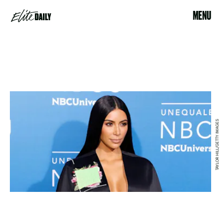
MENU
TAYLOR HILL/GETTY IMAGES