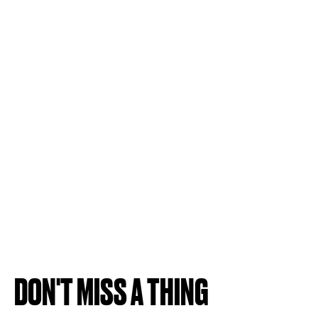
DON'T MISS A THING