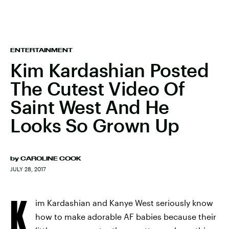
ENTERTAINMENT
Kim Kardashian Posted
The Cutest Video Of
Saint West And He
Looks So Grown Up
by
CAROLINE COOK
JULY 28, 2017
K
im Kardashian and Kanye West seriously know
how to make adorable AF babies because their