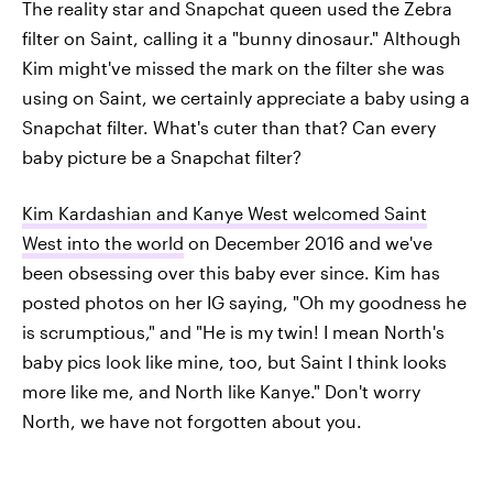
The reality star and Snapchat queen used the Zebra
filter on Saint, calling it a "bunny dinosaur." Although
Kim might've missed the mark on the filter she was
using on Saint, we certainly appreciate a baby using a
Snapchat filter. What's cuter than that? Can every
baby picture be a Snapchat filter?
Kim Kardashian and Kanye West welcomed Saint
West into the world
on December 2016 and we've
been obsessing over this baby ever since. Kim has
posted photos on her IG saying, "Oh my goodness he
is scrumptious," and "He is my twin! I mean North's
baby pics look like mine, too, but Saint I think looks
more like me, and North like Kanye." Don't worry
North, we have not forgotten about you.