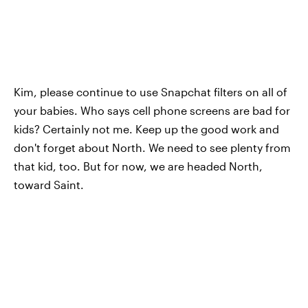
Kim, please continue to use Snapchat filters on all of
your babies. Who says cell phone screens are bad for
kids? Certainly not me. Keep up the good work and
don't forget about North. We need to see plenty from
that kid, too. But for now, we are headed North,
toward Saint.