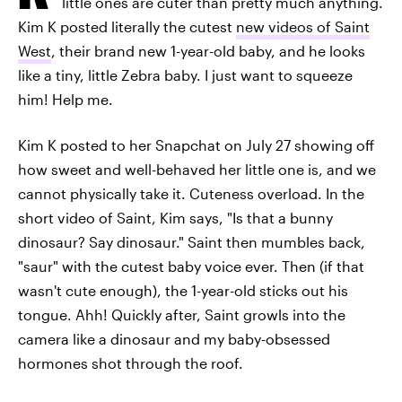
little ones are cuter than pretty much anything.
Kim K posted literally the cutest
new videos of Saint
West
, their brand new 1-year-old baby, and he looks
like a tiny, little Zebra baby. I just want to squeeze
him! Help me.
Kim K posted to her Snapchat on July 27 showing off
how sweet and well-behaved her little one is, and we
cannot physically take it. Cuteness overload. In the
short video of Saint, Kim says, "Is that a bunny
dinosaur? Say dinosaur." Saint then mumbles back,
"saur" with the cutest baby voice ever. Then (if that
wasn't cute enough), the 1-year-old sticks out his
tongue. Ahh! Quickly after, Saint growls into the
camera like a dinosaur and my baby-obsessed
hormones shot through the roof.