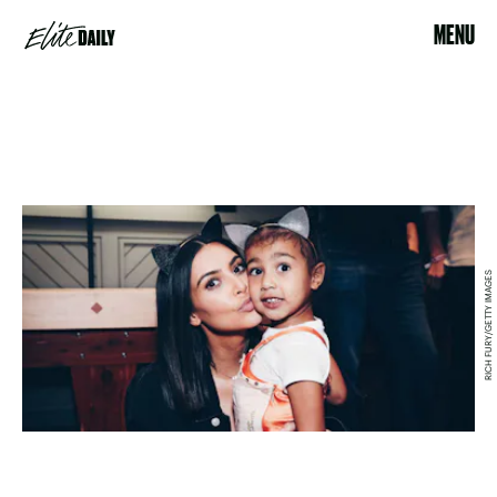
MENU
RICH FURY/GETTY IMAGES