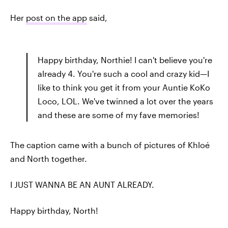
Her
post on the app
said,
Happy birthday, Northie! I can't believe you're
already 4. You're such a cool and crazy kid—I
like to think you get it from your Auntie KoKo
Loco, LOL. We've twinned a lot over the years
and these are some of my fave memories!
The caption came with a bunch of pictures of Khloé
and North together.
I JUST WANNA BE AN AUNT ALREADY.
Happy birthday, North!