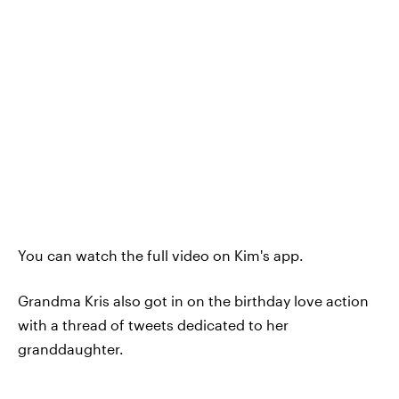
You can watch the full video on Kim's app.
Grandma Kris also got in on the birthday love action
with a thread of tweets dedicated to her
granddaughter.