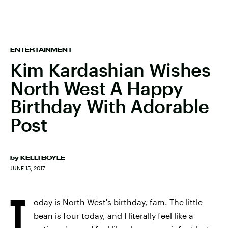
ENTERTAINMENT
Kim Kardashian Wishes
North West A Happy
Birthday With Adorable
Post
by
KELLI BOYLE
JUNE 15, 2017
T
oday is North West's birthday, fam. The little
bean is four today, and I literally feel like a