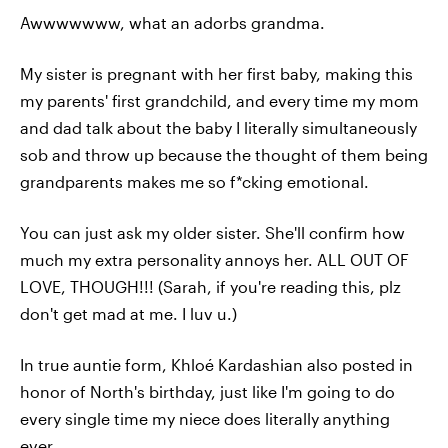
Awwwwwww, what an adorbs grandma.
My sister is pregnant with her first baby, making this
my parents' first grandchild, and every time my mom
and dad talk about the baby I literally simultaneously
sob and throw up because the thought of them being
grandparents makes me so f*cking emotional.
You can just ask my older sister. She'll confirm how
much my extra personality annoys her. ALL OUT OF
LOVE, THOUGH!!! (Sarah, if you're reading this, plz
don't get mad at me. I luv u.)
In true auntie form, Khloé Kardashian also posted in
honor of North's birthday, just like I'm going to do
every single time my niece does literally anything
ever.