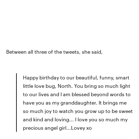
Between all three of the tweets, she said,
Happy birthday to our beautiful, funny, smart
little love bug, North. You bring so much light
to our lives and I am blessed beyond words to
have you as my granddaughter. It brings me
so much joy to watch you grow up to be sweet
and kind and loving... I love you so much my
precious angel girl...Lovey xo