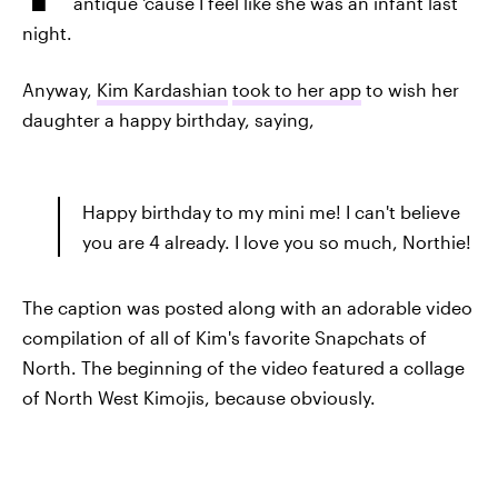
antique 'cause I feel like she was an infant last
night.
Anyway,
Kim Kardashian
took to her app
to wish her
daughter a happy birthday, saying,
Happy birthday to my mini me! I can't believe
you are 4 already. I love you so much, Northie!
The caption was posted along with an adorable video
compilation of all of Kim's favorite Snapchats of
North. The beginning of the video featured a collage
of North West Kimojis, because obviously.