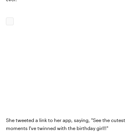
She tweeted a link to her app, saying, "See the cutest
moments I've twinned with the birthday girl!!"