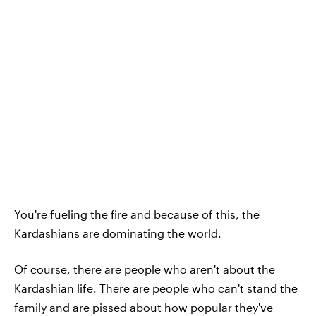
You're fueling the fire and because of this, the
Kardashians are dominating the world.
Of course, there are people who aren't about the
Kardashian life. There are people who can't stand the
family and are pissed about how popular they've