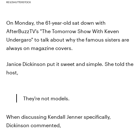
REX/SHUTTERSTOCK
On Monday, the 61-year-old sat down with
AfterBuzzTV's "The Tomorrow Show With Keven
Undergaro" to talk about why the famous sisters are
always on magazine covers.
Janice Dickinson put it sweet and simple. She told the
host,
They're not models.
When discussing Kendall Jenner specifically,
Dickinson commented,