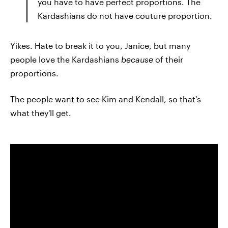
you have to have perfect proportions. The
Kardashians do not have couture proportion.
Yikes. Hate to break it to you, Janice, but many
people love the Kardashians
because
of their
proportions.
The people want to see Kim and Kendall, so that's
what they'll get.