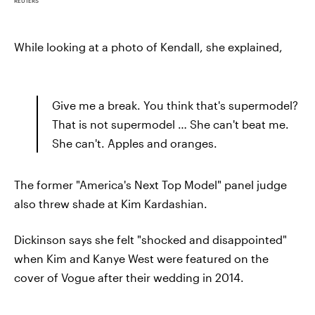
REUTERS
While looking at a photo of Kendall, she explained,
Give me a break. You think that's supermodel?
That is not supermodel … She can't beat me.
She can't. Apples and oranges.
The former "America's Next Top Model" panel judge
also threw shade at Kim Kardashian.
Dickinson says she felt "shocked and disappointed"
when Kim and Kanye West were featured on the
cover of Vogue after their wedding in 2014.