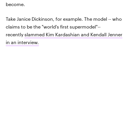
become.
Take Janice Dickinson, for example. The model -- who
claims to be the "world's first supermodel"--
recently
slammed Kim Kardashian and Kendall Jenner
in an interview.