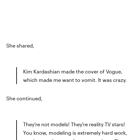
She shared,
Kim Kardashian made the cover of Vogue,
which made me want to vomit. It was crazy.
She continued,
They're not models! They're reality TV stars!
You know, modeling is extremely hard work,