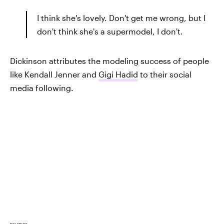
I think she's lovely. Don't get me wrong, but I
don't think she's a supermodel, I don't.
Dickinson attributes the modeling success of people
like Kendall Jenner and
Gigi Hadid
to their social
media following.