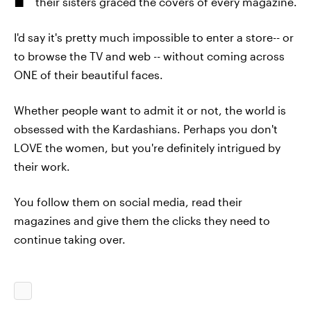
their sisters graced the covers of every magazine.
I'd say it's pretty much impossible to enter a store-- or
to browse the TV and web -- without coming across
ONE of their beautiful faces.
Whether people want to admit it or not, the world is
obsessed with the Kardashians. Perhaps you don't
LOVE the women, but you're definitely intrigued by
their work.
You follow them on social media, read their
magazines and give them the clicks they need to
continue taking over.