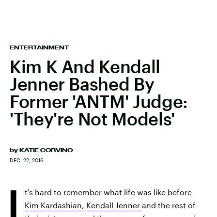
ENTERTAINMENT
Kim K And Kendall
Jenner Bashed By
Former 'ANTM' Judge:
'They're Not Models'
by
KATIE CORVINO
DEC. 22, 2016
I
t's hard to remember what life was like before
Kim Kardashian,
Kendall Jenner
and the rest of