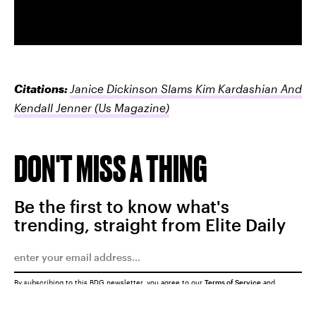
Citations:
Janice Dickinson Slams Kim Kardashian And
Kendall Jenner
(Us Magazine)
DON'T MISS A THING
Be the first to know what's
trending, straight from Elite Daily
By subscribing to this BDG newsletter, you agree to our
Terms of Service
and
Privacy Policy