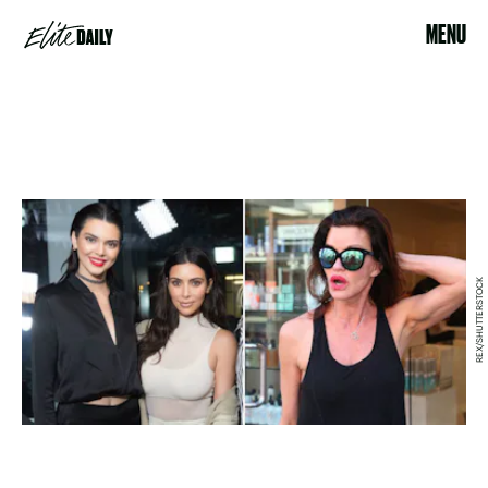
MENU
REX/SHUTTERSTOCK