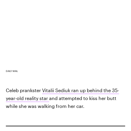
DAILY MAIL
Celeb prankster
Vitalii Sediuk ran up behind the 35-
year-old reality star
and attempted to kiss her butt
while she was walking from her car.