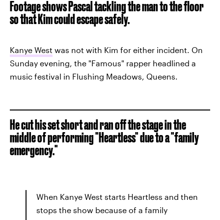
Footage shows Pascal tackling the man to the floor
so that Kim could escape safely.
Kanye West
was not with Kim for either incident. On
Sunday evening, the "Famous" rapper headlined a
music festival in Flushing Meadows, Queens.
He cut his set short and ran off the stage in the
middle of performing "Heartless" due to a "family
emergency."
When Kanye West starts Heartless and then
stops the show because of a family