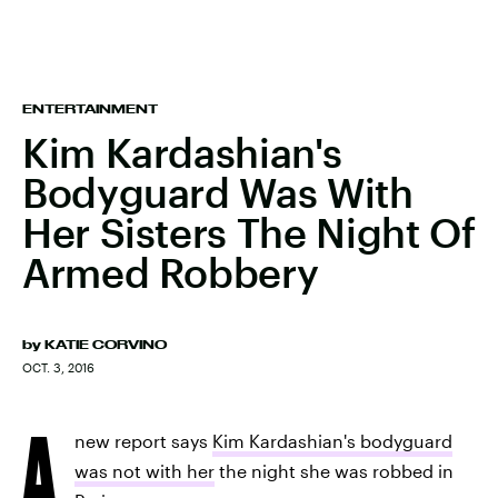
ENTERTAINMENT
Kim Kardashian's
Bodyguard Was With
Her Sisters The Night Of
Armed Robbery
by
KATIE CORVINO
OCT. 3, 2016
A
new report says
Kim Kardashian's bodyguard
was not with her
the night she was robbed in