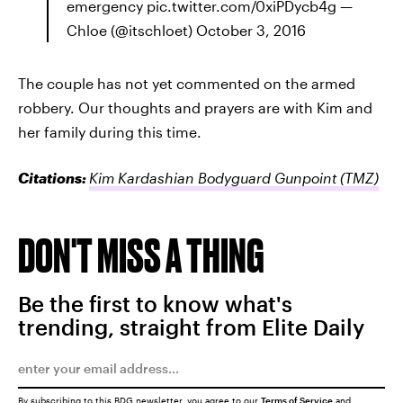
emergency pic.twitter.com/0xiPDycb4g —
Chloe (@itschloet) October 3, 2016
The couple has not yet commented on the armed
robbery. Our thoughts and prayers are with Kim and
her family during this time.
Citations:
Kim Kardashian Bodyguard Gunpoint
(TMZ)
DON'T MISS A THING
Be the first to know what's
trending, straight from Elite Daily
By subscribing to this BDG newsletter, you agree to our
Terms of Service
and