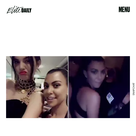
MENU
SNAPCHAT