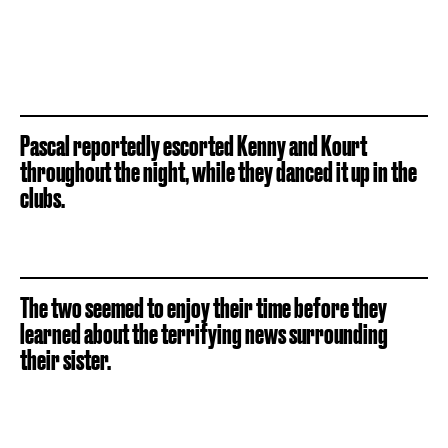
Pascal reportedly escorted Kenny and Kourt
throughout the night, while they danced it up in the
clubs.
The two seemed to enjoy their time before they
learned about the terrifying news surrounding
their sister.