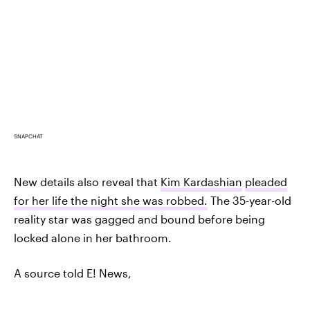
SNAPCHAT
New details also reveal that
Kim Kardashian
pleaded
for her life the night she was robbed.
The 35-year-old
reality star was gagged and bound before being
locked alone in her bathroom.
A source told E! News,