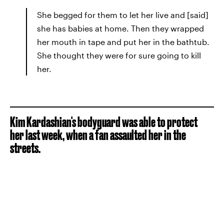
She begged for them to let her live and [said]
she has babies at home. Then they wrapped
her mouth in tape and put her in the bathtub.
She thought they were for sure going to kill
her.
Kim Kardashian's bodyguard was able to protect
her last week, when a fan assaulted her in the
streets.