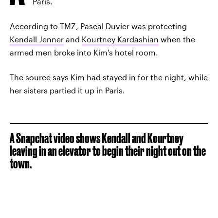
Paris.
According to TMZ, Pascal Duvier was protecting
Kendall Jenner
and
Kourtney Kardashian
when the
armed men broke into Kim's hotel room.
The source says Kim had stayed in for the night, while
her sisters partied it up in Paris.
A Snapchat video shows Kendall and Kourtney
leaving in an elevator to begin their night out on the
town.