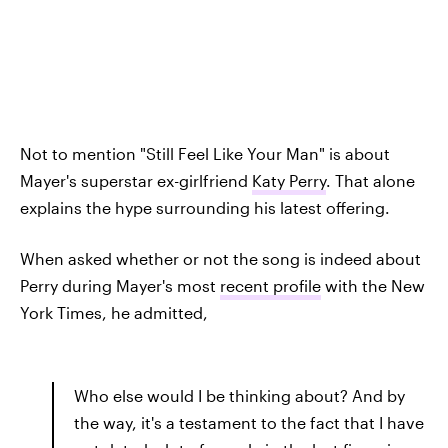
Not to mention "Still Feel Like Your Man" is about
Mayer's superstar ex-girlfriend
Katy Perry
. That alone
explains the hype surrounding his latest offering.
When asked whether or not the song is indeed about
Perry during Mayer's most
recent profile
with the New
York Times, he admitted,
Who else would I be thinking about? And by
the way, it's a testament to the fact that I have