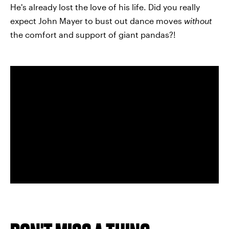
He's already lost the love of his life. Did you really
expect John Mayer to bust out dance moves
without
the comfort and support of giant pandas?!