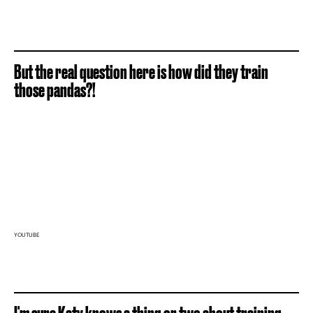
But the real question here is how did they train
those pandas?!
YOUTUBE