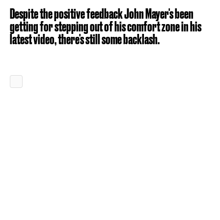
Despite the positive feedback John Mayer's been
getting for stepping out of his comfort zone in his
latest video, there's still some backlash.