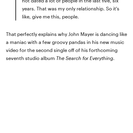
not dated a lot of people in the last five, six
years. That was my only relationship. So it's
like, give me this, people.
That perfectly explains why John Mayer is dancing like
a maniac with a few groovy pandas in his new music
video for the second single off of his forthcoming
seventh studio album
The Search for Everything
.