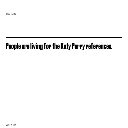
YOUTUBE
People are living for the Katy Perry references.
YOUTUBE