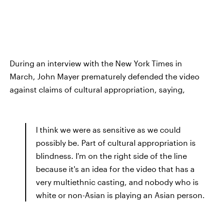
During an interview with the New York Times in
March, John Mayer prematurely defended the video
against claims of cultural appropriation, saying,
I think we were as sensitive as we could
possibly be. Part of cultural appropriation is
blindness. I'm on the right side of the line
because it's an idea for the video that has a
very multiethnic casting, and nobody who is
white or non-Asian is playing an Asian person.