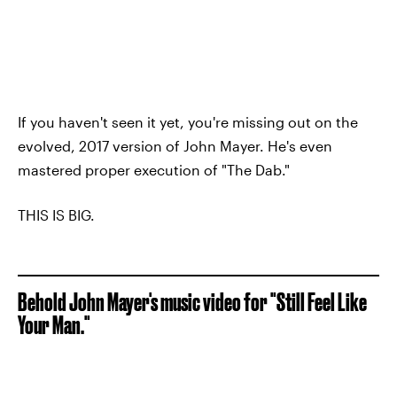
If you haven't seen it yet, you're missing out on the
evolved, 2017 version of John Mayer. He's even
mastered proper execution of "The Dab."
THIS IS BIG.
Behold John Mayer's music video for "Still Feel Like
Your Man."