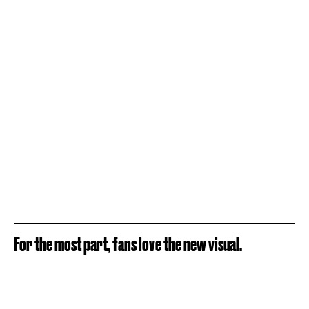
For the most part, fans love the new visual.