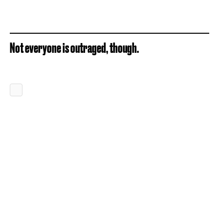
Not everyone is outraged, though.