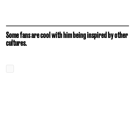
Some fans are cool with him being inspired by other
cultures.