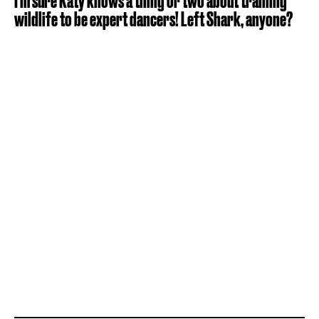
I'm sure Katy knows a thing or two about training
wildlife to be expert dancers! Left Shark, anyone?