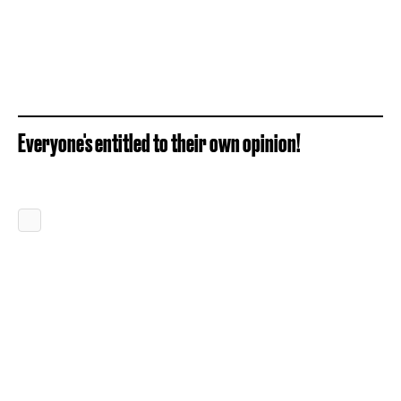
Everyone's entitled to their own opinion!