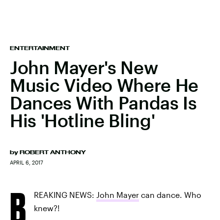
ENTERTAINMENT
John Mayer's New
Music Video Where He
Dances With Pandas Is
His 'Hotline Bling'
by
ROBERT ANTHONY
APRIL 6, 2017
B
REAKING NEWS:
John Mayer
can dance. Who
knew?!