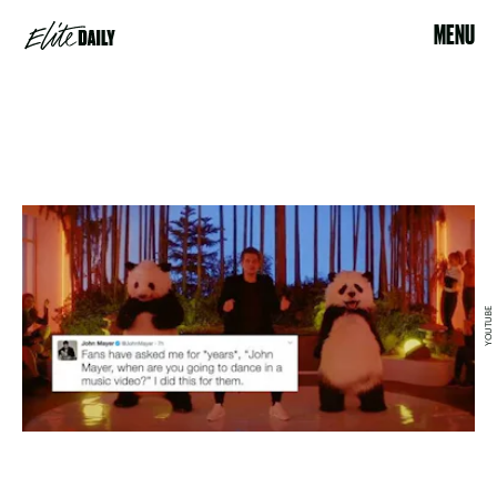
MENU
YOUTUBE