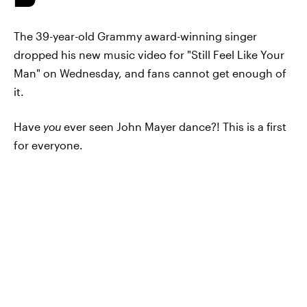
The 39-year-old Grammy award-winning singer
dropped his new music video for "Still Feel Like Your
Man" on Wednesday, and fans cannot get enough of
it.
Have
you
ever seen John Mayer dance?! This is a first
for everyone.