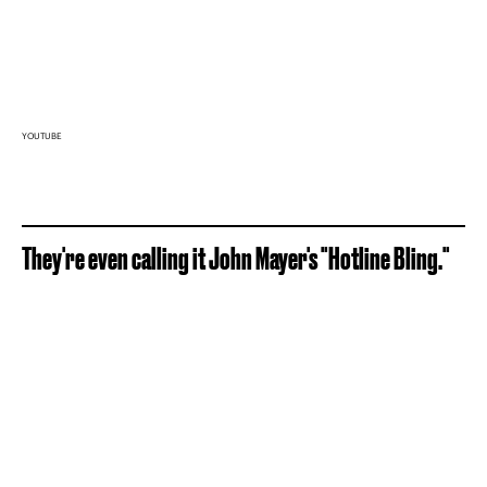
YOUTUBE
They're even calling it John Mayer's "Hotline Bling."