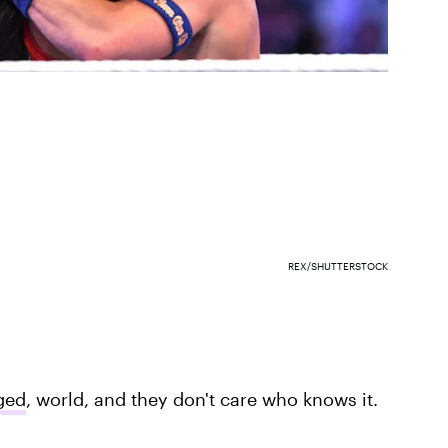
REX/SHUTTERSTOCK
ged
, world, and they don't care who knows it.