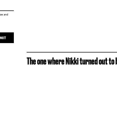
ice
and
MIT
The one where Nikki turned out to b