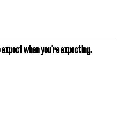
 expect when you're expecting.