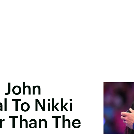
 John
l To Nikki
er Than The