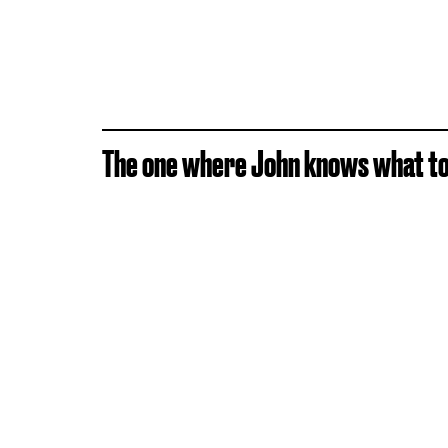
The one where John knows what to