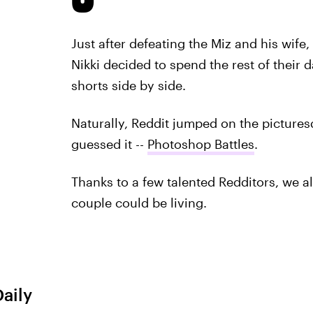
Just after defeating the Miz and his wif
Nikki decided to spend the rest of their 
shorts side by side.
Naturally, Reddit jumped on the picture
guessed it --
Photoshop Battles
.
Thanks to a few talented Redditors, we all
couple could be living.
Daily