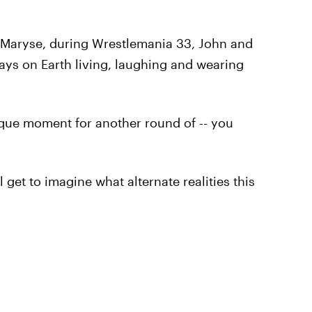
e, Maryse, during Wrestlemania 33, John and
days on Earth living, laughing and wearing
sque moment for another round of -- you
 get to imagine what alternate realities this