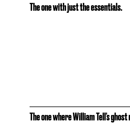
The one with just the essentials.
The one where William Tell's ghost