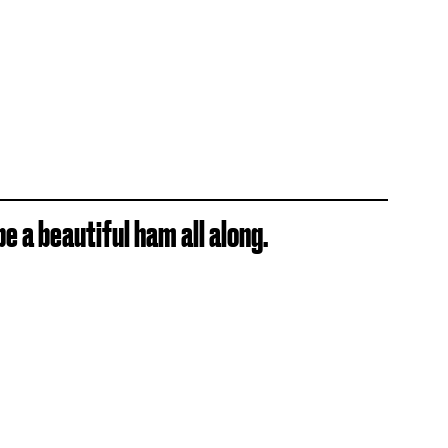
e a beautiful ham all along.