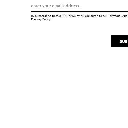
By subscribing to this BDG newsletter, you agree to our
Terms of Serv
Privacy Policy
SUB