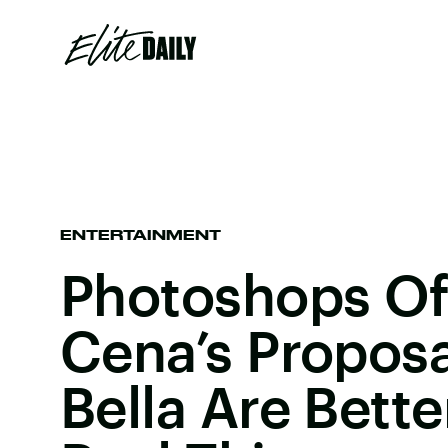
ENTERTAINMENT
Photoshops Of
Cena’s Proposa
Bella Are Bett