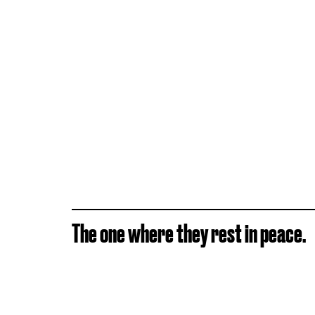
The one where they rest in peace.