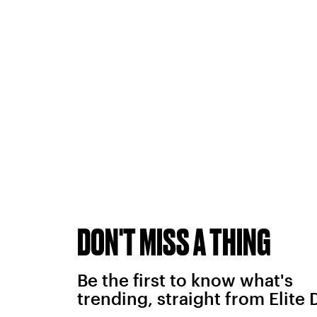
DON'T MISS A THING
Be the first to know what's
trending, straight from Elite 