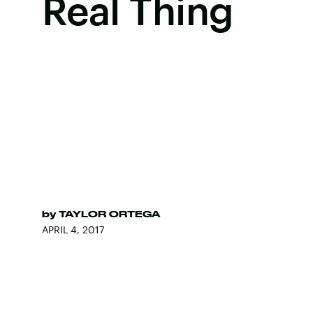
Real Thing
by
TAYLOR ORTEGA
APRIL 4, 2017