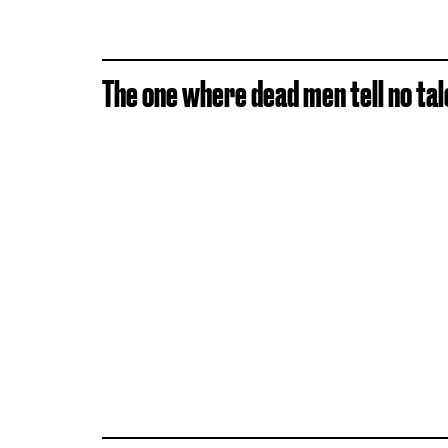
The one where dead men tell no tal