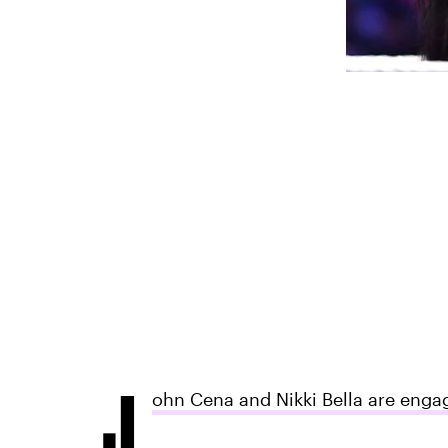
J
ohn Cena and Nikki Bella are enga