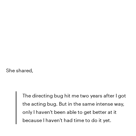
She shared,
The directing bug hit me two years after I got
the acting bug. But in the same intense way,
only I haven't been able to get better at it
because I haven't had time to do it yet.