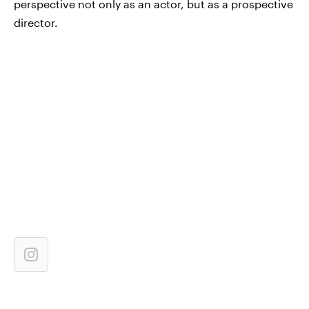
perspective not only as an actor, but as a prospective
director.