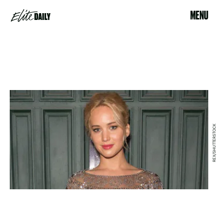
MENU
REX/SHUTTERSTOCK