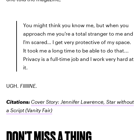
You might think you know me, but when you
approach me you're a total stranger to me and
I'm scared… I get very protective of my space.
It took me a long time to be able to do that...
Privacy is a full-time job and I work very hard at
it.
UGH.
FIIIIINE.
Citations:
Cover Story: Jennifer Lawrence, Star without
a Script
(Vanity Fair)
DON'T MISS A THING