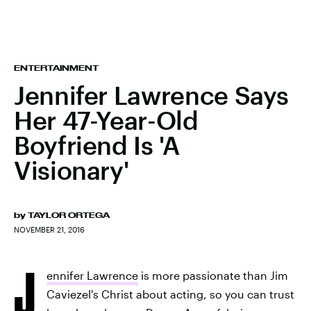
ENTERTAINMENT
Jennifer Lawrence Says
Her 47-Year-Old
Boyfriend Is 'A
Visionary'
by
TAYLOR ORTEGA
NOVEMBER 21, 2016
J
ennifer Lawrence
is more passionate than Jim
Caviezel's Christ about acting, so you can trust