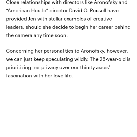
Close relationships with directors like Aronofsky and
“American Hustle” director David O. Russell have
provided Jen with stellar examples of creative
leaders, should she decide to begin her career behind
the camera any time soon.
Concerning her personal ties to Aronofsky, however,
we can just keep speculating wildly. The 26-year-old is
prioritizing her privacy over our thirsty asses'
fascination with her love life.