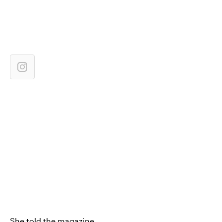
She told the magazine,