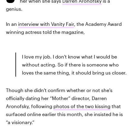
her when she says
Darren Aronofsky
is a
genius.
In an
interview with Vanity Fair
, the Academy Award
winning actress told the magazine,
I love my job. I don't know what I would be
without acting. So if there is someone who
loves the same thing, it should bring us closer.
Though she didn't confirm whether or not she's
officially dating her “Mother” director, Darren
Aronofsky, following
photos of the two kissing
that
surfaced online earlier this month, she insisted he is
“a visionary.”