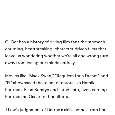
Ol' Dar has a history of giving film fans the stomach-
churning, heartbreaking, character-driven films that
leave us wondering whether we're all one wrong turn
away from losing our minds entirely.
Movies like “Black Swan,” “Requiem for a Dream” and
“Pi” showcased the talent of actors like Natalie
Portman, Ellen Burstyn and Jared Leto, even earning
Portman an Oscar for her efforts.
J Law's judgement of Darren's skills comes from her