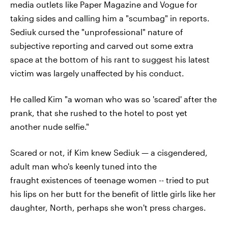
media outlets like Paper Magazine and Vogue for
taking sides and calling him a "scumbag" in reports.
Sediuk cursed the "unprofessional" nature of
subjective reporting and carved out some extra
space at the bottom of his rant to suggest his latest
victim was largely unaffected by his conduct.
He called Kim "a woman who was so 'scared' after the
prank, that she rushed to the hotel to post yet
another nude selfie."
Scared or not, if Kim knew Sediuk — a cisgendered,
adult man who's keenly tuned into the
fraught existences of teenage women -- tried to put
his lips on her butt for the benefit of little girls like her
daughter, North, perhaps she won't press charges.