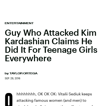
ENTERTAINMENT
Guy Who Attacked Kim
Kardashian Claims He
Did It For Teenage Girls
Everywhere
by
TAYLOR ORTEGA
SEP. 29, 2016
O
hhhhhhhh, OK OK OK: Vitalii Sediuk keeps
attacking famous women (and men) to