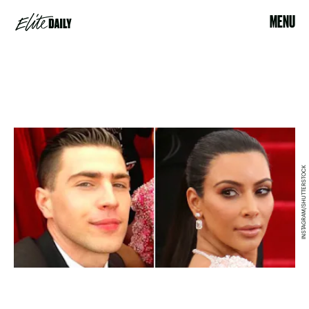
MENU
INSTAGRAM/SHUTTERSTOCK