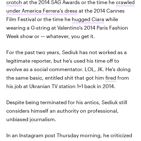
crotch
at the 2014 SAG Awards or the time he
crawled
under America Ferrera's dress
at the 2014 Cannes
Film Festival or the time he
hugged Ciara
while
wearing a G-string at Valentino's 2014 Paris Fashion
Week show or — whatever, you get it.
For the past two years, Sediuk has not worked as a
legitimate reporter, but he's used his time off to
evolve as a social commentator. LOL, JK. He's doing
the same basic, entitled shit that got him
fired
from
his job at Ukranian TV station 1+1 back in 2014.
Despite being terminated for his antics, Sediuk still
considers himself an authority on professional,
unbiased journalism.
In an Instagram post Thursday morning, he criticized