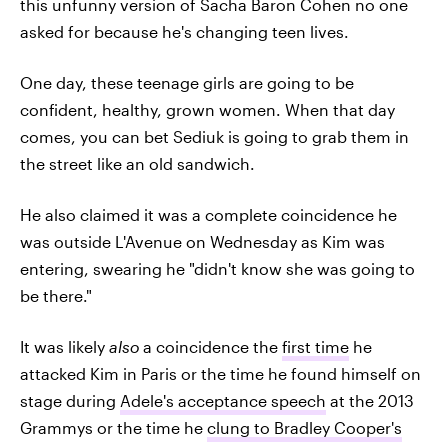
this unfunny version of Sacha Baron Cohen no one
asked for because he's changing teen lives.
One day, these teenage girls are going to be
confident, healthy, grown women. When that day
comes, you can bet Sediuk is going to grab them in
the street like an old sandwich.
He also claimed it was a complete coincidence he
was outside L'Avenue on Wednesday as Kim was
entering, swearing he "didn't know she was going to
be there."
It was likely
also
a coincidence the
first time
he
attacked Kim in Paris or the time he found himself on
stage during
Adele's acceptance speech
at the 2013
Grammys or the time he
clung to Bradley Cooper's