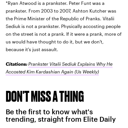
*Ryan Atwood is a prankster. Peter Funt was a
prankster. From 2003 to 2007, Ashton Kutcher was
the Prime Minister of the Republic of Pranks. Vitalii
Sediuk is not a prankster. Physically accosting people
on the street is not a prank. If it were a prank, more of
us would have thought to do it, but we don't,
because it's just assault.
Citations:
Prankster Vitalii Sediuk Explains Why He
Accosted Kim Kardashian Again
(Us Weekly)
DON'T MISS A THING
Be the first to know what's
trending, straight from Elite Daily