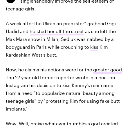
singlehandedly improve the self-esteem of
teenage girls.
A week after the Ukranian prankster* grabbed Gigi
Hadid and
hoisted her off the street
as she left the
Max Mara show in Milan, Sediuk was nabbed by a
bodyguard in Paris while crouching to
kiss
Kim
Kardashian West's butt.
Now, he claims his actions were for the
greater good
.
The 27-year-old former reporter wrote in a post on
Instagram his decision to kiss Kimmy's rear came
from a need “to popularize natural beauty among
teenage girls” by "protesting Kim for using fake butt
implants."
Wow. Well, praise whatever thumbless god created