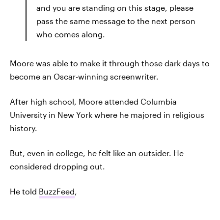
and you are standing on this stage, please
pass the same message to the next person
who comes along.
Moore was able to make it through those dark days to
become an Oscar-winning screenwriter.
After high school, Moore attended Columbia
University in New York where he majored in religious
history.
But, even in college, he felt like an outsider. He
considered dropping out.
He told
BuzzFeed
,