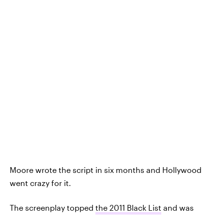
Moore wrote the script in six months and Hollywood
went crazy for it.
The screenplay topped
the 2011 Black List
and was