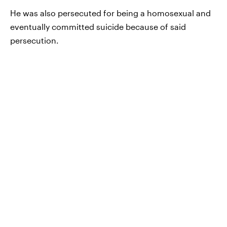
He was also persecuted for being a homosexual and
eventually committed suicide because of said
persecution.