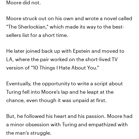
Moore did not.
Moore struck out on his own and wrote a novel called
"The Sherlockian," which made its way to the best-
sellers list for a short time.
He later joined back up with Epstein and moved to
LA, where the pair worked on the short-lived TV
version of "10 Things I Hate About You."
Eventually, the opportunity to write a script about
Turing fell into Moore's lap and he leapt at the
chance, even though it was unpaid at first.
But, he followed his heart and his passion. Moore had
a minor obsession with Turing and empathized with
the man's struggle.