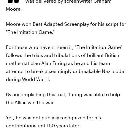
was delivered by screenwriter Graham
Moore.
Moore won Best Adapted Screenplay for his script for
"The Imitation Game."
For those who haven't seen it, "The Imitation Game"
follows the trials and tribulations of brilliant British
mathematician Alan Turing as he and his team
attempt to break a seemingly unbreakable Nazi code
during World War II.
By accomplishing this feat, Turing was able to help
the Allies win the war.
Yet, he was not publicly recognized for his
contributions until 50 years later.