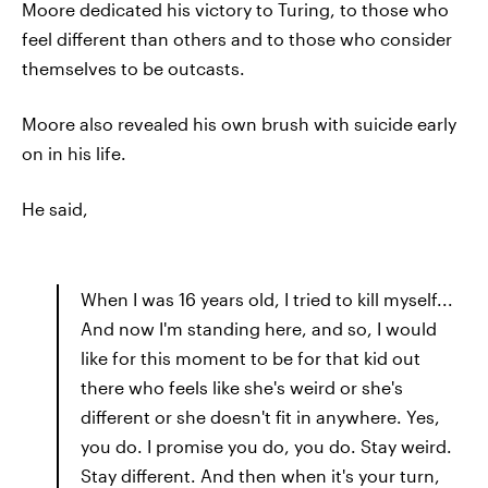
Moore dedicated his victory to Turing, to those who
feel different than others and to those who consider
themselves to be outcasts.
Moore also revealed his own brush with suicide early
on in his life.
He said,
When I was 16 years old, I tried to kill myself...
And now I'm standing here, and so, I would
like for this moment to be for that kid out
there who feels like she's weird or she's
different or she doesn't fit in anywhere. Yes,
you do. I promise you do, you do. Stay weird.
Stay different. And then when it's your turn,