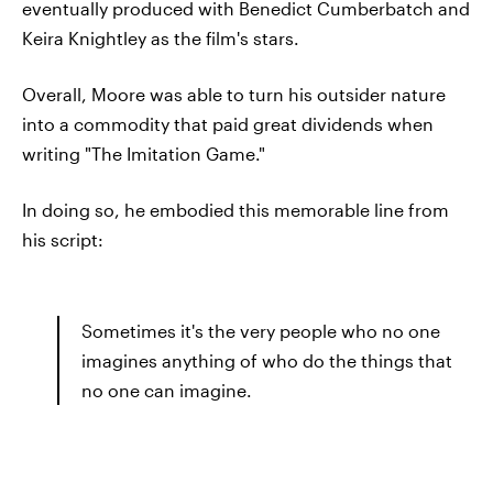
eventually produced with Benedict Cumberbatch and
Keira Knightley as the film's stars.
Overall, Moore was able to turn his outsider nature
into a commodity that paid great dividends when
writing "The Imitation Game."
In doing so, he embodied this memorable line from
his script:
Sometimes it's the very people who no one
imagines anything of who do the things that
no one can imagine.