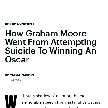
ENTERTAINMENT
How Graham Moore
Went From Attempting
Suicide To Winning An
Oscar
by
ADAM PLISKIN
FEB. 23, 2015
W
ithout a shadow of a doubt, the most
memorable speech from last night's Oscars