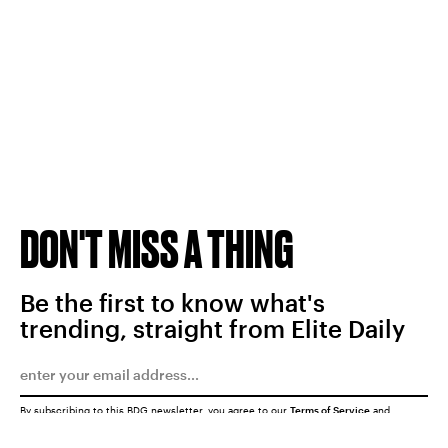
DON'T MISS A THING
Be the first to know what's
trending, straight from Elite Daily
By subscribing to this BDG newsletter, you agree to our
Terms of Service
and
Privacy Policy