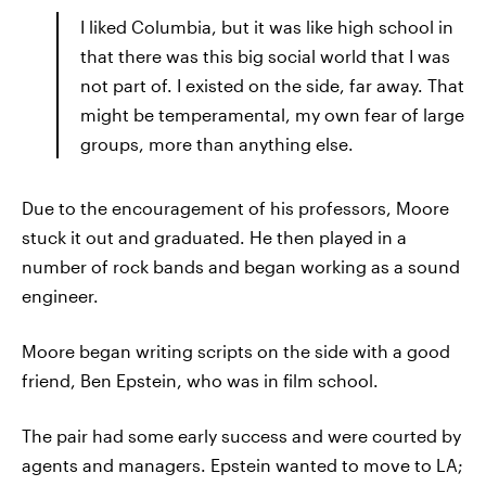
I liked Columbia, but it was like high school in
that there was this big social world that I was
not part of. I existed on the side, far away. That
might be temperamental, my own fear of large
groups, more than anything else.
Due to the encouragement of his professors, Moore
stuck it out and graduated. He then played in a
number of rock bands and began working as a sound
engineer.
Moore began writing scripts on the side with a good
friend, Ben Epstein, who was in film school.
The pair had some early success and were courted by
agents and managers. Epstein wanted to move to LA;