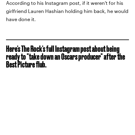
According to his Instagram post, if it weren't for his
girlfriend Lauren Hashian holding him back, he would
have done it.
Here's The Rock's full Instagram post about being
ready to "take down an Oscars producer" after the
Best Picture flub.