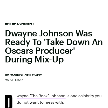
ENTERTAINMENT
Dwayne Johnson Was
Ready To 'Take Down An
Oscars Producer'
During Mix-Up
by
ROBERT ANTHONY
MARCH 1, 2017
D
wayne "The Rock" Johnson
is one celebrity you
do not want to mess with.