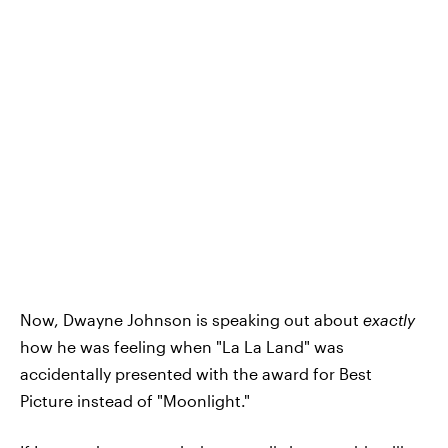
Now, Dwayne Johnson is speaking out about
exactly
how he was feeling when "La La Land" was
accidentally presented with the award for Best
Picture instead of "Moonlight."