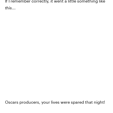
If I remember correctly, it went a little something like
this
...
Oscars producers, your lives were spared that night!