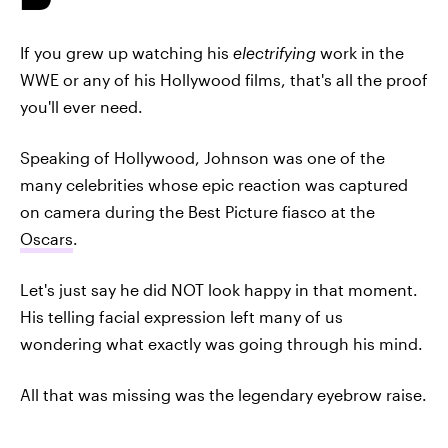
If you grew up watching his
electrifying
work in the
WWE or any of his Hollywood films, that's all the proof
you'll ever need.
Speaking of Hollywood, Johnson was one of the
many celebrities whose epic reaction was captured
on camera during the Best Picture fiasco at the
Oscars
.
Let's just say he did NOT look happy in that moment.
His telling facial expression left many of us
wondering what exactly was going through his mind.
All that was missing was the legendary eyebrow raise.