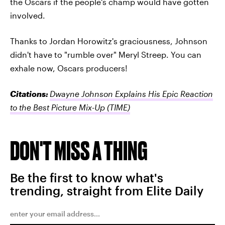
the Oscars if the people's champ would have gotten
involved.
Thanks to Jordan Horowitz's graciousness, Johnson
didn't have to "rumble over" Meryl Streep. You can
exhale now, Oscars producers!
Citations:
Dwayne Johnson Explains His Epic Reaction
to the Best Picture Mix-Up
(TIME)
DON'T MISS A THING
Be the first to know what's
trending, straight from Elite Daily