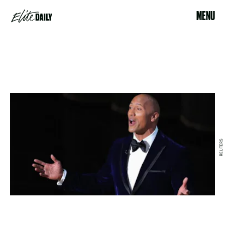
MENU
REUTERS