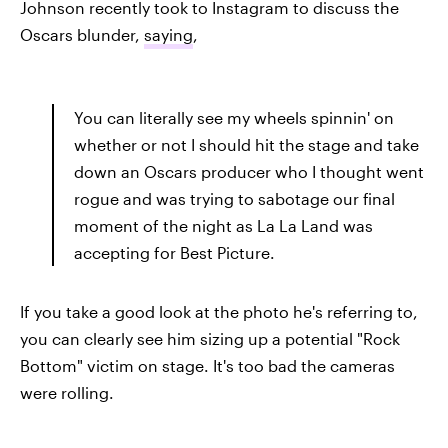
Johnson recently took to Instagram to discuss the
Oscars blunder,
saying
,
You can literally see my wheels spinnin' on
whether or not I should hit the stage and take
down an Oscars producer who I thought went
rogue and was trying to sabotage our final
moment of the night as La La Land was
accepting for Best Picture.
If you take a good look at the photo he's referring to,
you can clearly see him sizing up a potential "Rock
Bottom" victim on stage. It's too bad the cameras
were rolling.