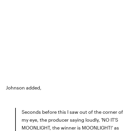
Johnson added,
Seconds before this I saw out of the corner of
my eye, the producer saying loudly, 'NO IT'S
MOONLIGHT, the winner is MOONLIGHT!' as