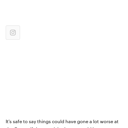
It's safe to say things could have gone a lot worse at