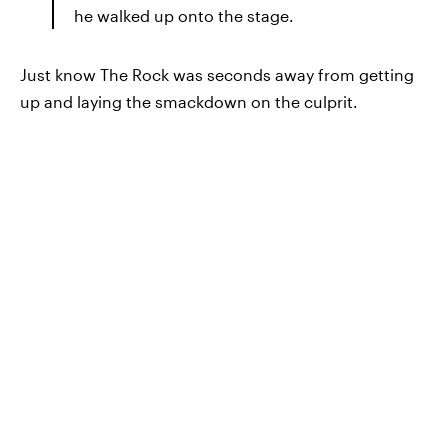
he walked up onto the stage.
Just know The Rock was seconds away from getting
up and laying the smackdown on the culprit.