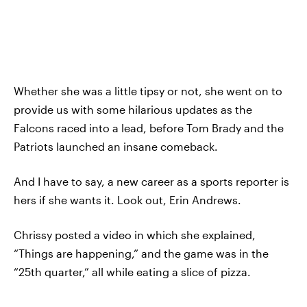
Whether she was a little tipsy or not, she went on to
provide us with some hilarious updates as the
Falcons raced into a lead, before Tom Brady and the
Patriots launched an insane comeback.
And I have to say, a new career as a sports reporter is
hers if she wants it. Look out, Erin Andrews.
Chrissy posted a video in which she explained,
“Things are happening,” and the game was in the
“25th quarter,” all while eating a slice of pizza.