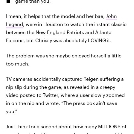
game than you.
I mean, it helps that the model and her bae,
John
Legend
, were in Houston to watch the instant classic
between the New England Patriots and Atlanta
Falcons, but Chrissy was absolutely LOVING it.
The problem was she maybe enjoyed herself a little
too much.
TV cameras accidentally captured Teigen suffering a
nip slip during the game, as revealed in a creepy
video posted to Twitter, where a user slowly zoomed
in on the nip and wrote, “The press box ain't save
you.”
Just think for a second about how many MILLIONS of