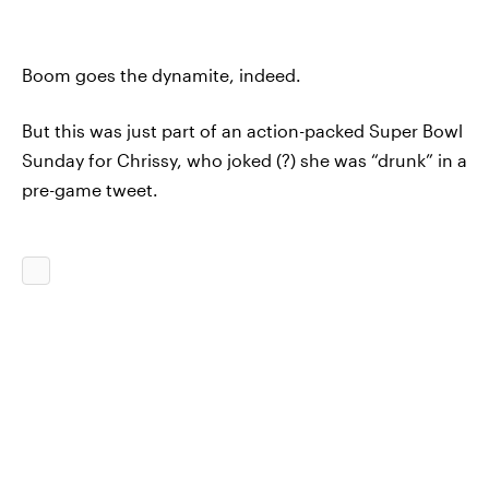
Boom goes the dynamite, indeed.
But this was just part of an action-packed Super Bowl
Sunday for Chrissy, who joked (?) she was “drunk” in a
pre-game tweet.