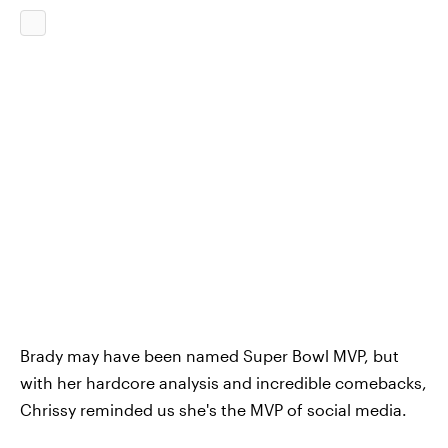
Brady may have been named Super Bowl MVP, but
with her hardcore analysis and incredible comebacks,
Chrissy reminded us she's the MVP of social media.