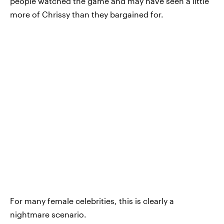
people watched the game and may have seen a little
more of Chrissy than they bargained for.
For many female celebrities, this is clearly a
nightmare scenario.