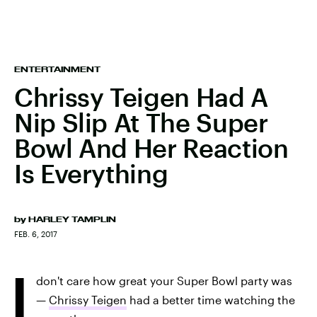
ENTERTAINMENT
Chrissy Teigen Had A
Nip Slip At The Super
Bowl And Her Reaction
Is Everything
by
HARLEY TAMPLIN
FEB. 6, 2017
I
don't care how great your Super Bowl party was
—
Chrissy Teigen
had a better time watching the