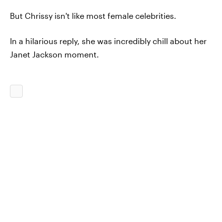
But Chrissy isn't like most female celebrities.
In a hilarious reply, she was incredibly chill about her
Janet Jackson moment.