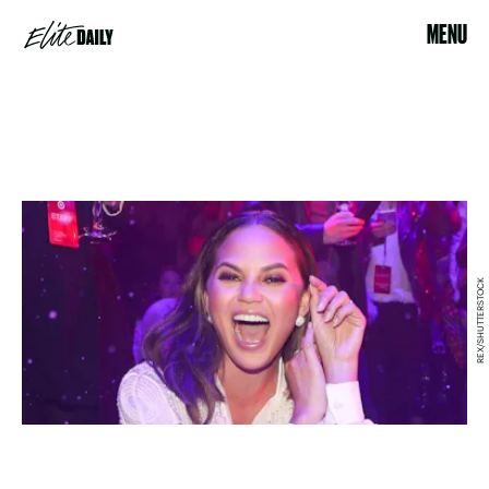
MENU
REX/SHUTTERSTOCK