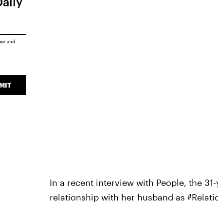
Daily
ice
and
MIT
In a recent interview with People, the 31
relationship with her husband as #Relat