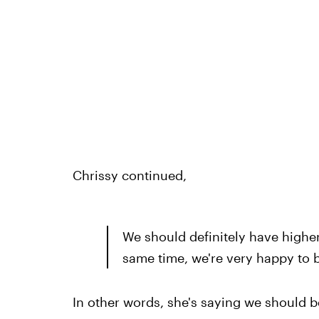
Chrissy continued,
We should definitely have higher
same time, we're very happy to b
In other words, she's saying we should b