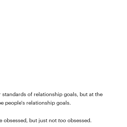
 standards of relationship goals, but at the
e people's relationship goals.
e obsessed, but just not
too
obsessed.