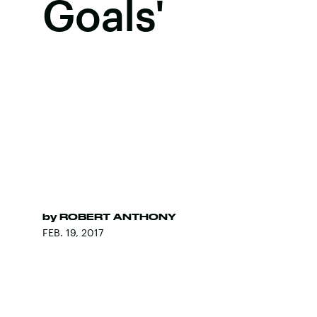
Goals'
by
ROBERT ANTHONY
FEB. 19, 2017