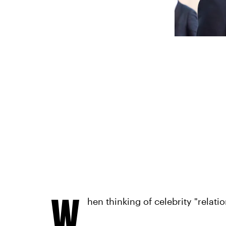
W
hen thinking of celebrity "relat