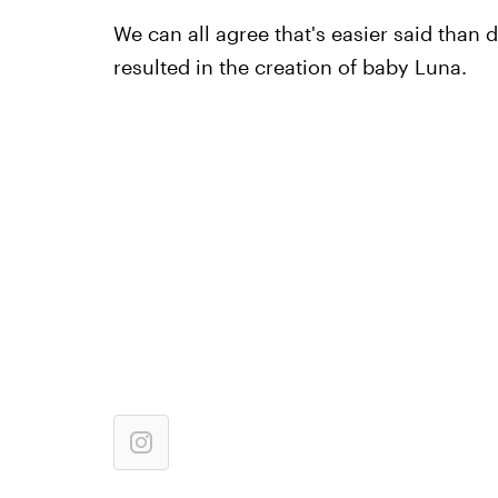
We can all agree that's easier said than 
resulted in the creation of baby Luna.