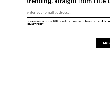
trending, straight from Elite 
By subscribing to this BDG newsletter, you agree to our
Terms of Serv
Privacy Policy
SUB