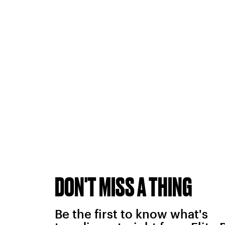
DON'T MISS A THING
Be the first to know what's