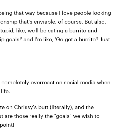
ove being that way because I love people looking
nship that's enviable, of course. But also,
tupid, like, we'll be eating a burrito and
p goals!' and I'm like, 'Go get a burrito? Just
e completely overreact on social media when
life.
e on Chrissy's butt (literally), and the
ut are those really the "goals" we wish to
point!