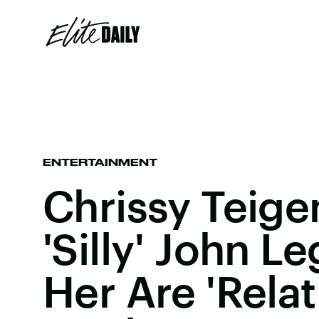
ENTERTAINMENT
Chrissy Teigen
'Silly' John 
Her Are 'Rela