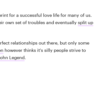
int for a successful love life for many of us.
ir own set of troubles and eventually
split up
rfect relationships out there, but only some
en
however thinks it's silly people strive to
John Legend
.