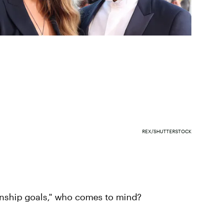
REX/SHUTTERSTOCK
ionship goals," who comes to mind?