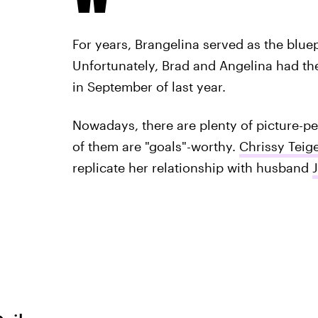
For years, Brangelina served as the bluepr
Unfortunately, Brad and Angelina had the
in September of last year.
Nowadays, there are plenty of picture-pe
of them are "goals"-worthy.
Chrissy Teig
replicate her relationship with husband