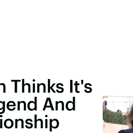
 Thinks It's
Legend And
tionship