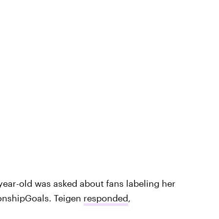
-year-old was asked about fans labeling her
ionshipGoals. Teigen
responded
,