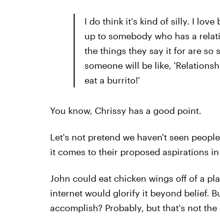
I do think it's kind of silly. I l
up to somebody who has a relatio
the things they say it for are so s
someone will be like, 'Relationshi
eat a burrito!'
You know, Chrissy has a good point.
Let's not pretend we haven't seen peopl
it comes to their proposed aspirations in 
John could eat chicken wings off of a plat
internet would glorify it beyond belief. B
accomplish? Probably, but that's not the 