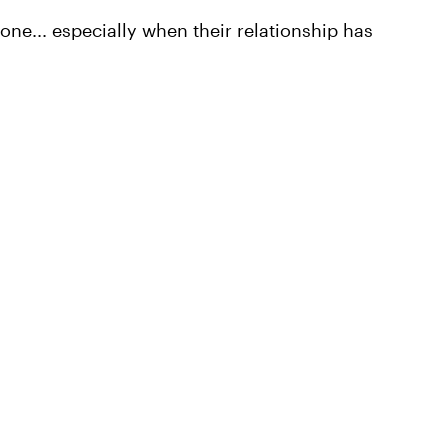
done... especially when their relationship has