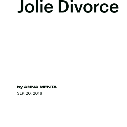
Jolie Divorce
by
ANNA MENTA
SEP. 20, 2016