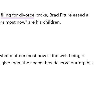
s
filing for divorce
broke, Brad Pitt released a
rs most now" are his children.
what matters most now is the well-being of
to give them the space they deserve during this