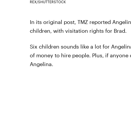
REX/SHUTTERSTOCK
In its original post, TMZ reported Angeli
children, with visitation rights for Brad.
Six children sounds like a lot for Angelin
of money to hire people. Plus, if anyone 
Angelina.