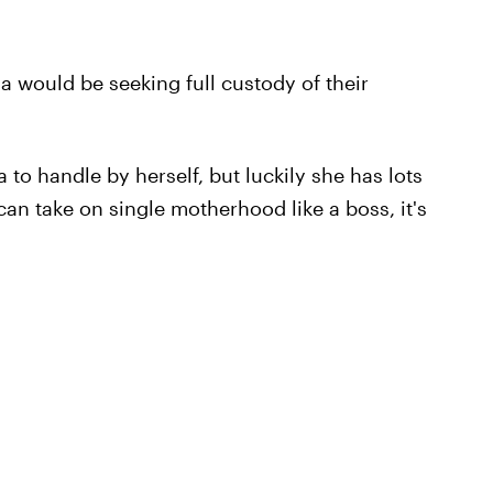
na would be seeking full custody of their
a to handle by herself, but luckily she has lots
can take on single motherhood like a boss, it's