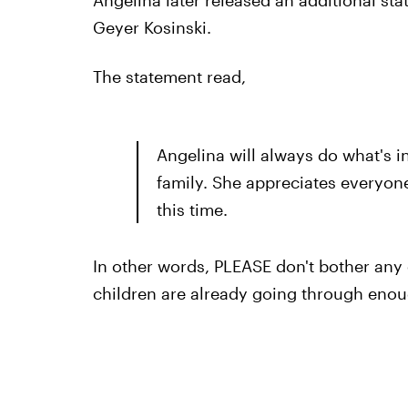
Geyer Kosinski.
The statement read,
Angelina will always do what's in
family. She appreciates everyone
this time.
In other words, PLEASE don't bother any 
children are already going through enoug