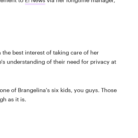
 the best interest of taking care of her
's understanding of their need for privacy at
one of Brangelina's six kids, you guys. Those
h as it is.