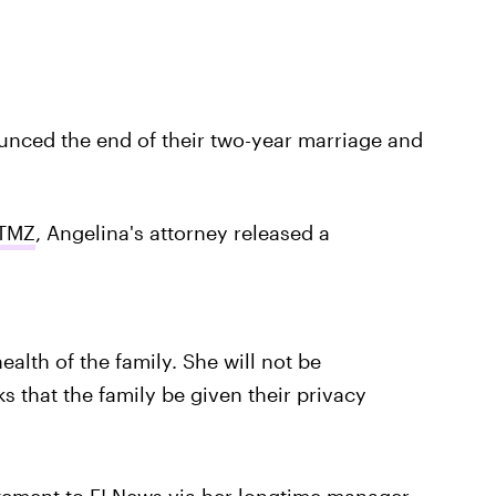
unced the end of their two-year marriage and
TMZ
, Angelina's attorney released a
alth of the family. She will not be
s that the family be given their privacy
atement to
E! News
via her longtime manager,