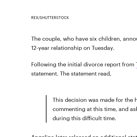
REX/SHUTTERSTOCK
The couple, who have six children, anno
12-year relationship on Tuesday.
Following the initial divorce report from
statement. The statement read,
This decision was made for the he
commenting at this time, and ask
during this difficult time.
Angelina later released an additional st