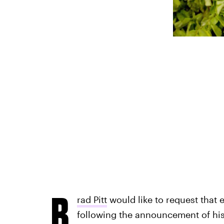
B
rad Pitt
would like to request that 
following the announcement of his