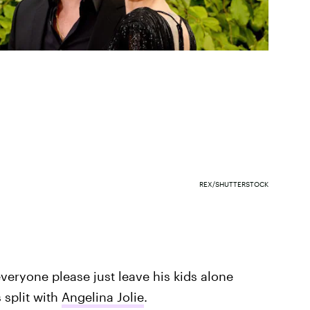
REX/SHUTTERSTOCK
everyone please just leave his kids alone
 split with
Angelina Jolie
.