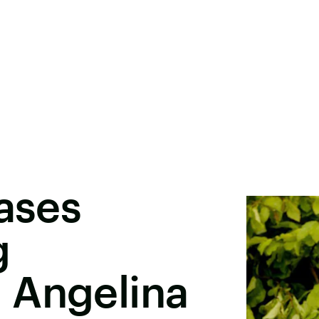
eases
g
 Angelina