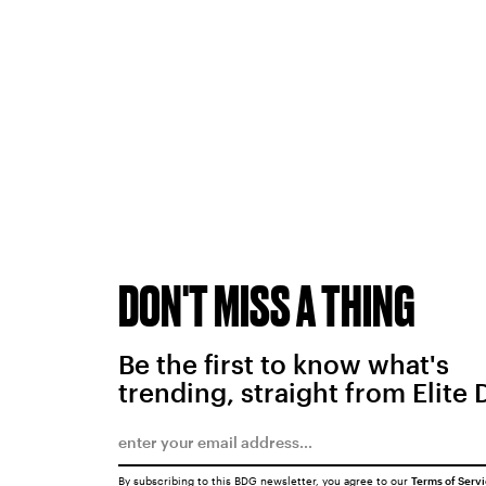
DON'T MISS A THING
Be the first to know what's
trending, straight from Elite 
By subscribing to this BDG newsletter, you agree to our
Terms of Serv