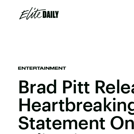
ENTERTAINMENT
Brad Pitt Rel
Heartbreakin
Statement On