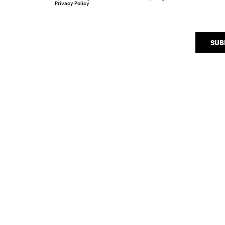
Privacy Policy
SUB