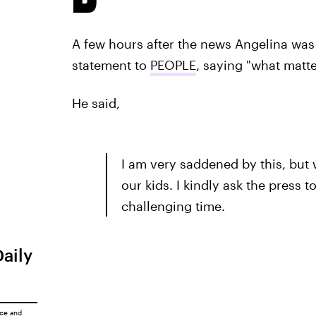
A few hours after the news Angelina wa
statement to
PEOPLE
, saying "what matte
He said,
I am very saddened by this, but 
our kids. I kindly ask the press 
challenging time.
Daily
ice
and