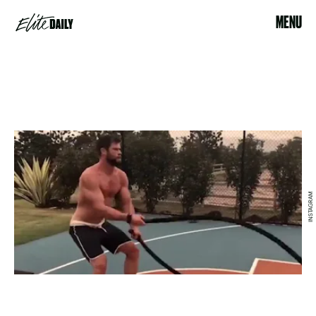
MENU
INSTAGRAM