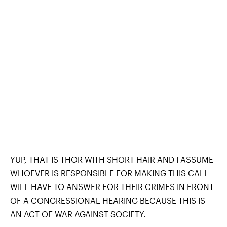
YUP, THAT IS THOR WITH SHORT HAIR AND I ASSUME
WHOEVER IS RESPONSIBLE FOR MAKING THIS CALL
WILL HAVE TO ANSWER FOR THEIR CRIMES IN FRONT
OF A CONGRESSIONAL HEARING BECAUSE THIS IS
AN ACT OF WAR AGAINST SOCIETY.