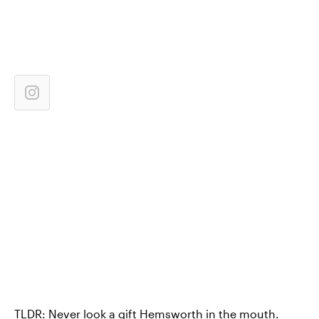
TLDR: Never look a gift Hemsworth in the mouth.