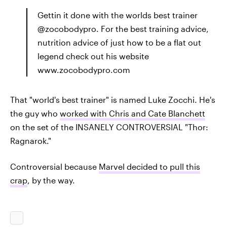
Gettin it done with the worlds best trainer
@zocobodypro. For the best training advice,
nutrition advice of just how to be a flat out
legend check out his website
www.zocobodypro.com
That "world's best trainer" is named Luke Zocchi. He's
the guy who
worked with Chris and Cate Blanchett
on the set of the INSANELY CONTROVERSIAL "Thor:
Ragnarok."
Controversial because
Marvel decided to pull this
crap
, by the way.