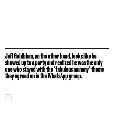
Jeff Goldblum, on the other hand, looks like he
showed up to a party and realized he was the only
one who stayed with the "fabulous mummy" theme
they agreed on in the WhatsApp group.