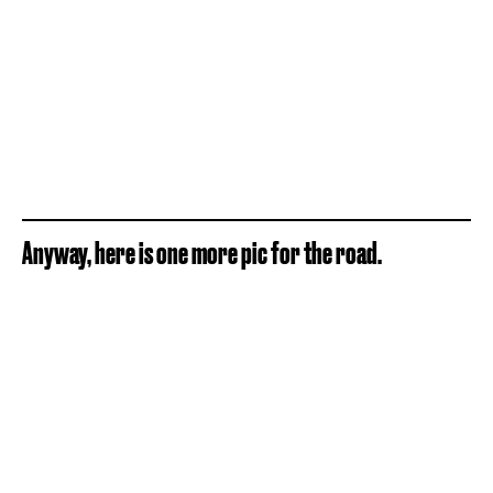
Anyway, here is one more pic for the road.