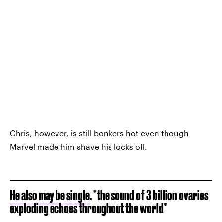
Chris, however, is still bonkers hot even though
Marvel made him shave his locks off.
He also may be single
. *the sound of 3 billion ovaries
exploding echoes throughout the world*