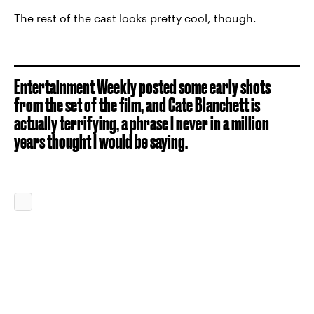
The rest of the cast looks pretty cool, though.
Entertainment Weekly posted some early shots
from the set of the film, and Cate Blanchett is
actually terrifying, a phrase I never in a million
years thought I would be saying.