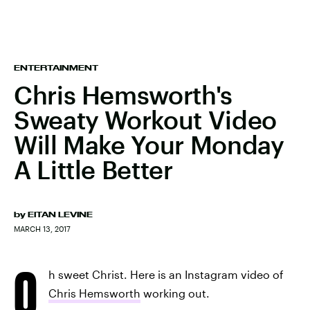
ENTERTAINMENT
Chris Hemsworth's
Sweaty Workout Video
Will Make Your Monday
A Little Better
by
EITAN LEVINE
MARCH 13, 2017
O
h sweet Christ. Here is an Instagram video of
Chris Hemsworth
working out.