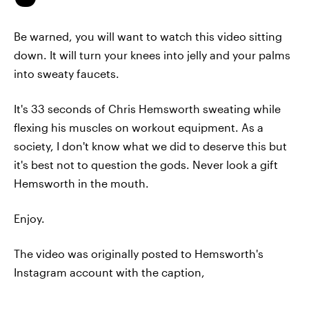
Be warned, you will want to watch this video sitting
down. It will turn your knees into jelly and your palms
into sweaty faucets.
It's 33 seconds of Chris Hemsworth sweating while
flexing his muscles on workout equipment. As a
society, I don't know what we did to deserve this but
it's best not to question the gods. Never look a gift
Hemsworth in the mouth.
Enjoy.
The video was originally posted to Hemsworth's
Instagram account with the caption,