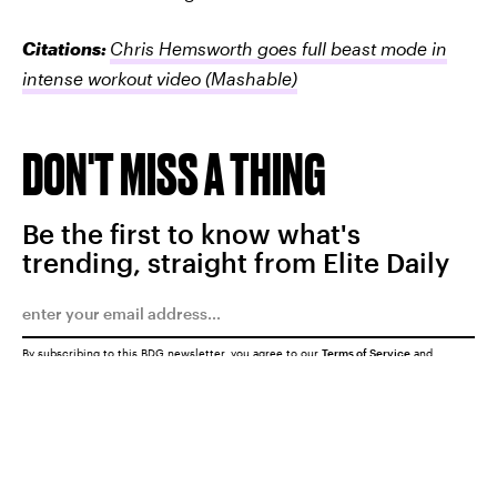
Citations:
Chris Hemsworth goes full beast mode in
intense workout video
(Mashable)
DON'T MISS A THING
Be the first to know what's
trending, straight from Elite Daily
By subscribing to this BDG newsletter, you agree to our
Terms of Service
and
Privacy Policy
SUBMIT