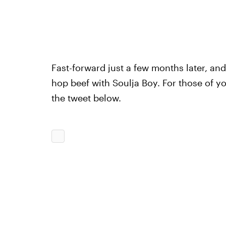
Fast-forward just a few months later, and
hop beef with Soulja Boy. For those of yo
the tweet below.