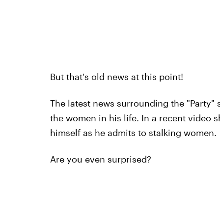
But that's old news at this point!
The latest news surrounding the "Party" 
the women in his life. In a recent video
himself as he admits to stalking women.
Are you even surprised?