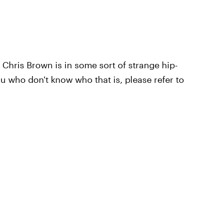
 Chris Brown is in some sort of strange hip-
u who don't know who that is, please refer to