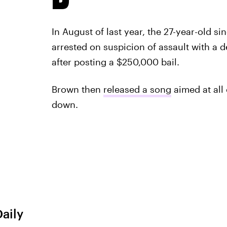
In August of last year, the 27-year-old si
arrested on suspicion of assault with a
after posting a $250,000 bail.
Brown then
released a song
aimed at all
down.
Daily