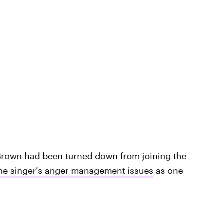
Brown had been turned down from joining the
the singer's anger management issues
as one