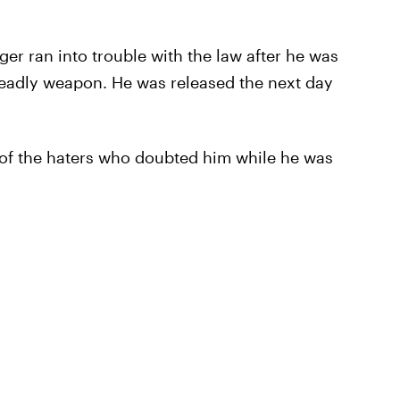
nger ran into trouble with the law after he was
 deadly weapon. He was released the next day
 of the haters who doubted him while he was