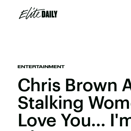
ENTERTAINMENT
Chris Brown 
Stalking Women
Love You… I'