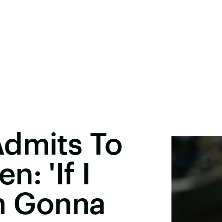
Admits To
: 'If I
m Gonna