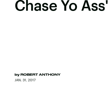
Chase Yo Ass'
by
ROBERT ANTHONY
JAN. 31, 2017