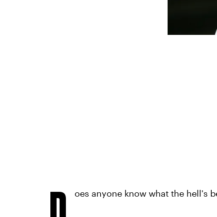
D
oes anyone know what the hell's 