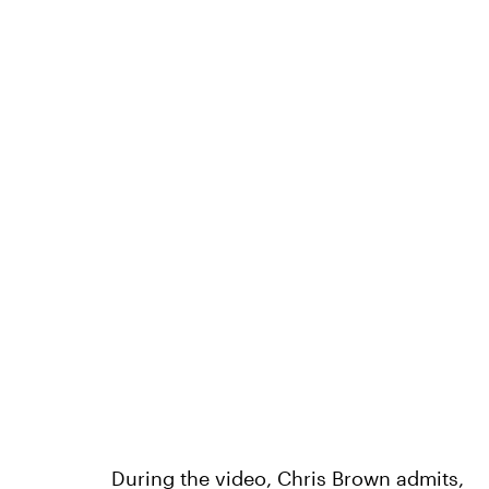
During the video, Chris Brown admits,