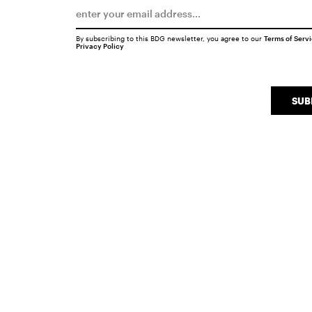
By subscribing to this BDG newsletter, you agree to our
Terms of Serv
Privacy Policy
SUB