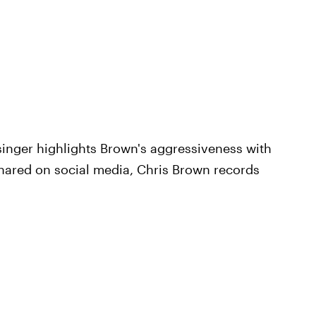
singer highlights Brown's aggressiveness with
 shared on social media, Chris Brown records