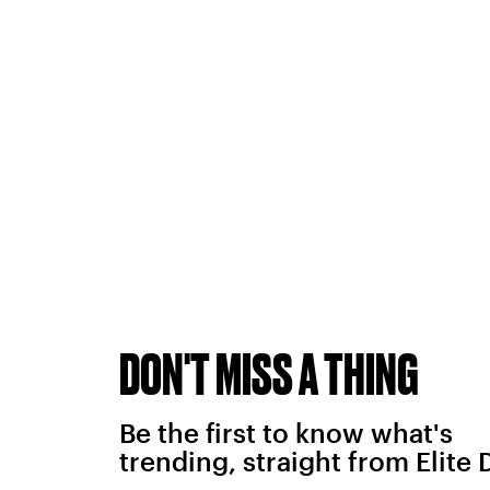
DON'T MISS A THING
Be the first to know what's
trending, straight from Elite 