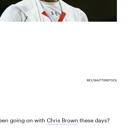
REX/SHUTTERSTOCK
been going on with
Chris Brown
these days?