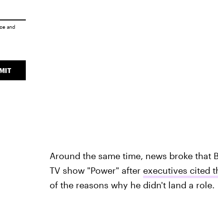
ice
and
MIT
Around the same time, news broke that 
TV show "Power" after
executives cited 
of the reasons why he didn't land a role.