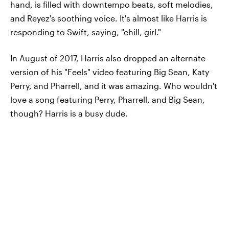
hand, is filled with downtempo beats, soft melodies,
and Reyez's soothing voice. It's almost like Harris is
responding to Swift, saying, "chill, girl."
In August of 2017, Harris also dropped an alternate
version of his "Feels" video featuring Big Sean, Katy
Perry, and Pharrell, and it was amazing. Who wouldn't
love a song featuring Perry, Pharrell, and Big Sean,
though? Harris is a busy dude.