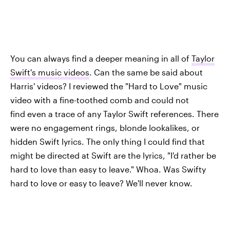
You can always find a deeper meaning in all of
Taylor
Swift's music videos
. Can the same be said about
Harris' videos? I reviewed the "Hard to Love" music
video with a fine-toothed comb and could not
find even a trace of any Taylor Swift references. There
were no engagement rings, blonde lookalikes, or
hidden Swift lyrics. The only thing I could find that
might be directed at Swift are the lyrics, "I'd rather be
hard to love than easy to leave." Whoa. Was Swifty
hard to love or easy to leave? We'll never know.