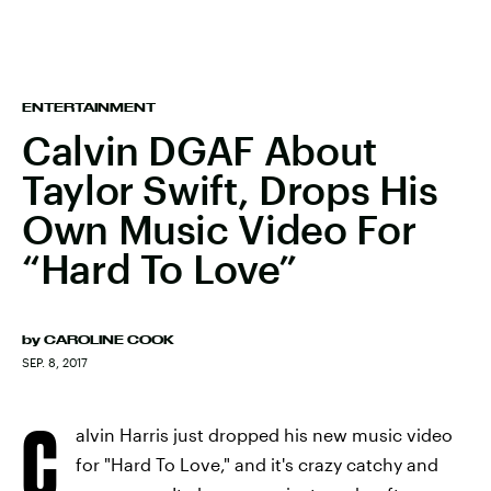
ENTERTAINMENT
Calvin DGAF About
Taylor Swift, Drops His
Own Music Video For
“Hard To Love”
by
CAROLINE COOK
SEP. 8, 2017
C
alvin Harris just dropped his new music video
for "Hard To Love," and it's crazy catchy and