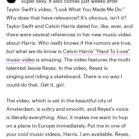
super sexy. It also comes just weeks after
Taylor Swift's video, "Look What You Made Me Do."
Why does that have relevance? It's obvious, isn't it?
Taylor Swift and Calvin Harris dated for, like, ever, and
there were several references in her new music video
about Harris. Who really knows if the rumors are true,
but what we do know is
Calvin Harris' "Hard To Love"
music video
is amazing. The video features the multi-
talented Jessie Reyez. In the video, Reyez is
singing
and
riding a skateboard. There is no way I
could do that. Get it, girl.
The video, which is set in the beautiful city of
Amsterdam, is sultry and smooth, and Reyez's voice
is
literally
everything. Also, it makes me want to hop
on a plane to Europe immediately. Put me in one of
your cool music videos, Harris. I am available. Reyez,