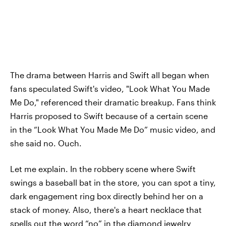
The drama between Harris and Swift all began when
fans speculated Swift's video, "Look What You Made
Me Do," referenced their dramatic breakup. Fans think
Harris proposed to Swift because of a certain scene
in the “Look What You Made Me Do” music video, and
she said no. Ouch.
Let me explain. In the robbery scene where Swift
swings a baseball bat in the store, you can spot a tiny,
dark engagement ring box directly behind her on a
stack of money. Also, there's a heart necklace that
spells out the word “no” in the diamond jewelry