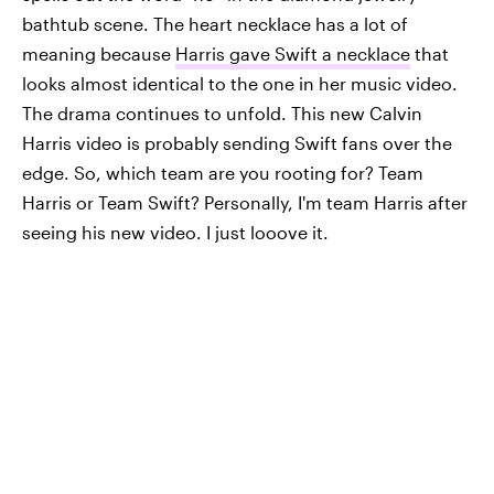
bathtub scene. The heart necklace has a lot of
meaning because
Harris gave Swift a necklace
that
looks almost identical to the one in her music video.
The drama continues to unfold. This new Calvin
Harris video is probably sending Swift fans over the
edge. So, which team are you rooting for? Team
Harris or Team Swift? Personally, I'm team Harris after
seeing his new video. I just looove it.