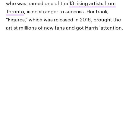
who was named one of the
13 rising artists from
Toronto
, is no stranger to success. Her track,
"Figures," which was released in 2016, brought the
artist millions of new fans and got Harris' attention.