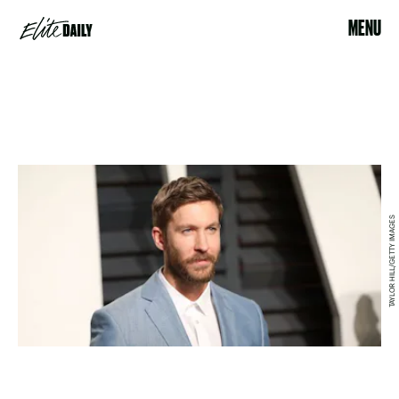
MENU
TAYLOR HILL/GETTY IMAGES