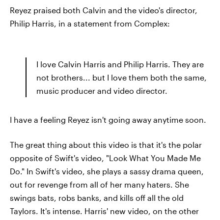
Reyez praised both Calvin and the video's director,
Philip Harris, in a statement from Complex:
I love Calvin Harris and Philip Harris. They are
not brothers... but I love them both the same,
music producer and video director.
I have a feeling Reyez isn't going away anytime soon.
The great thing about this video is that it's the polar
opposite of Swift's video, "Look What You Made Me
Do." In Swift's video, she plays a sassy drama queen,
out for revenge from all of her many haters. She
swings bats, robs banks, and kills off all the old
Taylors. It's intense. Harris' new video, on the other