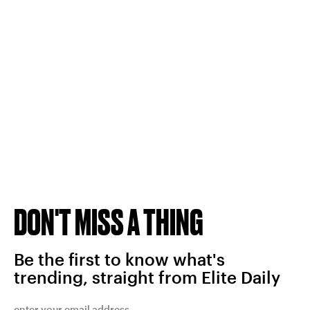
DON'T MISS A THING
Be the first to know what's
trending, straight from Elite Daily