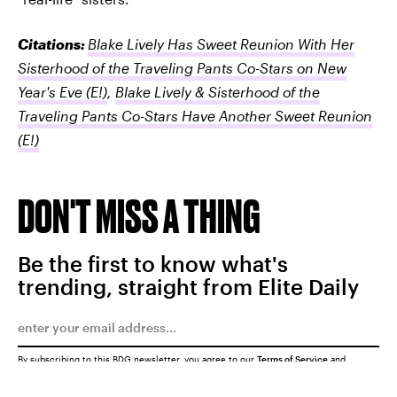
Citations:
Blake Lively Has Sweet Reunion With Her
Sisterhood of the Traveling Pants Co-Stars on New
Year's Eve
(E!)
,
Blake Lively & Sisterhood of the
Traveling Pants Co-Stars Have Another Sweet Reunion
(E!)
DON'T MISS A THING
Be the first to know what's
trending, straight from Elite Daily
By subscribing to this BDG newsletter, you agree to our
Terms of Service
and
Privacy Policy