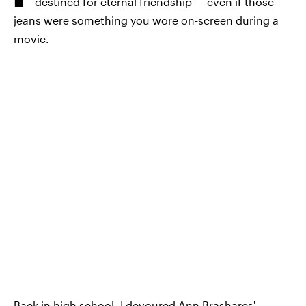
destined for eternal friendship — even if those
jeans were something you wore on-screen during a
movie.
Back in high school, I devoured Ann Brashares'