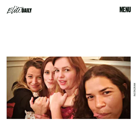
MENU
INSTAGRAM