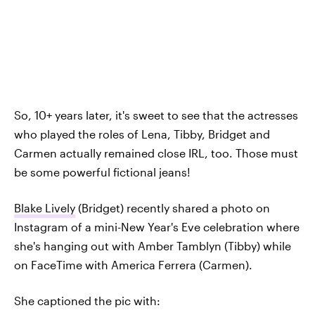
So, 10+ years later, it's sweet to see that the actresses
who played the roles of Lena, Tibby, Bridget and
Carmen actually remained close IRL, too. Those must
be some powerful fictional jeans!
Blake Lively
(Bridget) recently shared a photo on
Instagram of a mini-New Year's Eve celebration where
she's hanging out with Amber Tamblyn (Tibby) while
on FaceTime with America Ferrera (Carmen).
She captioned the pic with: