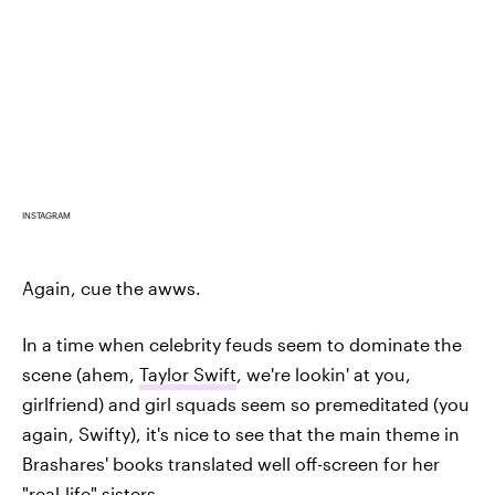
INSTAGRAM
Again, cue the awws.
In a time when celebrity feuds seem to dominate the
scene (ahem,
Taylor Swift
, we're lookin' at you,
girlfriend) and girl squads seem so premeditated (you
again, Swifty), it's nice to see that the main theme in
Brashares' books translated well off-screen for her
"real-life" sisters.