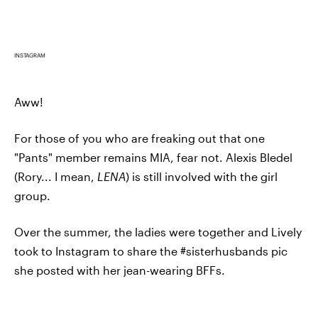
INSTAGRAM
Aww!
For those of you who are freaking out that one
"Pants" member remains MIA, fear not. Alexis Bledel
(Rory... I mean,
LENA
) is still involved with the girl
group.
Over the summer, the ladies were together and Lively
took to Instagram to share the #sisterhusbands pic
she posted with her jean-wearing BFFs.