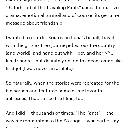
"Sisterhood of the Traveling Pants" series for its love
drama, emotional turmoil and of course, its genuine
message about friendship.
I wanted to murder Kostos on Lena's behalf, travel
with the girls as they journeyed across the country
(and world), and hang out with Tibby and her NYU
film friends... but definitely
not
go to soccer camp like
Bridget (I was never an athlete).
So naturally, when the stories were recreated for the
big screen and featured some of my favorite
actresses, I had to see the films, too.
And I did — thousands of times. "The Pants" — the
way my mom refers to the YA saga — was part of my