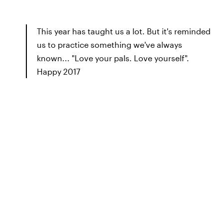
This year has taught us a lot. But it's reminded
us to practice something we've always
known... "Love your pals. Love yourself".
Happy 2017