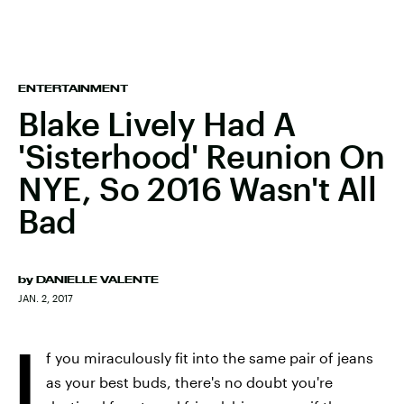
ENTERTAINMENT
Blake Lively Had A
'Sisterhood' Reunion On
NYE, So 2016 Wasn't All
Bad
by
DANIELLE VALENTE
JAN. 2, 2017
I
f you miraculously fit into the same pair of jeans
as your best buds, there's no doubt you're