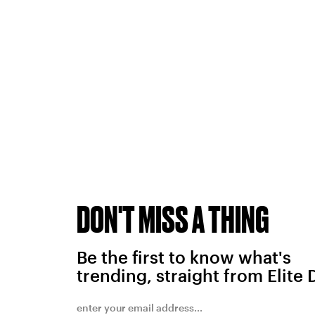
DON'T MISS A THING
Be the first to know what's
trending, straight from Elite 