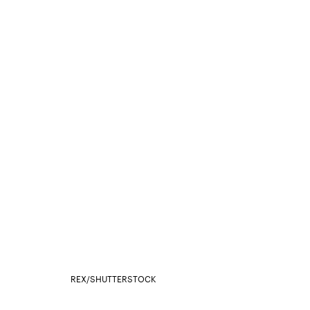
REX/SHUTTERSTOCK