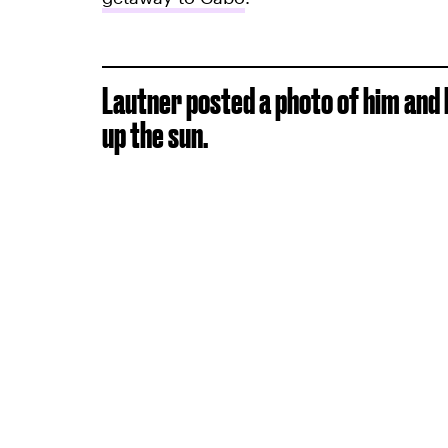
Lautner posted a photo of him and h
up the sun.