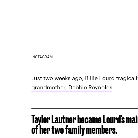
INSTAGRAM
Just two weeks ago, Billie Lourd tragical
grandmother, Debbie Reynolds
.
Taylor Lautner became Lourd's mai
of her two family members.