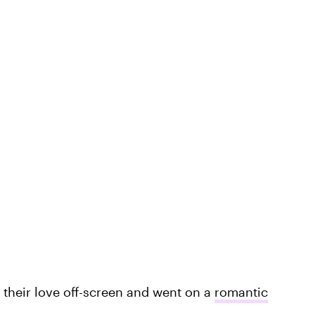
k their love off-screen and went on a
romantic