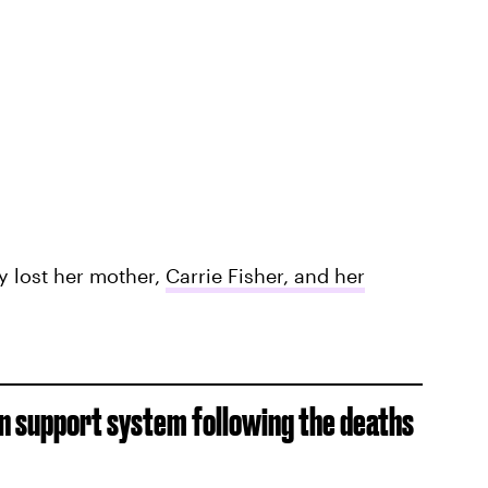
ly lost her mother,
Carrie Fisher, and her
n support system following the deaths