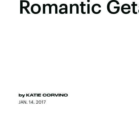
Romantic Ge
by
KATIE CORVINO
JAN. 14, 2017