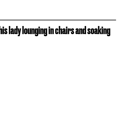
is lady lounging in chairs and soaking