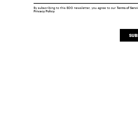
By subscribing to this BDG newsletter, you agree to our
Terms of Serv
Privacy Policy
SUB