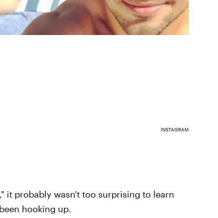
INSTAGRAM
" it probably wasn't too surprising to learn
been hooking up.