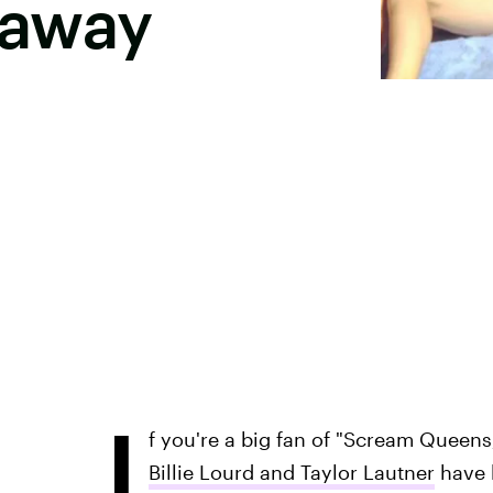
taway
I
f you're a big fan of "Scream Queens,
Billie Lourd and Taylor Lautner
have 