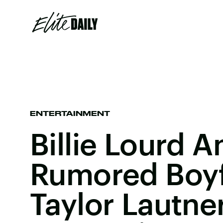
ENTERTAINMENT
Billie Lourd A
Rumored Boyf
Taylor Lautne