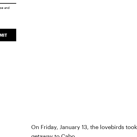
ice
and
MIT
On Friday, January 13, the lovebirds too
getaway to Cabo
.