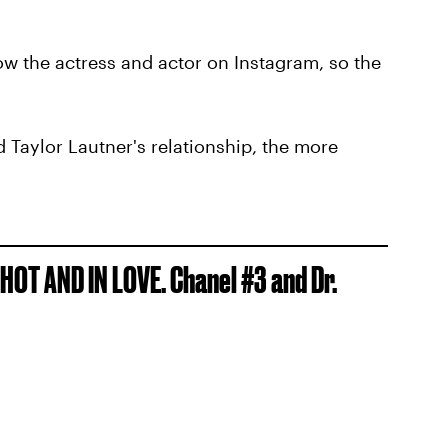
low the actress and actor on Instagram, so the
 Taylor Lautner's relationship, the more
HOT AND IN LOVE. Chanel #3 and Dr.