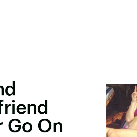
nd
riend
r Go On