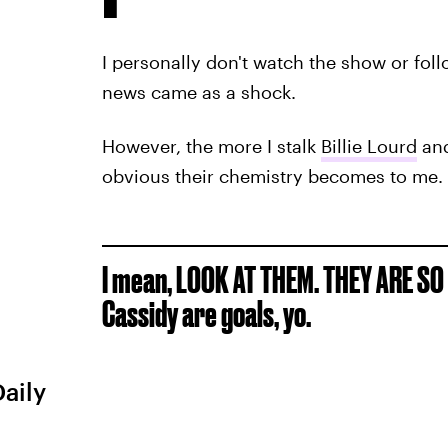
I personally don't watch the show or fol
news came as a shock.
However, the more I stalk
Billie Lourd
and
obvious their chemistry becomes to me.
I mean, LOOK AT THEM. THEY ARE SO 
Cassidy are goals, yo.
Daily