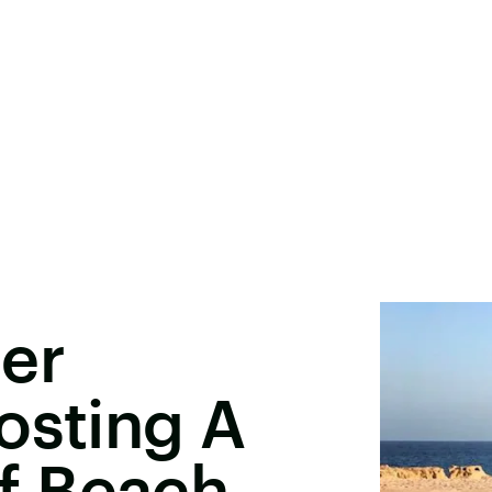
er
osting A
f Beach