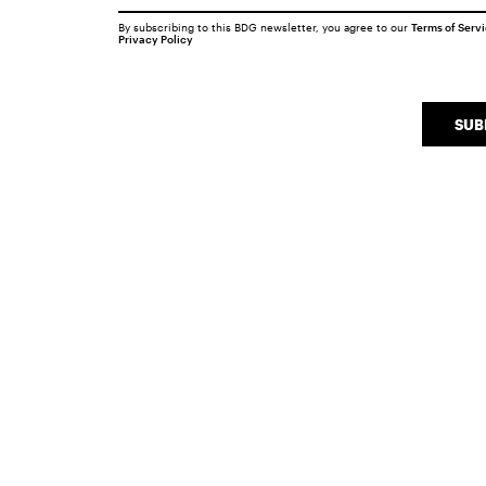
By subscribing to this BDG newsletter, you agree to our
Terms of Serv
Privacy Policy
SUB