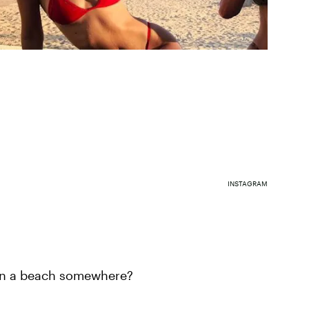
INSTAGRAM
on a beach somewhere?