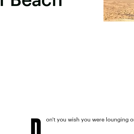
D
on't you wish you were lounging 