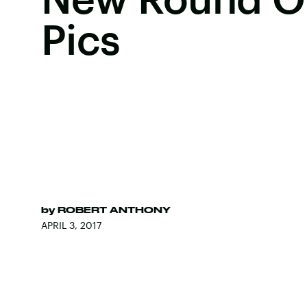
Pics
by
ROBERT ANTHONY
APRIL 3, 2017