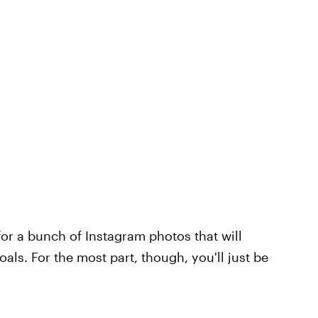
 for a bunch of Instagram photos that will
als. For the most part, though, you'll just be
.