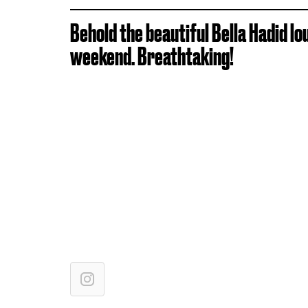
Behold the beautiful Bella Hadid lo
weekend. Breathtaking!