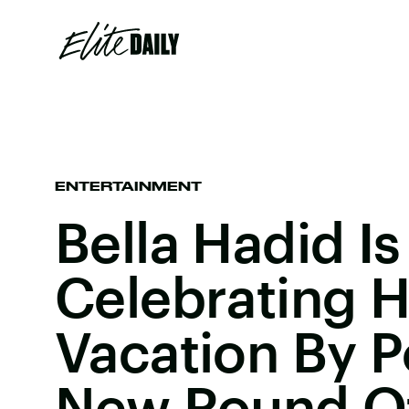
ENTERTAINMENT
Bella Hadid Is
Celebrating H
Vacation By P
New Round O