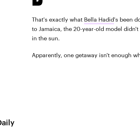
That's exactly what
Bella Hadid
's been do
to Jamaica, the 20-year-old model didn'
in the sun.
Apparently, one getaway isn't enough wh
Daily