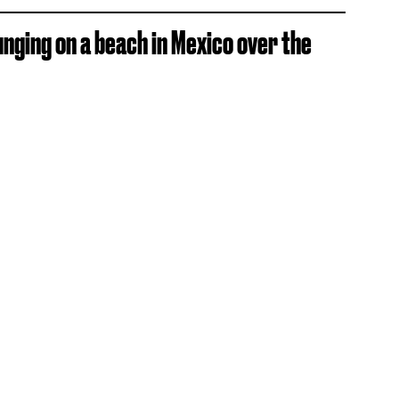
unging on a beach in Mexico over the