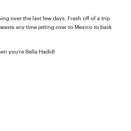
ing over the last few days. Fresh off of a trip
t waste
any
time jetting over to Mexico to bask
en you're Bella Hadid!