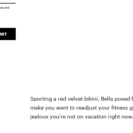
ice
and
MIT
Sporting a red velvet bikini, Bella posed
make you want to readjust your fitness go
jealous you're not on vacation right now