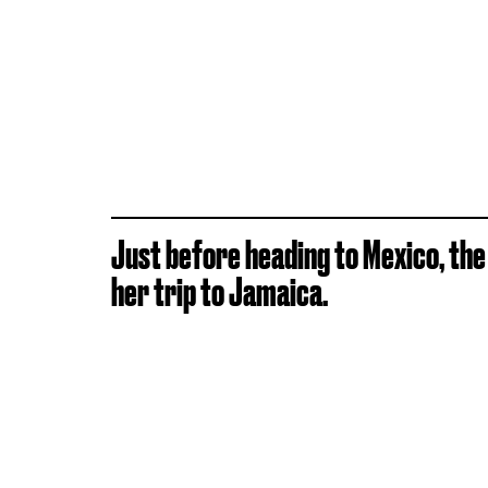
Just before heading to Mexico, th
her trip to Jamaica.