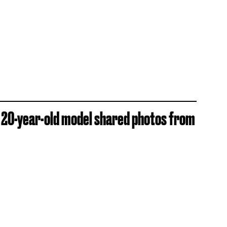
e 20-year-old model shared photos from