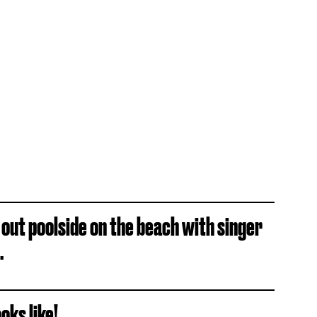
 out poolside on the beach with singer
.
oks like!