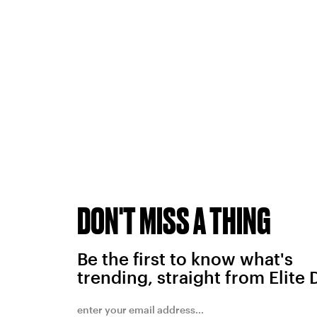
DON'T MISS A THING
Be the first to know what's
trending, straight from Elite 