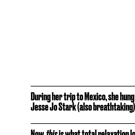
During her trip to Mexico, she hung
Jesse Jo Stark (also breathtaking)
Now,
this
is what total relaxation lo