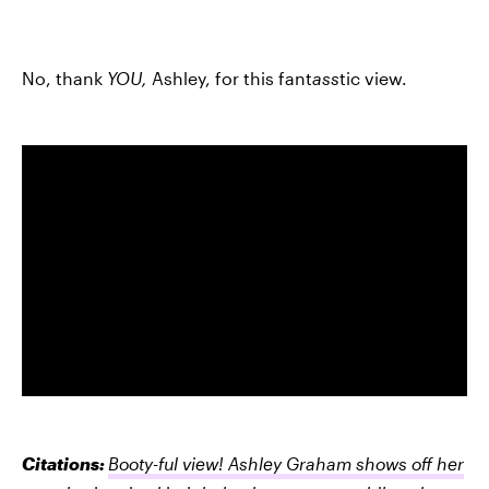
No, thank
YOU,
Ashley, for this fant
ass
tic view.
Citations:
Booty-ful view! Ashley Graham shows off her