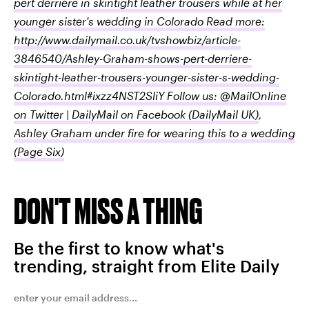
pert derriere in skintight leather trousers while at her
younger sister's wedding in Colorado Read more:
http://www.dailymail.co.uk/tvshowbiz/article-
3846540/Ashley-Graham-shows-pert-derriere-
skintight-leather-trousers-younger-sister-s-wedding-
Colorado.html#ixzz4NST2SliY Follow us: @MailOnline
on Twitter | DailyMail on Facebook
(DailyMail UK)
,
Ashley Graham under fire for wearing this to a wedding
(Page Six)
DON'T MISS A THING
Be the first to know what's
trending, straight from Elite Daily