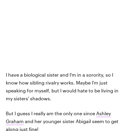
I have a biological sister and I'm in a sorority, so I
know how sibling rivalry works. Maybe I'm just
speaking for myself, but I would hate to be living in
my sisters' shadows.
But I guess I really am the only one since
Ashley
Graham
and her younger sister Abigail seem to get
along just fine!