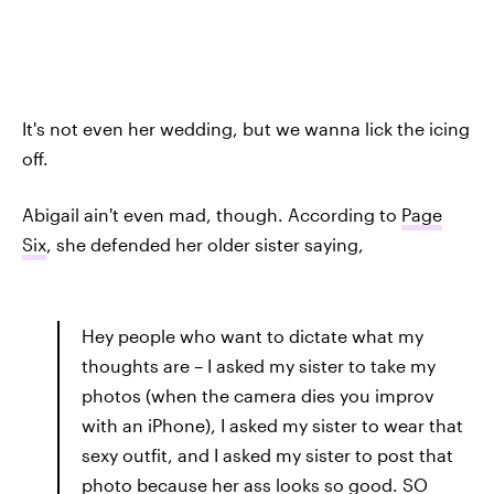
It's not even her wedding, but we wanna lick the icing
off.
Abigail ain't even mad, though. According to
Page
Six
, she defended her older sister saying,
Hey people who want to dictate what my
thoughts are – I asked my sister to take my
photos (when the camera dies you improv
with an iPhone), I asked my sister to wear that
sexy outfit, and I asked my sister to post that
photo because her ass looks so good. SO