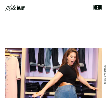
MENU
REX/SHUTTERSTOCK