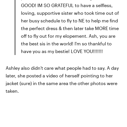
GOOD! IM SO GRATEFUL to have a selfless,
loving, supportive sister who took time out of
her busy schedule to fly to NE to help me find
the perfect dress & then later take MORE time
off to fly out for my elopement. Ash, you are
the best sis in the world! I'm so thankful to
have you as my bestie! LOVE YOU!!!!!!!
Ashley also didn't care what people had to say. A day
later, she posted a video of herself pointing to her
jacket (sure) in the same area the other photos were
taken.