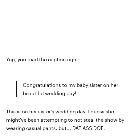
Yep, you read the caption right:
Congratulations to my baby sister on her
beautiful wedding day!
This is on her sister's wedding day
.
I guess she
might've been attempting to not steal the show by
wearing casual pants, but... DAT ASS DOE.