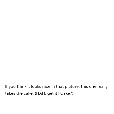
If you think it looks nice in that picture, this one really
takes the cake. (HAH, get it? Cake?)