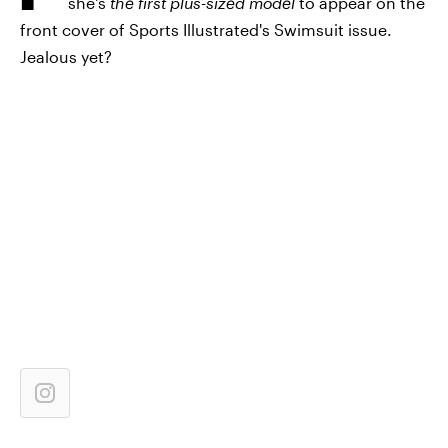
she's
the first plus-sized model
to appear on the
front cover of Sports Illustrated's Swimsuit issue.
Jealous yet?