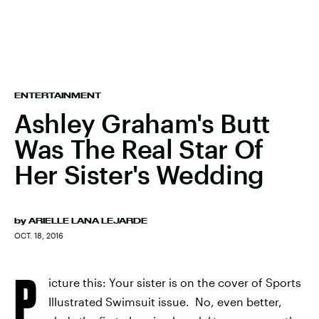
ENTERTAINMENT
Ashley Graham's Butt
Was The Real Star Of
Her Sister's Wedding
by
ARIELLE LANA LEJARDE
OCT. 18, 2016
P
icture this: Your sister is on the cover of Sports
Illustrated Swimsuit issue. No, even better,