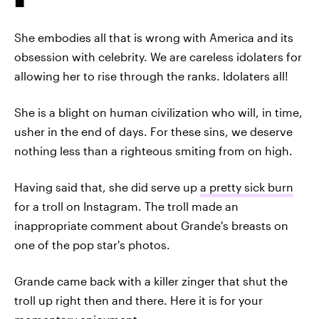
She embodies all that is wrong with America and its
obsession with celebrity. We are careless idolaters for
allowing her to rise through the ranks. Idolaters all!
She is a blight on human civilization who will, in time,
usher in the end of days. For these sins, we deserve
nothing less than a righteous smiting from on high.
Having said that, she did serve up
a pretty sick burn
for a troll on Instagram. The troll made an
inappropriate comment about Grande's breasts on
one of the pop star's photos.
Grande came back with a killer zinger that shut the
troll up right then and there. Here it is for your