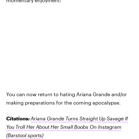
momentary enjoyment:
You can now return to hating Ariana Grande and/or
making preparations for the coming apocalypse.
Citations:
Ariana Grande Turns Straight Up Savage If
You Troll Her About Her Small Boobs On Instagram
(Barstool sports)