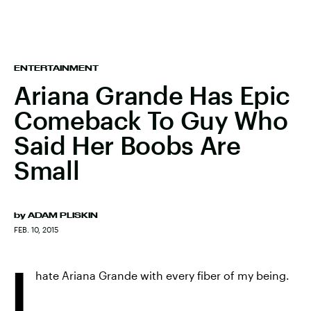
ENTERTAINMENT
Ariana Grande Has Epic
Comeback To Guy Who
Said Her Boobs Are
Small
by
ADAM PLISKIN
FEB. 10, 2015
I
hate Ariana Grande with every fiber of my being.