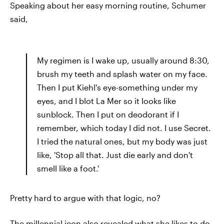
Speaking about her easy morning routine, Schumer
said,
My regimen is I wake up, usually around 8:30,
brush my teeth and splash water on my face.
Then I put Kiehl's eye-something under my
eyes, and I blot La Mer so it looks like
sunblock. Then I put on deodorant if I
remember, which today I did not. I use Secret.
I tried the natural ones, but my body was just
like, 'Stop all that. Just die early and don't
smell like a foot.'
Pretty hard to argue with that logic, no?
The millennial icon also revealed what she likes to do