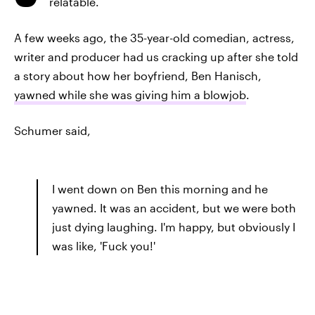
relatable.
A few weeks ago, the 35-year-old comedian, actress,
writer and producer had us cracking up after she told
a story about how her boyfriend, Ben Hanisch,
yawned while she was giving him a blowjob
.
Schumer said,
I went down on Ben this morning and he
yawned. It was an accident, but we were both
just dying laughing. I'm happy, but obviously I
was like, 'Fuck you!'