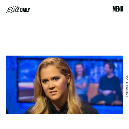
MENU
REX/SHUTTERSTOCK