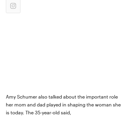
Amy Schumer also talked about the important role
her mom and dad played in shaping the woman she
is today. The 35-year-old said,