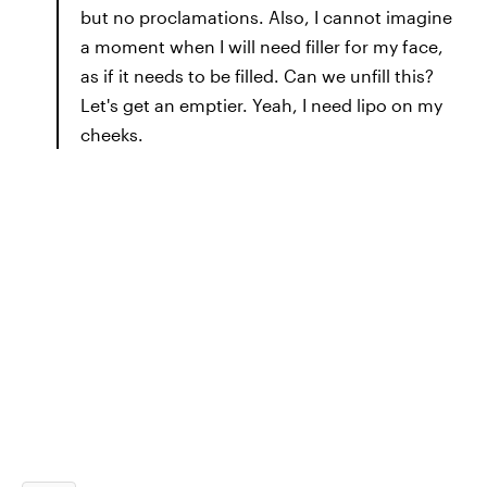
but no proclamations. Also, I cannot imagine
a moment when I will need filler for my face,
as if it needs to be filled. Can we unfill this?
Let's get an emptier. Yeah, I need lipo on my
cheeks.