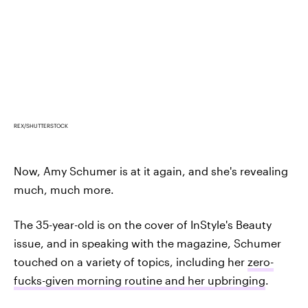
REX/SHUTTERSTOCK
Now, Amy Schumer is at it again, and she's revealing
much, much more.
The 35-year-old is on the cover of InStyle's Beauty
issue, and in speaking with the magazine, Schumer
touched on a variety of topics, including her
zero-
fucks-given morning routine and her upbringing
.