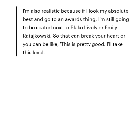
I'm also realistic because if I look my absolute
best and go to an awards thing, I'm still going
to be seated next to Blake Lively or Emily
Ratajkowski. So that can break your heart or
you can be like, 'This is pretty good. I'll take
this level.'