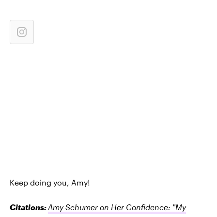
Keep doing you, Amy!
Citations:
Amy Schumer on Her Confidence: "My