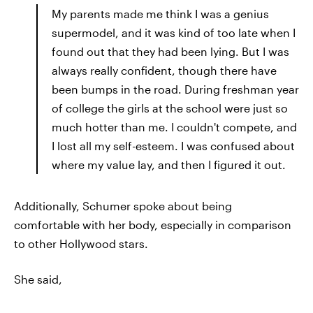
My parents made me think I was a genius
supermodel, and it was kind of too late when I
found out that they had been lying. But I was
always really confident, though there have
been bumps in the road. During freshman year
of college the girls at the school were just so
much hotter than me. I couldn't compete, and
I lost all my self-esteem. I was confused about
where my value lay, and then I figured it out.
Additionally, Schumer spoke about being
comfortable with her body, especially in comparison
to other Hollywood stars.
She said,