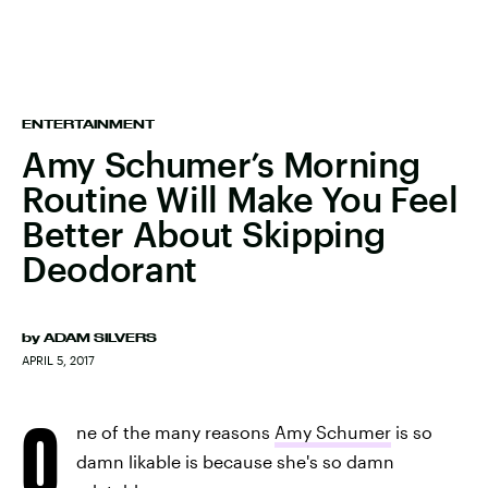
ENTERTAINMENT
Amy Schumer’s Morning
Routine Will Make You Feel
Better About Skipping
Deodorant
by
ADAM SILVERS
APRIL 5, 2017
O
ne of the many reasons
Amy Schumer
is so
damn likable is because she's so damn