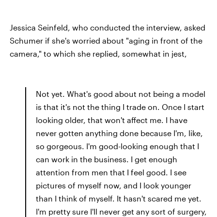
Jessica Seinfeld, who conducted the interview, asked
Schumer if she's worried about "aging in front of the
camera," to which she replied, somewhat in jest,
Not yet. What's good about not being a model
is that it's not the thing I trade on. Once I start
looking older, that won't affect me. I have
never gotten anything done because I'm, like,
so gorgeous. I'm good-looking enough that I
can work in the business. I get enough
attention from men that I feel good. I see
pictures of myself now, and I look younger
than I think of myself. It hasn't scared me yet.
I'm pretty sure I'll never get any sort of surgery,