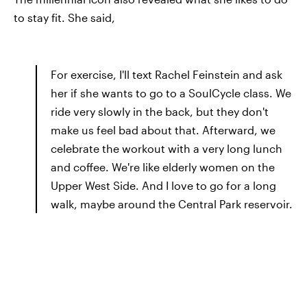
to stay fit. She said,
For exercise, I'll text Rachel Feinstein and ask
her if she wants to go to a Soul­Cycle class. We
ride very slowly in the back, but they don't
make us feel bad about that. Afterward, we
celebrate the workout with a very long lunch
and coffee. We're like elderly women on the
Upper West Side. And I love to go for a long
walk, maybe around the Central Park reservoir.