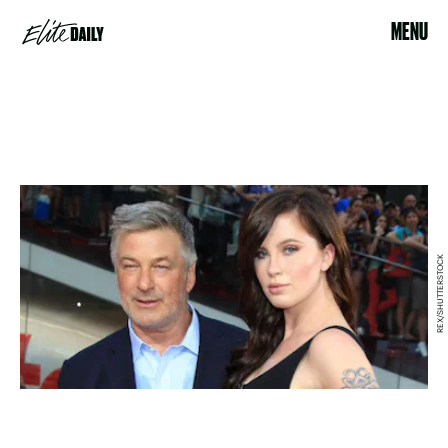
MENU
REX/SHUTTERSTOCK