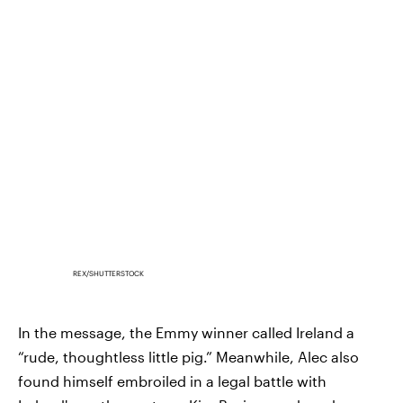
REX/SHUTTERSTOCK
In the message, the Emmy winner called Ireland a
“rude, thoughtless little pig.” Meanwhile, Alec also
found himself embroiled in a legal battle with