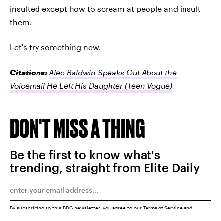
insulted except how to scream at people and insult
them.
Let's try something new.
Citations:
Alec Baldwin Speaks Out About the
Voicemail He Left His Daughter
(Teen Vogue)
DON'T MISS A THING
Be the first to know what's
trending, straight from Elite Daily
By subscribing to this BDG newsletter, you agree to our
Terms of Service
and
Privacy Policy