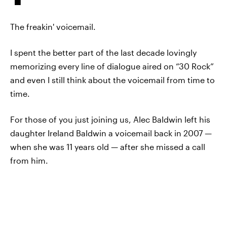
The freakin' voicemail.
I spent the better part of the last decade lovingly
memorizing every line of dialogue aired on “30 Rock”
and even I still think about the voicemail from time to
time.
For those of you just joining us, Alec Baldwin left his
daughter Ireland Baldwin a voicemail back in 2007 —
when she was 11 years old — after she missed a call
from him.