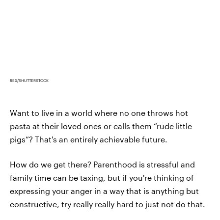
REX/SHUTTERSTOCK
Want to live in a world where no one throws hot
pasta at their loved ones or calls them “rude little
pigs”? That's an entirely achievable future.
How do we get there? Parenthood is stressful and
family time can be taxing, but if you're thinking of
expressing your anger in a way that is anything but
constructive, try really really hard to just not do that.