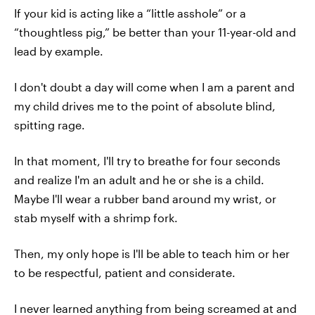
If your kid is acting like a “little asshole” or a
“thoughtless pig,” be better than your 11-year-old and
lead by example.
I don't doubt a day will come when I am a parent and
my child drives me to the point of absolute blind,
spitting rage.
In that moment, I'll try to breathe for four seconds
and realize I'm an adult and he or she is a child.
Maybe I'll wear a rubber band around my wrist, or
stab myself with a shrimp fork.
Then, my only hope is I'll be able to teach him or her
to be respectful, patient and considerate.
I never learned anything from being screamed at and