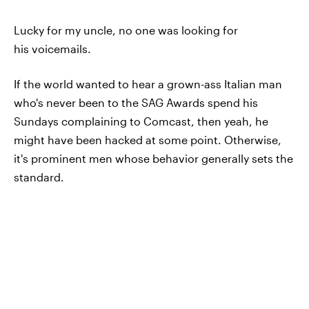
Lucky for my uncle, no one was looking for
his voicemails.
If the world wanted to hear a grown-ass Italian man
who's never been to the SAG Awards spend his
Sundays complaining to Comcast, then yeah, he
might have been hacked at some point. Otherwise,
it's prominent men whose behavior generally sets the
standard.