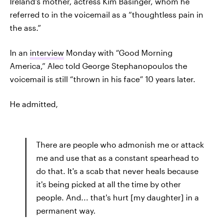
Ireland's mother, actress Kim Basinger, whom he
referred to in the voicemail as a “thoughtless pain in
the ass.”
In an
interview
Monday with “Good Morning
America,” Alec told George Stephanopoulos the
voicemail is still “thrown in his face” 10 years later.
He admitted,
There are people who admonish me or attack
me and use that as a constant spearhead to
do that. It's a scab that never heals because
it's being picked at all the time by other
people. And... that's hurt [my daughter] in a
permanent way.