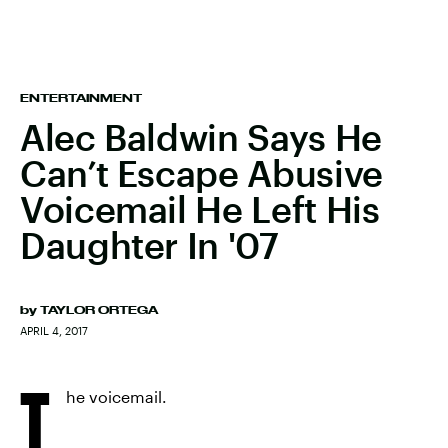
ENTERTAINMENT
Alec Baldwin Says He
Can’t Escape Abusive
Voicemail He Left His
Daughter In '07
by
TAYLOR ORTEGA
APRIL 4, 2017
T
he voicemail.