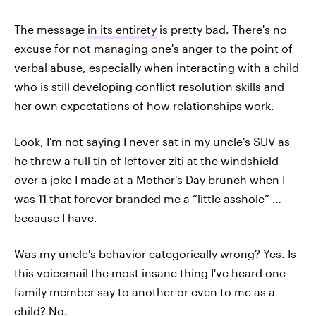
The message
in its entirety
is pretty bad. There's no
excuse for not managing one's anger to the point of
verbal abuse, especially when interacting with a child
who is still developing conflict resolution skills and
her own expectations of how relationships work.
Look, I'm not saying I never sat in my uncle's SUV as
he threw a full tin of leftover ziti at the windshield
over a joke I made at a Mother's Day brunch when I
was 11 that forever branded me a “little asshole” …
because I have.
Was my uncle's behavior categorically wrong? Yes. Is
this voicemail the most insane thing I've heard one
family member say to another or even to me as a
child? No.