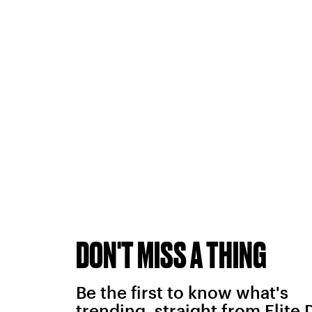
DON'T MISS A THING
Be the first to know what's
trending, straight from Elite 