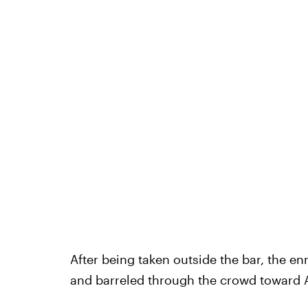
After being taken outside the bar, the e
and barreled through the crowd toward 