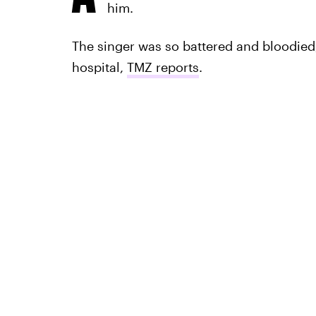
him.
The singer was so battered and bloodied,
hospital,
TMZ reports
.