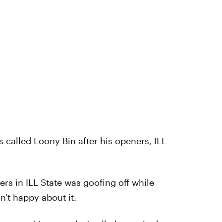
is called Loony Bin after his openers, ILL
rs in ILL State was goofing off while
n't happy about it.