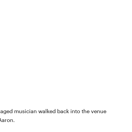
nraged musician walked back into the venue
Aaron.