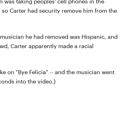
was taking peoples' cell phones in the
, so Carter had security remove him from the
e musician he had removed was Hispanic, and
wd, Carter apparently made a racial
ake on "Bye Felicia" -- and the musician went
conds into the video.)