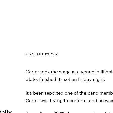
REX/ SHUTTERSTOCK
Carter took the stage at a venue in Illino
State, finished its set on Friday night.
It's been reported one of the band membe
Carter was trying to perform, and he was
Daily