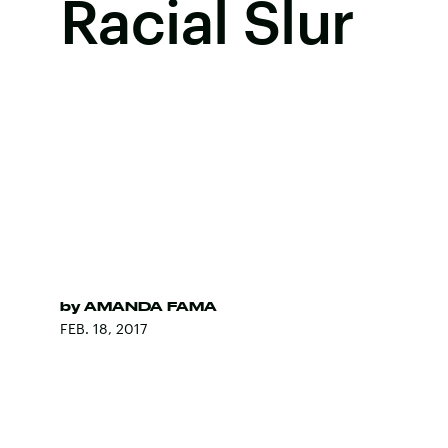
Racial Slur
by
AMANDA FAMA
FEB. 18, 2017