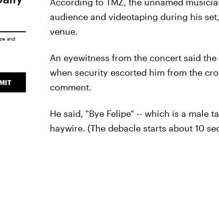
According to TMZ, the unnamed musician 
audience and videotaping during his set
venue.
ice
and
An eyewitness from the concert said th
when security escorted him from the cro
MIT
comment.
He said, "Bye Felipe" -- which is a male t
haywire. (The debacle starts about 10 se