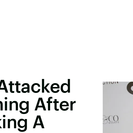
 Attacked
ing After
king A