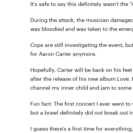
It's safe to say this definitely wasn't the 
During the attack, the musician damaged
was bloodied and was taken to the emerg
Cops are still investigating the event, bu
for Aaron Carter anymore.
Hopefully, Carter will be back on his fe
after the release of his new album
Love.
channel my inner child and jam to some
Fun fact: The first concert I ever went t
but a brawl definitely did
not
break out in
I guess there's a first time for everything