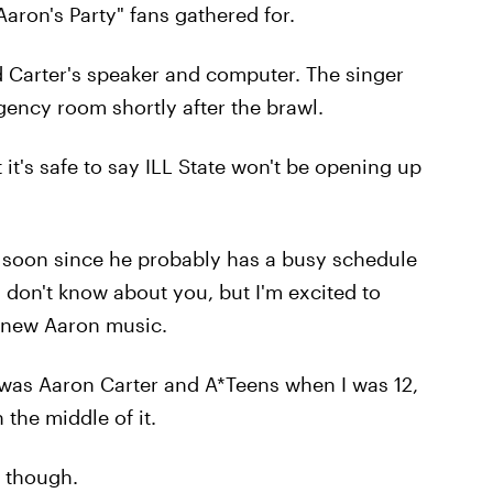
"Aaron's Party" fans gathered for.
 Carter's speaker and computer. The singer
ency room shortly after the brawl.
t it's safe to say ILL State won't be opening up
et soon since he probably has a busy schedule
I don't know about you, but I'm excited to
 new Aaron music.
o was Aaron Carter and A*Teens when I was 12,
 the middle of it.
, though.