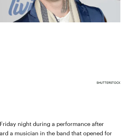
SHUTTERSTOCK
Friday night during a performance after
ward a musician in the band that opened for