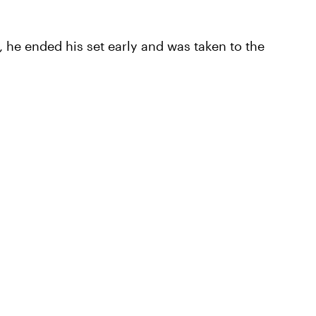
 he ended his set early and was taken to the