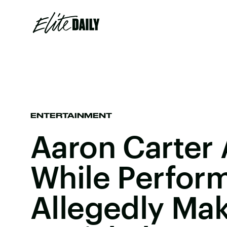
ENTERTAINMENT
Aaron Carter
While Perform
Allegedly Ma