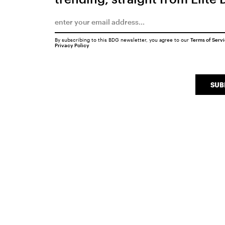
By subscribing to this BDG newsletter, you agree to our
Terms of Serv
Privacy Policy
SUB