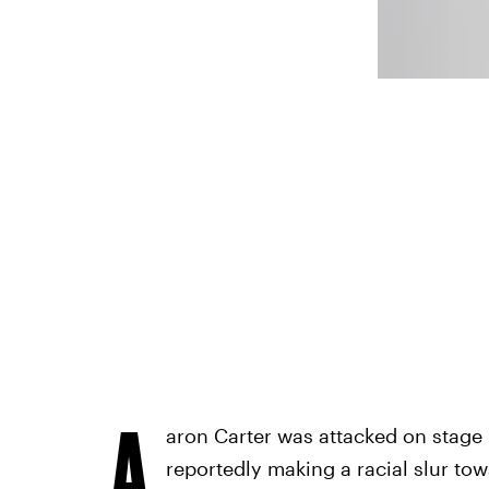
A
aron Carter was attacked on stage 
reportedly making a racial slur to