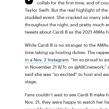
collab for the first time, and of co
Taylor Swift. But the real highlight of th
studded event. She cracked so many joke
throughout the night, and pretty much e
tweets about Cardi B as the 2021 AMAs h
While Cardi B is no stranger to the AMAs
time taking up hosting duties. The rappe
in a Nov. 2 Instagram
. “Im so proud to a
in November 21 8/7c on @ABCnetwork,” she
said she was “so excited” to host and wa
stage.
Fans couldn’t wait to see Cardi B make 
Nov. 21, they were happy to watch her h