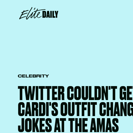
CELEBRITY
TWITTER COULDN'T GE
CARDI'S OUTFIT CHAN
JOKES AT THE AMAS