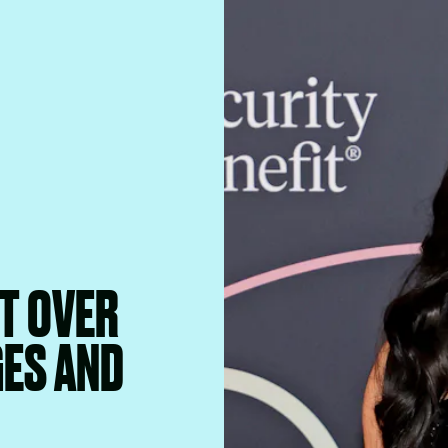
T OVER
GES AND