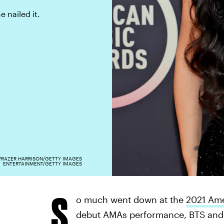
 nailed it.
FRAZER HARRISON/GETTY IMAGES
ENTERTAINMENT/GETTY IMAGES
S
o much went down at the
2021 Ame
debut AMAs performance, BTS and 