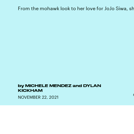
From the mohawk look to her love for JoJo Siwa, she
by
MICHELE MENDEZ
and
DYLAN
KICKHAM
NOVEMBER 22, 2021