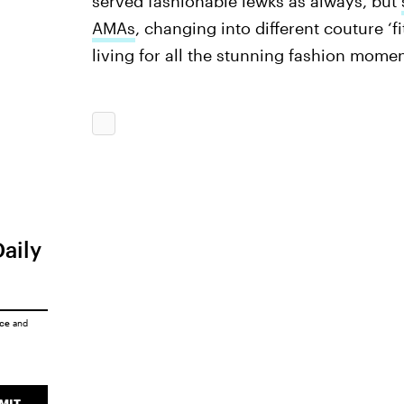
served fashionable lewks as always, but
AMAs
, changing into different couture ‘f
living for all the stunning fashion momen
Daily
ice
and
MIT