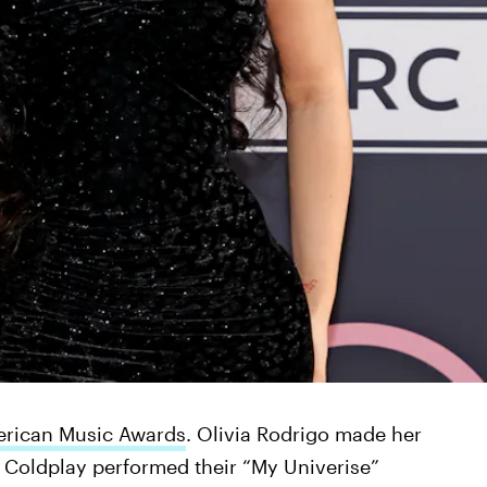
rican Music Awards
. Olivia Rodrigo made her
Coldplay performed their “My Univerise”