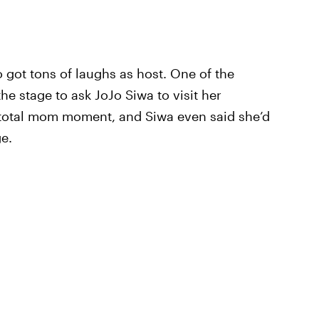
o got tons of laughs as host. One of the
 stage to ask JoJo Siwa to visit her
a total mom moment, and Siwa even said she’d
e.