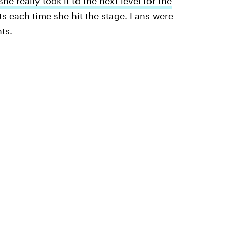
she really took it to the next level for the
its each time she hit the stage. Fans were
ts.