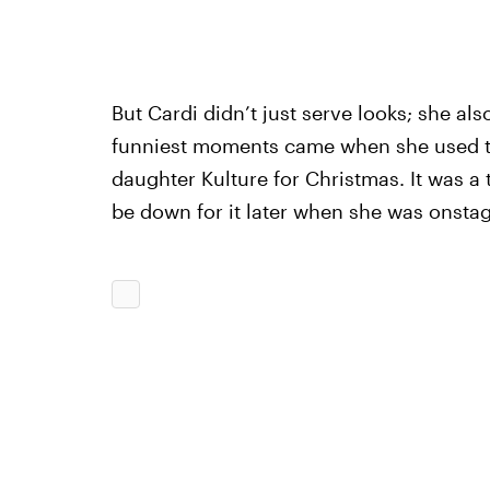
But Cardi didn’t just serve looks; she als
funniest moments came when she used the
daughter Kulture for Christmas. It was 
be down for it later when she was onstag