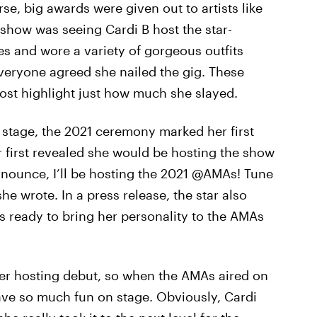
urse, big awards were given out to artists like
e show was seeing Cardi B host the star-
s and wore a variety of gorgeous outfits
veryone agreed she nailed the gig. These
ost highlight just how much she slayed.
 stage, the 2021 ceremony marked her first
r first revealed she would be hosting the show
nnounce, I’ll be hosting the 2021 @AMAs! Tune
 wrote. In a press release, the star also
s ready to bring her personality to the AMAs
her hosting debut, so when the AMAs aired on
ave so much fun on stage. Obviously, Cardi