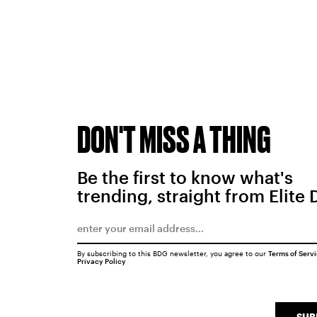
DON'T MISS A THING
Be the first to know what's
trending, straight from Elite 
By subscribing to this BDG newsletter, you agree to our
Terms of Serv
Privacy Policy
SUB