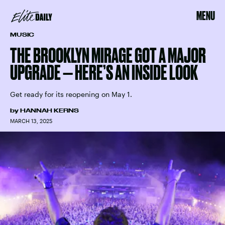
MENU
MUSIC
THE BROOKLYN MIRAGE GOT A MAJOR
UPGRADE — HERE’S AN INSIDE LOOK
Get ready for its reopening on May 1.
by
HANNAH KERNS
MARCH 13, 2025