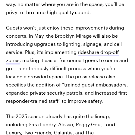
way, no matter where you are in the space, you’ll be
privy to the same high-quality sound.
Guests won’t just enjoy these improvements during
concerts. In May, the Brooklyn Mirage will also be
introducing upgrades to lighting, signage, and cell
service. Plus, it’s implementing
rideshare drop-off
zones
, making it easier for concertgoers to come and
go — a notoriously difficult process when you’re
leaving a crowded space. The press release also
specifies the addition of “trained guest ambassadors,
expanded private security patrols, and increased first
responder-trained staff” to improve safety.
The 2025 season already has quite the lineup,
including Sara Landry, Alesso, Peggy Gou, Loud
Luxury, Two Friends, Galantis, and
The