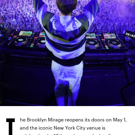
KEVIN MAZUR/GETTY IMAGES
ENTERTAINMENT/GETTY IMAGES
T
he Brooklyn Mirage reopens its doors on May 1,
and the iconic New York City venue is