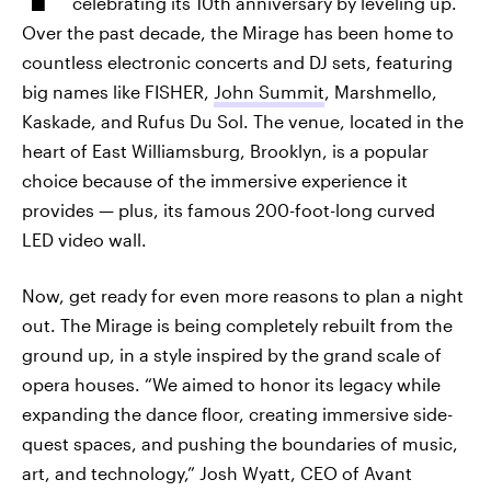
celebrating its 10th anniversary by leveling up.
Over the past decade, the Mirage has been home to
countless electronic concerts and DJ sets, featuring
big names like FISHER,
John Summit
, Marshmello,
Kaskade, and Rufus Du Sol. The venue, located in the
heart of East Williamsburg, Brooklyn, is a popular
choice because of the immersive experience it
provides — plus, its famous 200-foot-long curved
LED video wall.
Now, get ready for even more reasons to plan a night
out. The Mirage is being completely rebuilt from the
ground up, in a style inspired by the grand scale of
opera houses. “We aimed to honor its legacy while
expanding the dance floor, creating immersive side-
quest spaces, and pushing the boundaries of music,
art, and technology,” Josh Wyatt, CEO of Avant