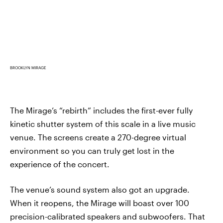
BROOKLYN MIRAGE
The Mirage’s “rebirth” includes the first-ever fully
kinetic shutter system of this scale in a live music
venue. The screens create a 270-degree virtual
environment so you can truly get lost in the
experience of the concert.
The venue’s sound system also got an upgrade.
When it reopens, the Mirage will boast over 100
precision-calibrated speakers and subwoofers. That