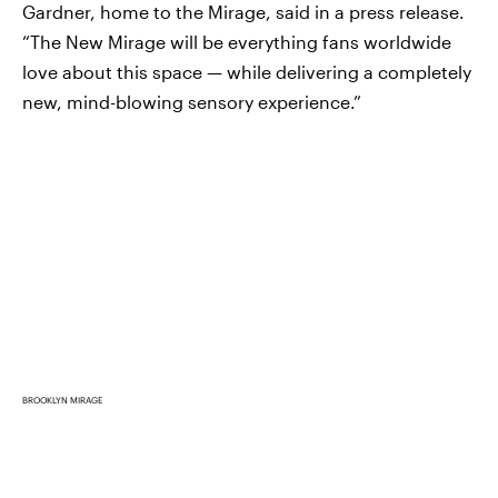
Gardner, home to the Mirage, said in a press release.
“The New Mirage will be everything fans worldwide
love about this space — while delivering a completely
new, mind-blowing sensory experience.”
BROOKLYN MIRAGE