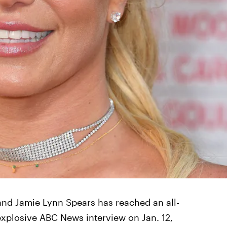
nd Jamie Lynn Spears has reached an all-
explosive ABC News interview on Jan. 12,