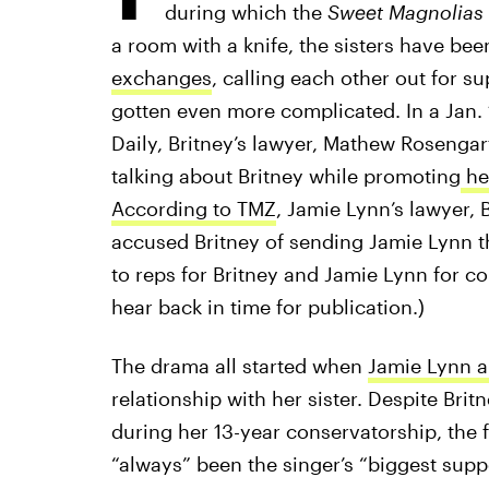
during which the
Sweet Magnolias
a room with a knife, the sisters have bee
exchanges
, calling each other out for s
gotten even more complicated. In a Jan. 1
Daily, Britney’s lawyer, Mathew Rosengar
talking about Britney while promoting
he
According to TMZ
, Jamie Lynn’s lawyer, 
accused Britney of sending Jamie Lynn t
to reps for Britney and Jamie Lynn for co
hear back in time for publication.)
The drama all started when
Jamie Lynn 
relationship with her sister. Despite Brit
during her 13-year conservatorship, the 
“always” been the singer’s “biggest suppo