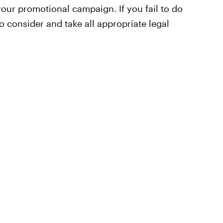
your promotional campaign. If you fail to do
to consider and take all appropriate legal