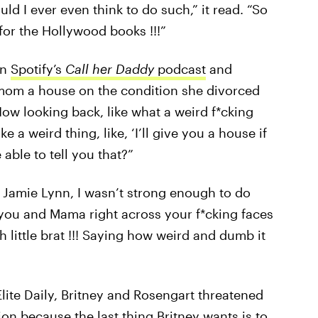
ld I ever even think to do such,” it read. “So
 for the Hollywood books !!!”
on
Spotify’s
Call her Daddy
podcast
and
r mom a house on the condition she divorced
Now looking back, like what a weird f*cking
e a weird thing, like, ‘I’ll give you a house if
able to tell you that?”
ry Jamie Lynn, I wasn’t strong enough to do
you and Mama right across your f*cking faces
sh little brat !!! Saying how weird and dumb it
Elite Daily, Britney and Rosengart threatened
ion because the last thing Britney wants is to