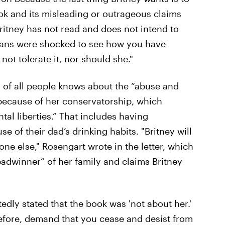
ook and its misleading or outrageous claims
Britney has not read and does not intend to
 fans were shocked to see how you have
not tolerate it, nor should she."
n of all people knows about the “abuse and
ecause of her conservatorship, which
tal liberties.” That includes having
 of their dad’s drinking habits. "Britney will
one else," Rosengart wrote in the letter, which
eadwinner” of her family and claims Britney
tedly stated that the book was 'not about her.'
efore, demand that you cease and desist from