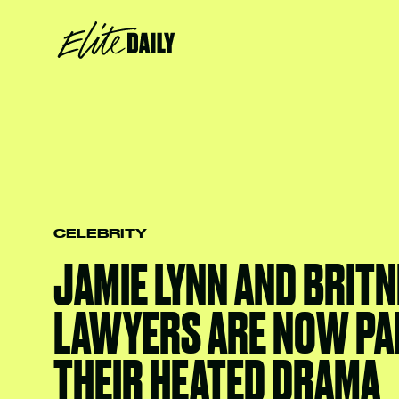
CELEBRITY
JAMIE LYNN AND BRITN
LAWYERS ARE NOW PA
THEIR HEATED DRAMA