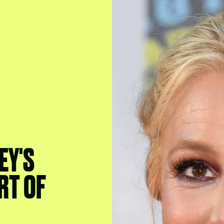
EY'S
RT OF