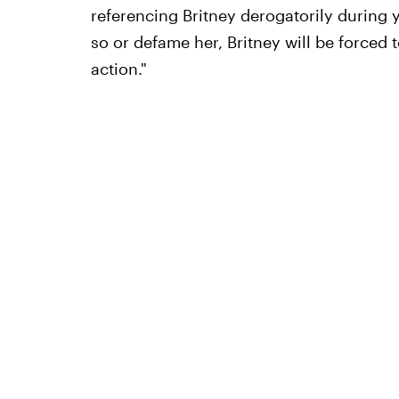
referencing Britney derogatorily during 
so or defame her, Britney will be forced 
action."