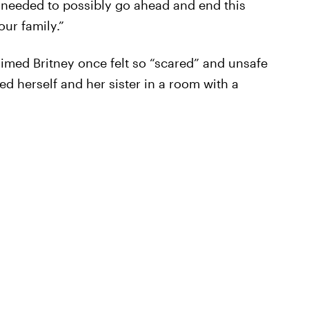
 needed to possibly go ahead and end this
our family.”
aimed Britney once felt so “scared” and unsafe
d herself and her sister in a room with a