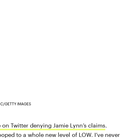
INC/GETTY IMAGES
e on Twitter denying Jamie Lynn’s claims
.
tooped to a whole new level of LOW. I’ve never