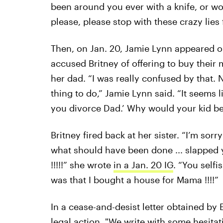
been around you ever with a knife, or wou
please, please stop with these crazy lies
Then, on Jan. 20, Jamie Lynn appeared 
accused Britney of offering to buy thei
her dad. “I was really confused by that. 
thing to do,” Jamie Lynn said. “It seems lik
you divorce Dad.’ Why would your kid be 
Britney fired back at her sister. “I’m sor
what should have been done ... slapped 
!!!!!” she wrote
in a Jan. 20 IG
. “You selfi
was that I bought a house for Mama !!!!”
In a cease-and-desist letter obtained by 
legal action. "We write with some hesitat