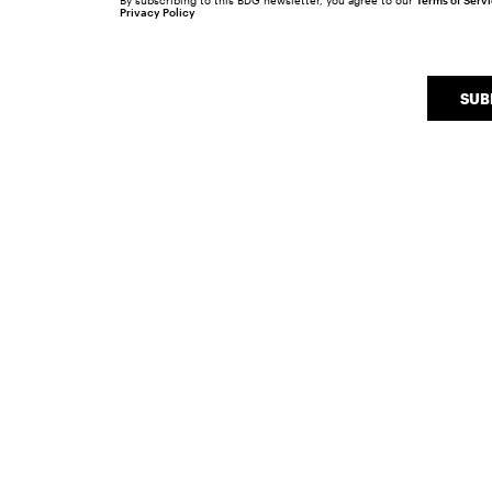
By subscribing to this BDG newsletter, you agree to our
Terms of Serv
Privacy Policy
SUB