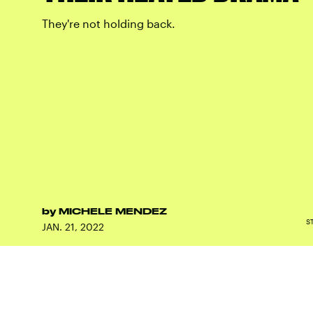
They're not holding back.
by
MICHELE MENDEZ
S
JAN. 21, 2022