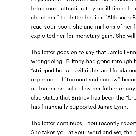
bring more attention to your ill-timed b
about her,” the letter begins. “Although 
read your book, she and millions of her
exploited her for monetary gain. She will 
The letter goes on to say that Jamie Lyn
wrongdoing” Britney had gone through b
“stripped her of civil rights and fundamen
experienced “torment and sorrow” because
no longer be bullied by her father or any
also states that Britney has been the “br
has financially supported Jamie Lynn.
The letter continues, "You recently repor
She takes you at your word and we, ther