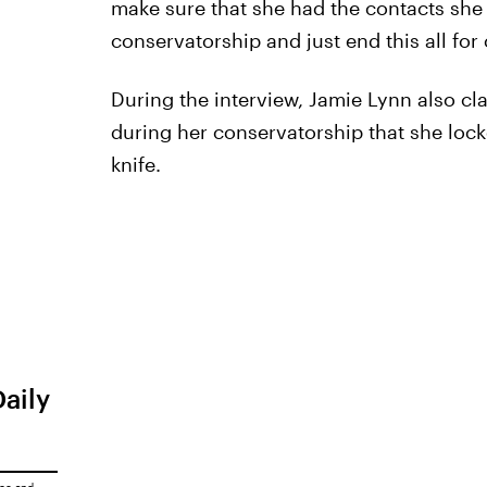
make sure that she had the contacts she
conservatorship and just end this all for 
During the interview, Jamie Lynn also cl
during her conservatorship that she locke
knife.
Daily