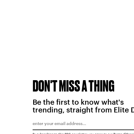
DON'T MISS A THING
Be the first to know what's
trending, straight from Elite 