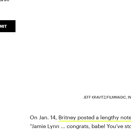
ice
and
MIT
JEFF KRAVITZ/FILMMAGIC, 
On Jan. 14,
Britney posted a lengthy not
“Jamie Lynn ... congrats, babe! You’ve s