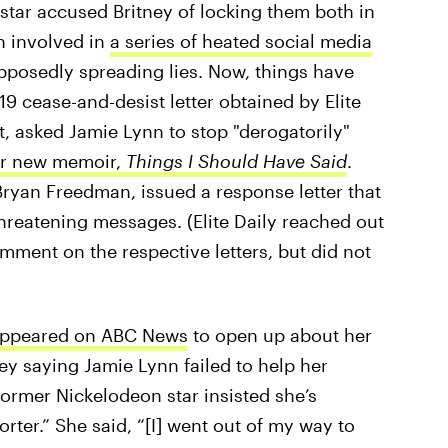
star accused Britney of locking them both in
n involved in
a series of heated social media
upposedly spreading lies. Now, things have
9 cease-and-desist letter obtained by Elite
t, asked Jamie Lynn to stop "derogatorily"
r new memoir,
Things I Should Have Said
.
Bryan Freedman, issued a response letter that
hreatening messages. (Elite Daily reached out
mment on the respective letters, but did not
appeared on ABC News
to open up about her
ney saying Jamie Lynn failed to help her
former Nickelodeon star insisted she’s
rter.” She said, “[I] went out of my way to