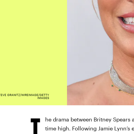
TEVE GRANITZ/WIREIMAGE/GETTY
IMAGES
T
he drama between Britney Spears a
time high. Following Jamie Lynn’s 