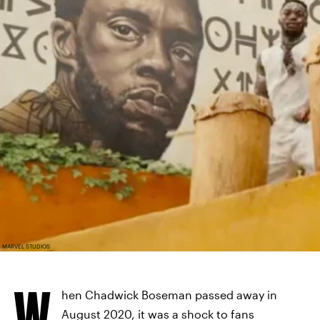
MARVEL STUDIOS
W
hen Chadwick Boseman passed away in
August 2020, it was a shock to fans