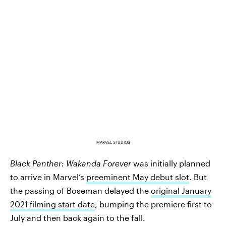
MARVEL STUDIOS
Black Panther: Wakanda Forever
was initially planned
to arrive in Marvel’s
preeminent May debut slot
. But
the passing of Boseman delayed the
original January
2021 filming start date
, bumping the premiere first to
July and then back again to the fall.