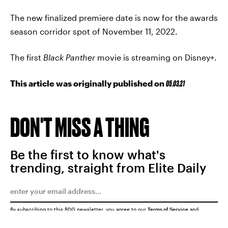
The new finalized premiere date is now for the awards
season corridor spot of November 11, 2022.
The first
Black Panther
movie is streaming on Disney+.
This article was originally published on
05.03.21
DON'T MISS A THING
Be the first to know what's
trending, straight from Elite Daily
By subscribing to this BDG newsletter, you agree to our
Terms of Service
and
Privacy Policy