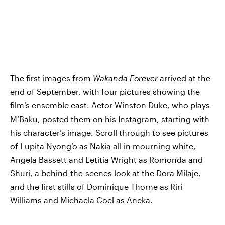
The first images from
Wakanda Forever
arrived at the
end of September, with four pictures showing the
film’s ensemble cast. Actor Winston Duke, who plays
M’Baku, posted them on his Instagram, starting with
his character’s image. Scroll through to see pictures
of Lupita Nyong’o as Nakia all in mourning white,
Angela Bassett and Letitia Wright as Romonda and
Shuri, a behind-the-scenes look at the Dora Milaje,
and the first stills of Dominique Thorne as Riri
Williams and Michaela Coel as Aneka.