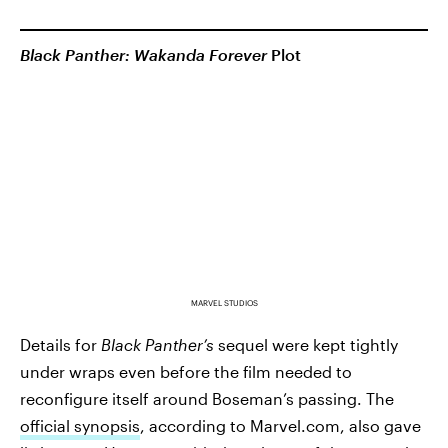
Black Panther: Wakanda Forever
Plot
MARVEL STUDIOS
Details for
Black Panther’s
sequel were kept tightly
under wraps even before the film needed to
reconfigure itself around Boseman’s passing. The
official synopsis
, according to Marvel.com, also gave