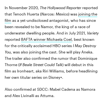
In November 2020,
The Hollywood Reporter
reported
that Tenoch Huerta (
Narcos: Mexico
) was
joining the
film
as a yet-undisclosed antagonist, who has since
been revealed to be Namor, the king of a race of
underwater dwelling people. And in July 2021,
Variety
reported
BAFTA winner Michaela Coel
, best known
for the critically acclaimed HBO series
I May Destroy
You
, was also joining the cast. She will play Aneka.
The trailer also confirmed the rumor that Dominique
Thorne (
If Beale Street Could Talk
) will debut in this
film as Ironheart, aka Riri Williams, before headlining
her own titular series on Disney+.
Also confirmed at SDCC: Mabel Cadena as Namora
and Alex Livinalli as Attuma.