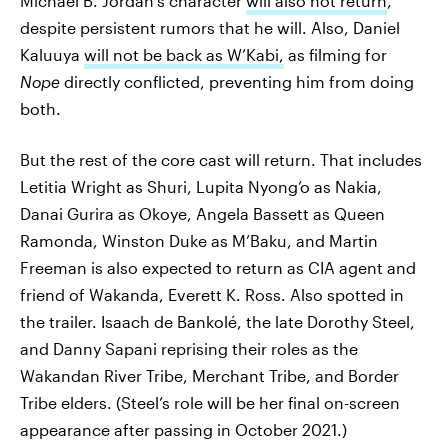
Michael B. Jordan’s character
will also not return
,
despite persistent rumors that he will. Also, Daniel
Kaluuya
will not be back as W’Kabi,
as filming for
Nope
directly conflicted, preventing him from doing
both.
But the rest of the core cast will return. That includes
Letitia Wright as Shuri, Lupita Nyong’o as Nakia,
Danai Gurira as Okoye, Angela Bassett as Queen
Ramonda, Winston Duke as M’Baku, and Martin
Freeman is also expected to return as CIA agent and
friend of Wakanda, Everett K. Ross. Also spotted in
the trailer. Isaach de Bankolé, the late Dorothy Steel,
and Danny Sapani reprising their roles as the
Wakandan River Tribe, Merchant Tribe, and Border
Tribe elders. (Steel’s role will be her final on-screen
appearance after passing in October 2021.)