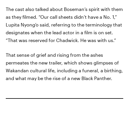
The cast also talked about Boseman’s spirit with them
as they filmed. “Our call sheets didn’t have a No. 1,”
Lupita Nyong’o said, referring to the terminology that
designates when the lead actor in a film is on set.
“That was reserved for Chadwick. He was with us.”
That sense of grief and rising from the ashes
permeates the new trailer, which shows glimpses of
Wakandan cultural life, including a funeral, a birthing,
and what may be the rise of a new Black Panther.