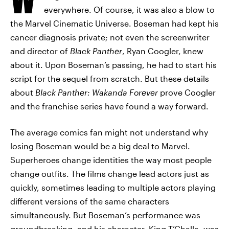
everywhere. Of course, it was also a blow to
the Marvel Cinematic Universe. Boseman had kept his
cancer diagnosis private; not even the screenwriter
and director of
Black Panther
, Ryan Coogler, knew
about it. Upon Boseman’s passing, he had to start his
script for the sequel from scratch. But these details
about
Black Panther: Wakanda Forever
prove Coogler
and the franchise series have found a way forward.
The average comics fan might not understand why
losing Boseman would be a big deal to Marvel.
Superheroes change identities the way most people
change outfits. The films change lead actors just as
quickly, sometimes leading to multiple actors playing
different versions of the same characters
simultaneously. But Boseman’s performance was
groundbreaking, and his character, King T’Challa, was