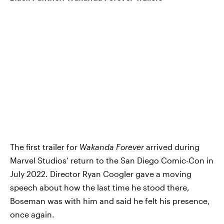
The first trailer for
Wakanda Forever
arrived during
Marvel Studios’ return to the San Diego Comic-Con in
July 2022. Director Ryan Coogler gave a moving
speech about how the last time he stood there,
Boseman was with him and said he felt his presence,
once again.