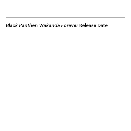
Black Panther: Wakanda Forever
Release Date