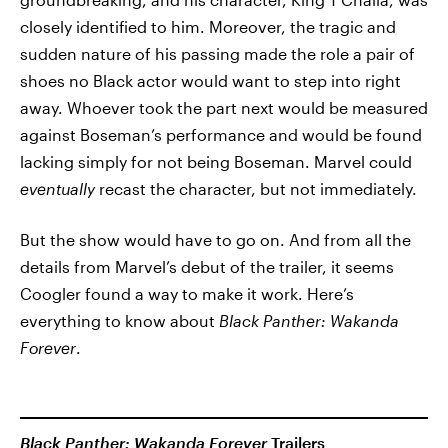
closely identified to him. Moreover, the tragic and
sudden nature of his passing made the role a pair of
shoes no Black actor would want to step into right
away. Whoever took the part next would be measured
against Boseman’s performance and would be found
lacking simply for not being Boseman. Marvel could
eventually
recast the character, but not immediately.
But the show would have to go on. And from all the
details from Marvel’s debut of the trailer, it seems
Coogler found a way to make it work. Here’s
everything to know about
Black Panther: Wakanda
Forever
.
Black Panther: Wakanda Forever
Trailers