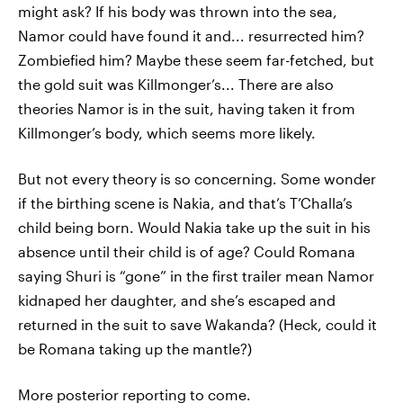
might ask? If his body was thrown into the sea,
Namor could have found it and... resurrected him?
Zombiefied him? Maybe these seem far-fetched, but
the gold suit was Killmonger’s... There are also
theories Namor is in the suit, having taken it from
Killmonger’s body, which seems more likely.
But not every theory is so concerning. Some wonder
if the birthing scene is Nakia, and that’s T’Challa’s
child being born. Would Nakia take up the suit in his
absence until their child is of age? Could Romana
saying Shuri is “gone” in the first trailer mean Namor
kidnaped her daughter, and she’s escaped and
returned in the suit to save Wakanda? (Heck, could it
be Romana taking up the mantle?)
More posterior reporting to come.