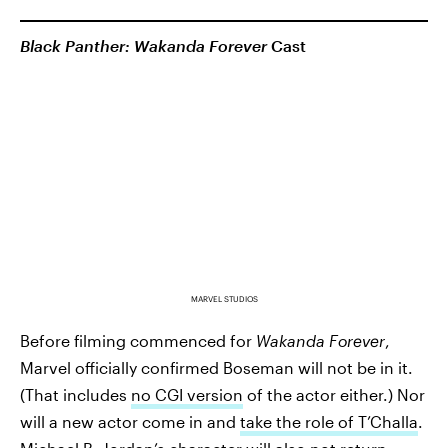
Black Panther: Wakanda Forever
Cast
MARVEL STUDIOS
Before filming commenced for
Wakanda Forever
,
Marvel officially confirmed Boseman will not be in it.
(That includes
no CGI version
of the actor either.) Nor
will a new actor come in and
take the role of T’Challa
.