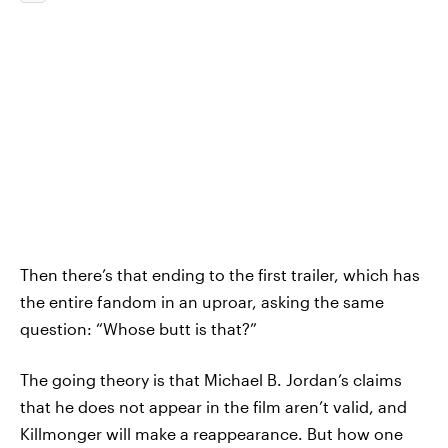
Then there’s that ending to the first trailer, which has
the entire fandom in an uproar, asking the same
question: “Whose butt is that?”
The going theory is that Michael B. Jordan’s claims
that he does not appear in the film aren’t valid, and
Killmonger will make a reappearance. But how one