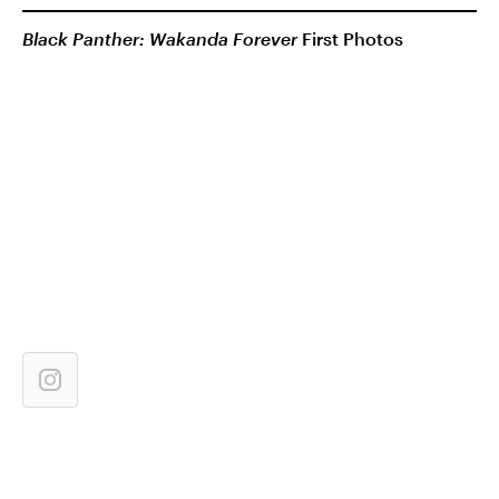
Black Panther: Wakanda Forever
First Photos