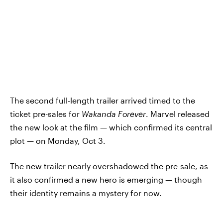
The second full-length trailer arrived timed to the
ticket pre-sales for
Wakanda Forever
. Marvel released
the new look at the film — which confirmed its central
plot — on Monday, Oct 3.
The new trailer nearly overshadowed the pre-sale, as
it also confirmed a new hero is emerging — though
their identity remains a mystery for now.