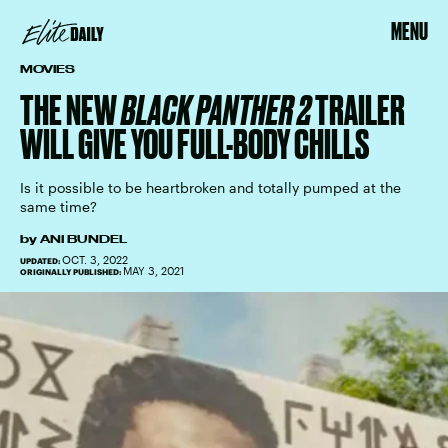
MENU
MOVIES
THE NEW
BLACK PANTHER 2
TRAILER
WILL GIVE YOU FULL-BODY CHILLS
Is it possible to be heartbroken and totally pumped at the
same time?
by
ANI BUNDEL
OCT. 3, 2022
UPDATED:
MAY 3, 2021
ORIGINALLY PUBLISHED: