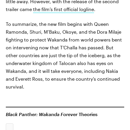
little away. However, with the release of the second
trailer came
the film’s first official logline
.
To summarize, the new film begins with Queen
Ramonda, Shuri, M’Baku, Okoye, and the Dora Milaje
fighting to protect Wakanda from world powers bent
on intervening now that T’Challa has passed. But
other countries are just the tip of the iceberg, as the
underwater kingdom of Talocan also has eyes on
Wakanda, and it will take everyone, including Nakia
and Everett Ross, to ensure the country’s continued
survival.
Black Panther: Wakanda Forever
Theories