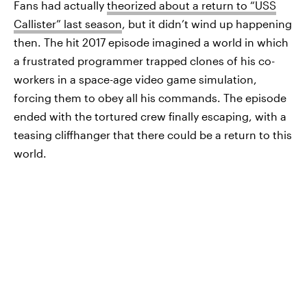
Fans had actually
theorized about a return to “USS
Callister” last season
, but it didn’t wind up happening
then. The hit 2017 episode imagined a world in which
a frustrated programmer trapped clones of his co-
workers in a space-age video game simulation,
forcing them to obey all his commands. The episode
ended with the tortured crew finally escaping, with a
teasing cliffhanger that there could be a return to this
world.