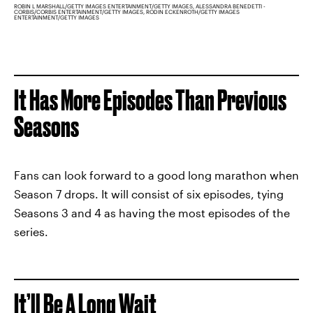
ROBIN L MARSHALL/GETTY IMAGES ENTERTAINMENT/GETTY IMAGES, ALESSANDRA BENEDETTI -
CORBIS/CORBIS ENTERTAINMENT/GETTY IMAGES, RODIN ECKENROTH/GETTY IMAGES
ENTERTAINMENT/GETTY IMAGES
It Has More Episodes Than Previous
Seasons
Fans can look forward to a good long marathon when
Season 7 drops. It will consist of six episodes, tying
Seasons 3 and 4 as having the most episodes of the
series.
It’ll Be A Long Wait