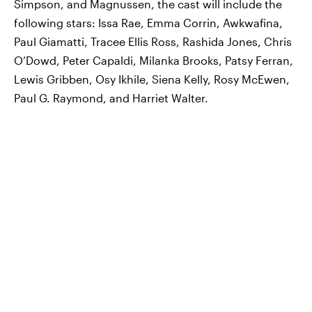
Simpson, and Magnussen, the cast will include the
following stars: Issa Rae, Emma Corrin, Awkwafina,
Paul Giamatti, Tracee Ellis Ross, Rashida Jones, Chris
O’Dowd, Peter Capaldi, Milanka Brooks, Patsy Ferran,
Lewis Gribben, Osy Ikhile, Siena Kelly, Rosy McEwen,
Paul G. Raymond, and Harriet Walter.