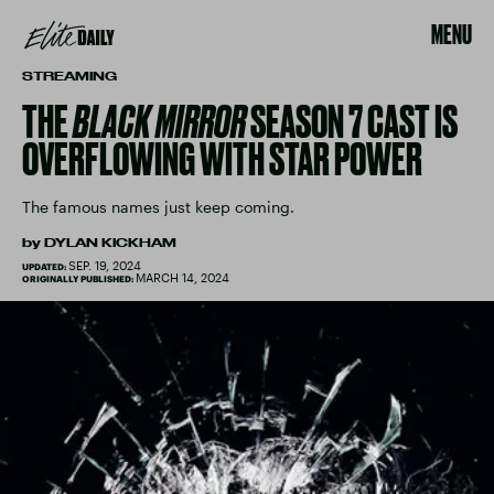
MENU
STREAMING
THE
BLACK MIRROR
SEASON 7 CAST IS
OVERFLOWING WITH STAR POWER
The famous names just keep coming.
by
DYLAN KICKHAM
SEP. 19, 2024
UPDATED:
MARCH 14, 2024
ORIGINALLY PUBLISHED: