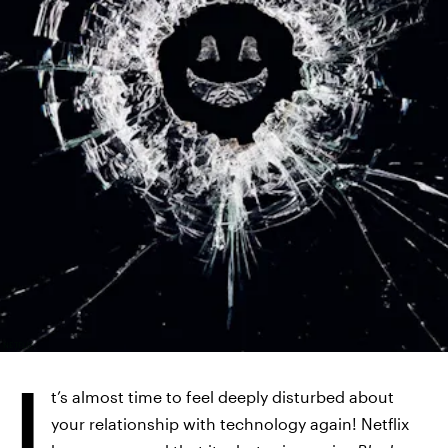
NETFLIX
I
t’s almost time to feel deeply disturbed about
your relationship with technology again! Netflix