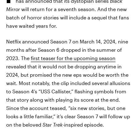
has announced that its dystopian series
Black
Mirror
will return for a seventh season. And the new
batch of horror stories will include a sequel that fans
have waited years for.
Netflix announced Season 7 on March 14, 2024, nine
months after Season 6 dropped in the summer of
2023. The
first teaser for the upcoming season
revealed that it would not be dropping anytime in
2024, but promised the new eps would be worth the
wait. Most notably, the clip included several allusions
to Season 4’s “USS Callister,” flashing symbols from
that story along with playing its score at the end.
Since the account teased, “six new stories, but one
looks a little familiar,” it’s clear Season 7 will follow up
on the beloved
Star Trek
-inspired episode.