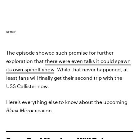
NETFLIX
The episode showed such promise for further
exploration that
there were even talks it could spawn
its own spinoff show
. While that never happened, at
least fans will finally get their second trip with the
USS Callister now.
Here’s everything else to know about the upcoming
Black Mirror
season.