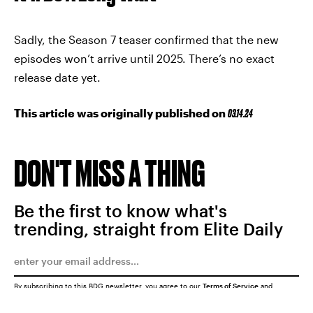
Sadly, the Season 7 teaser confirmed that the new
episodes won’t arrive until 2025. There’s no exact
release date yet.
This article was originally published on
03.14.24
DON'T MISS A THING
Be the first to know what's
trending, straight from Elite Daily
By subscribing to this BDG newsletter, you agree to our
Terms of Service
and
Privacy Policy