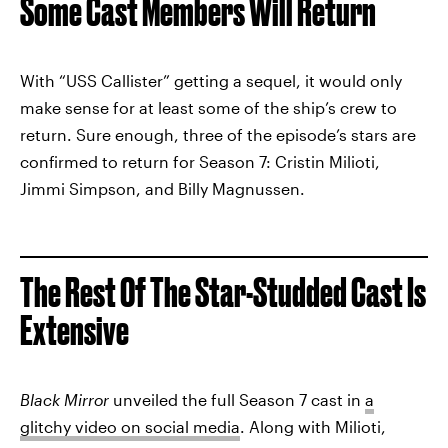
Some Cast Members Will Return
With “USS Callister” getting a sequel, it would only
make sense for at least some of the ship’s crew to
return. Sure enough, three of the episode’s stars are
confirmed to return for Season 7: Cristin Milioti,
Jimmi Simpson, and Billy Magnussen.
The Rest Of The Star-Studded Cast Is
Extensive
Black Mirror
unveiled the full Season 7 cast in
a
glitchy video on social media
. Along with Milioti,