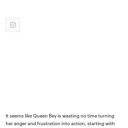
It seems like Queen Bey is wasting no time turning
her anger and frustration into action, starting with