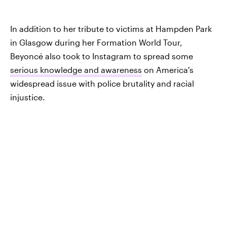
In addition to her tribute to victims at Hampden Park
in Glasgow during her Formation World Tour,
Beyoncé also took to Instagram to spread some
serious knowledge and awareness
on America's
widespread issue with police brutality and racial
injustice.