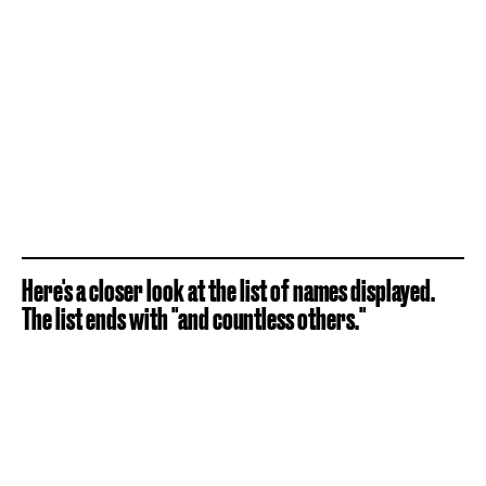
Here's a closer look at the list of names displayed.
The list ends with "and countless others."