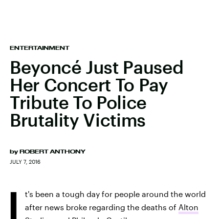
ENTERTAINMENT
Beyoncé Just Paused
Her Concert To Pay
Tribute To Police
Brutality Victims
by
ROBERT ANTHONY
JULY 7, 2016
I
t's been a tough day for people around the world
after news broke regarding the deaths of
Alton