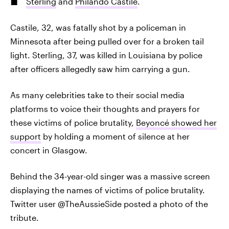
Sterling
and
Philando Castile
.
Castile, 32, was fatally shot by a policeman in
Minnesota after being pulled over for a broken tail
light. Sterling, 37, was killed in Louisiana by police
after officers allegedly saw him carrying a gun.
As many celebrities take to their social media
platforms to voice their thoughts and prayers for
these victims of police brutality,
Beyoncé showed her
support
by holding a moment of silence at her
concert in Glasgow.
Behind the 34-year-old singer was a massive screen
displaying the names of victims of police brutality.
Twitter user @TheAussieSide posted a photo of the
tribute.