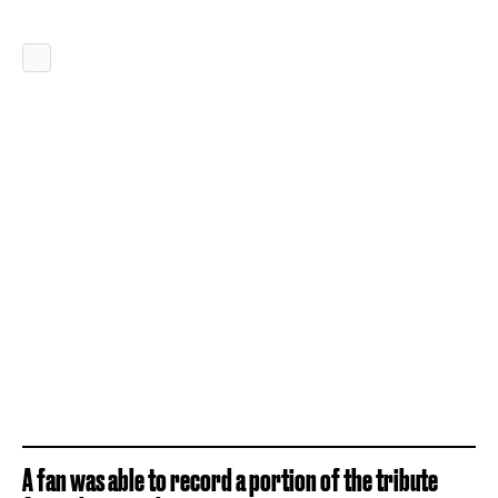
A fan was able to record a portion of the tribute