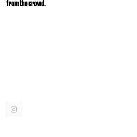
from the crowd.