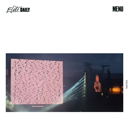
MENU
TWITTER