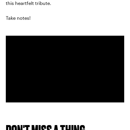
this heartfelt tribute.
Take notes!