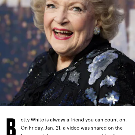
D DIPASUPIL/FILMMAGIC/GETTY IMAGES
B
etty White is always a friend you can count on.
On Friday, Jan. 21, a video was shared on the