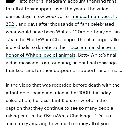
late actor’s Instagram account thanking fans
for all of their support over the years. The video
comes days a few weeks after
her death on Dec. 31,
2021
, and days after thousands of fans celebrated
what would have been White’s 100th birthday on Jan.
17 via the #BettyWhiteChallenge. The challenge called
individuals to
donate to their local animal shelter in
honor of White’s love of animals
. Betty White’s final
video message is so touching, as her final message
thanked fans for their outpour of support for animals.
In the video that was recorded before death with the
intention of being included in her 100th birthday
celebration, her assistant Kiersten wrote in the
caption that they continue to see so many people
taking part in the #BettyWhiteChallenge. “It’s just
absolutely amazing how much money all of you