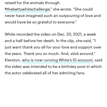
raised for the animals through
#thebettywhitechallenge
,” she wrote. “She could
never have imagined such an outpouring of love and
would have be so grateful to everyone.”
White recorded the video on Dec. 20, 2021, a week
and a half before her death. In the clip, she said, “I
just want thank you all for your love and support over
the years. Thank you so much. And, stick around.”
Kierston,
who is now running White’s IG account
, said
the video was intended to be a birthday post in which
the actor celebrated all of her admiring fans.