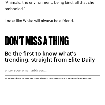
“Animals, the environment, being kind, all that she
embodied.”
Looks like White will always be a friend.
DON'T MISS A THING
Be the first to know what's
trending, straight from Elite Daily
By subscribing to this BDG newsletter, you agree to our
Terms of Service
and
Privacy Policy
SUBMIT