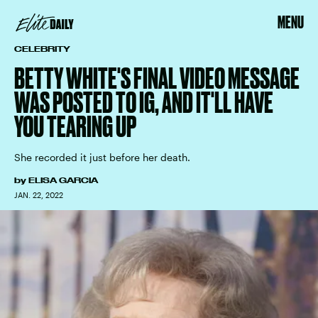
MENU
CELEBRITY
BETTY WHITE'S FINAL VIDEO MESSAGE
WAS POSTED TO IG, AND IT'LL HAVE
YOU TEARING UP
She recorded it just before her death.
by
ELISA GARCIA
JAN. 22, 2022