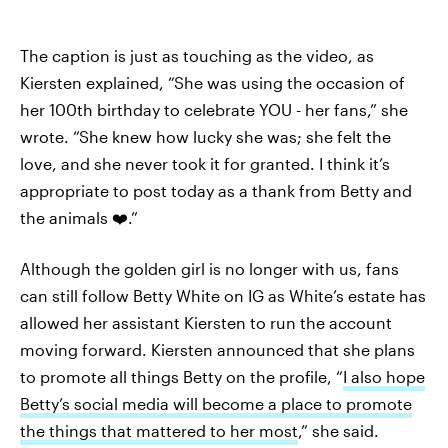
The caption is just as touching as the video, as
Kiersten explained, “She was using the occasion of
her 100th birthday to celebrate YOU - her fans,” she
wrote. “She knew how lucky she was; she felt the
love, and she never took it for granted. I think it’s
appropriate to post today as a thank from Betty and
the animals ❤️.”
Although the golden girl is no longer with us, fans
can still follow Betty White on IG as White’s estate has
allowed her assistant Kiersten to run the account
moving forward. Kiersten announced that she plans
to promote all things Betty on the profile, “
I also hope
Betty’s social media will become a place to promote
the things that mattered to her most
,” she said.