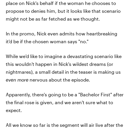
place on Nick's behalf if the woman he chooses to
propose to denies him, but it looks like that scenario
might not be as far fetched as we thought.
In the promo, Nick even admits how heartbreaking
it'd be if the chosen woman says "no."
While we'd like to imagine a devastating scenario like
this wouldn't happen in Nick's wildest dreams (or
nightmares), a small detail in the teaser is making us
even more
nervous about the episode.
Apparently, there's going to be a "Bachelor First" after
the final rose is given, and we aren't sure what to
expect.
All we know so far is the segment will air live after the