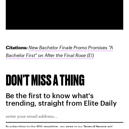
Citations:
New Bachelor Finale Promo Promises "A
Bachelor First" on After the Final Rose
(E!)
DON'T MISS A THING
Be the first to know what's
trending, straight from Elite Daily
By subscribing to this BDG newsletter, you agree to our
Terms of Service
and