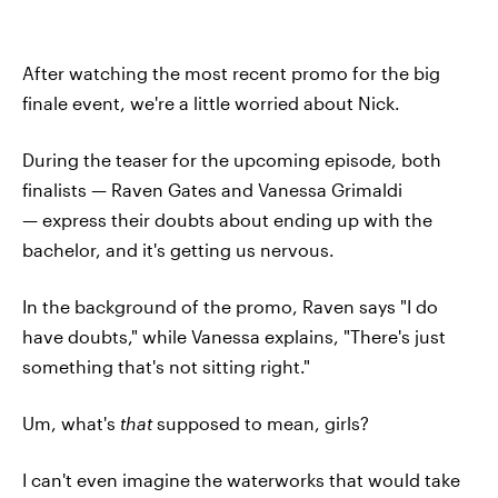
After watching the most recent promo for the big
finale event, we're a little worried about Nick.
During the teaser for the upcoming episode, both
finalists — Raven Gates and Vanessa Grimaldi
— express their doubts about ending up with the
bachelor, and it's getting us nervous.
In the background of the promo, Raven says "I do
have doubts," while Vanessa explains, "There's just
something that's not sitting right."
Um, what's
that
supposed to mean, girls?
I can't even imagine the waterworks that would take