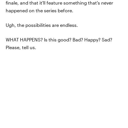
finale, and that it'll feature something that's
never
happened on the series before.
Ugh, the possibilities are endless.
WHAT HAPPENS? Is this good? Bad? Happy? Sad?
Please, tell us.