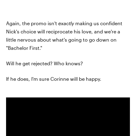
Again, the promo isn't
exactly
making us confident
Nick's choice will reciprocate his love, and we're a
little nervous about what's going to go down on
"Bachelor First."
Will he get rejected? Who knows?
If he does, I'm sure Corinne will be happy.