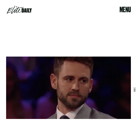
MENU
ABC