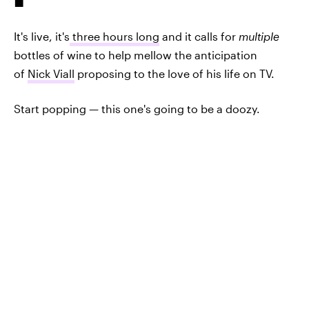
It's live, it's
three hours long
and it calls for
multiple
bottles of wine to help mellow the anticipation
of
Nick Viall
proposing to the love of his life on TV.
Start popping — this one's going to be a doozy.