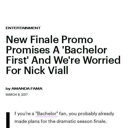
ENTERTAINMENT
New Finale Promo
Promises A 'Bachelor
First' And We're Worried
For Nick Viall
by
AMANDA FAMA
MARCH 9, 2017
I
f you're a
"Bachelor"
fan, you probably already
made plans for the dramatic season finale.