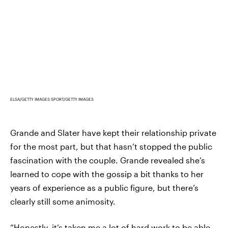
ELSA/GETTY IMAGES SPORT/GETTY IMAGES
Grande and Slater have kept their relationship private
for the most part, but that hasn’t stopped the public
fascination with the couple. Grande revealed she’s
learned to cope with the gossip a bit thanks to her
years of experience as a public figure, but there’s
clearly still some animosity.
“Honestly, it’s taken me a lot of hard work to be able