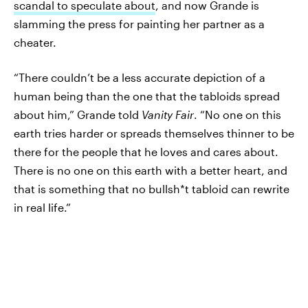
scandal to speculate about
, and now Grande is
slamming the press for painting her partner as a
cheater.
“There couldn’t be a less accurate depiction of a
human being than the one that the tabloids spread
about him,” Grande told
Vanity Fair
. “No one on this
earth tries harder or spreads themselves thinner to be
there for the people that he loves and cares about.
There is no one on this earth with a better heart, and
that is something that no bullsh*t tabloid can rewrite
in real life.”