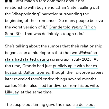
star made a rare comment about her
relationship with boyfriend Ethan Slater, calling out
the “disappointing” narrative surrounding the
beginning of their romance. “So many people believe
the worst version of it,”
Grande told
Vanity Fair
on
Sept. 30
. “That was definitely a tough ride.”
She’s talking about the rumors that their relationship
began as an affair. Reports that the
two
Wicked
co-
stars had started dating
sprang up in July 2023. At
the time, Grande had just
publicly split with her ex-
husband, Dalton Gomez
, though their divorce papers
later revealed they’d ended things several months
earlier. Slater also
filed for divorce from his ex-wife,
Lilly Jay
, at the same time.
The suspicious timing gave the media
a delicious