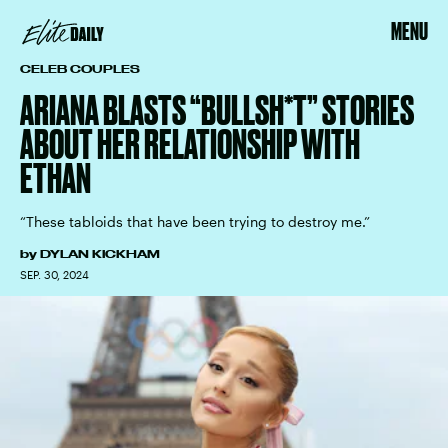
MENU
CELEB COUPLES
ARIANA BLASTS “BULLSH*T” STORIES
ABOUT HER RELATIONSHIP WITH
ETHAN
“These tabloids that have been trying to destroy me.”
by
DYLAN KICKHAM
SEP. 30, 2024