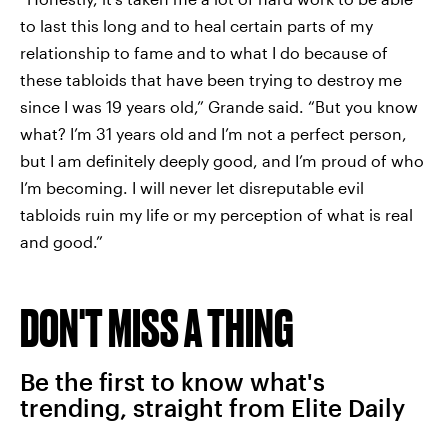
to last this long and to heal certain parts of my
relationship to fame and to what I do because of
these tabloids that have been trying to destroy me
since I was 19 years old,” Grande said. “But you know
what? I’m 31 years old and I’m not a perfect person,
but I am definitely deeply good, and I’m proud of who
I’m becoming. I will never let disreputable evil
tabloids ruin my life or my perception of what is real
and good.”
DON'T MISS A THING
Be the first to know what's
trending, straight from Elite Daily