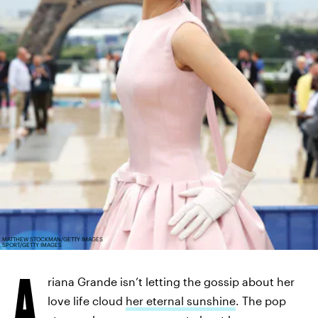
MATTHEW STOCKMAN/GETTY IMAGES
SPORT/GETTY IMAGES
A
riana Grande isn’t letting the gossip about her
love life cloud
her eternal sunshine
. The pop