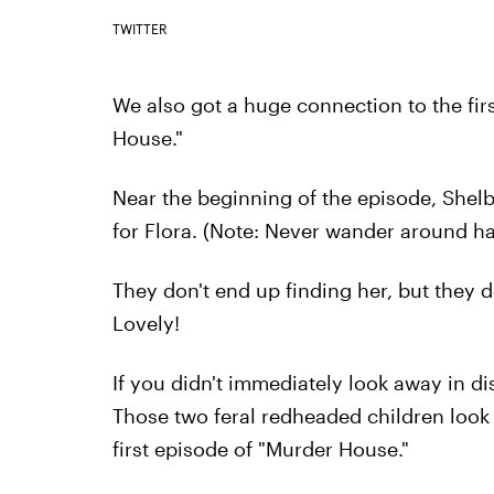
TWITTER
We also got a huge connection to the fir
House."
Near the beginning of the episode, Shel
for Flora. (Note: Never wander around h
They don't end up finding her, but they d
Lovely!
If you didn't immediately look away in d
Those two feral redheaded children look 
first episode of "Murder House."