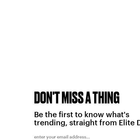
DON'T MISS A THING
Be the first to know what's
trending, straight from Elite 