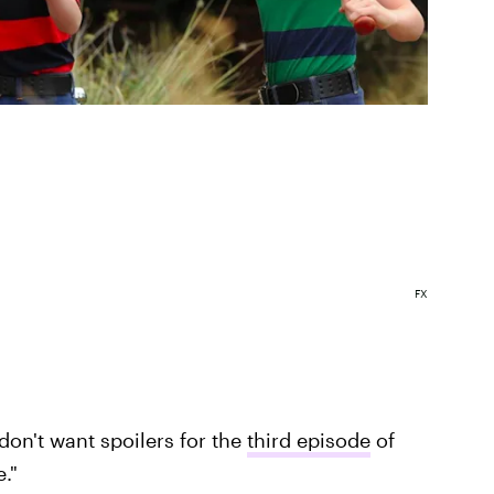
FX
don't want spoilers for the
third episode
of
."