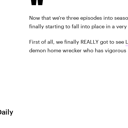
Now that we're three episodes into season
finally starting to fall into place in a ver
First of all, we finally REALLY got to see
demon home wrecker who has vigorous s
Daily