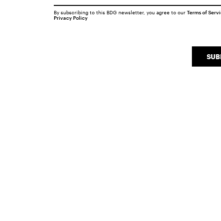
By subscribing to this BDG newsletter, you agree to our
Terms of Serv
Privacy Policy
SUB