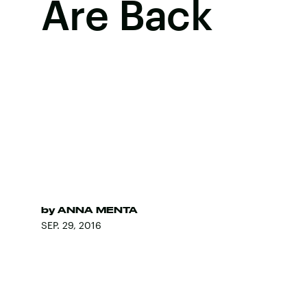
Are Back
by
ANNA MENTA
SEP. 29, 2016