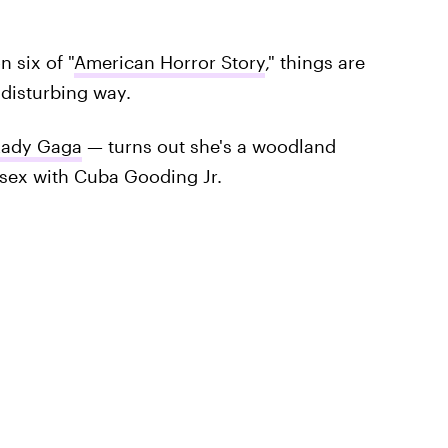
 six of "
American Horror Story
," things are
y disturbing way.
Lady Gaga
— turns out she's a woodland
ex with Cuba Gooding Jr.