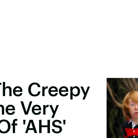
 The Creepy
he Very
Of 'AHS'