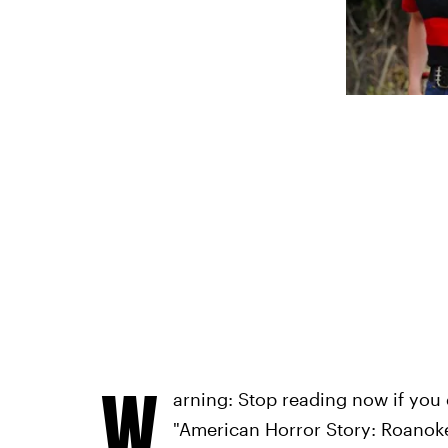
W
arning: Stop reading now if you 
"American Horror Story: Roanoke