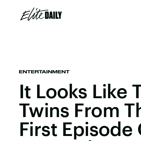
ENTERTAINMENT
It Looks Like
Twins From T
First Episode 