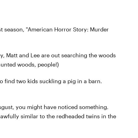
st season, "American Horror Story: Murder
by, Matt and Lee are out searching the woods
aunted woods, people!)
o find two kids suckling a pig in a barn.
isgust, you might have noticed something.
awfully similar to the redheaded twins in the