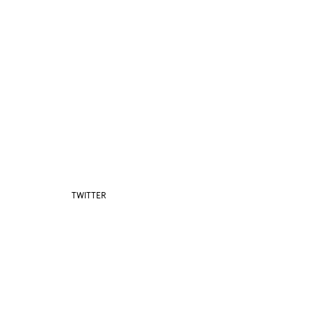
TWITTER