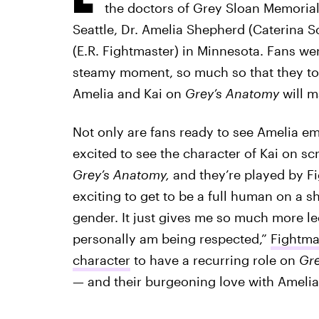
the doctors of Grey Sloan Memorial 
Seattle, Dr. Amelia Shepherd (Caterina Sc
(E.R. Fightmaster) in Minnesota. Fans wer
steamy moment, so much so that they too
Amelia and Kai on
Grey’s Anatomy
will m
Not only are fans ready to see Amelia em
excited to see the character of Kai on scr
Grey’s Anatomy,
and they’re played by Fi
exciting to get to be a full human on a 
gender. It just gives me so much more le
personally am being respected,”
Fightma
character
to have a recurring role on
Gre
— and their burgeoning love with Ameli