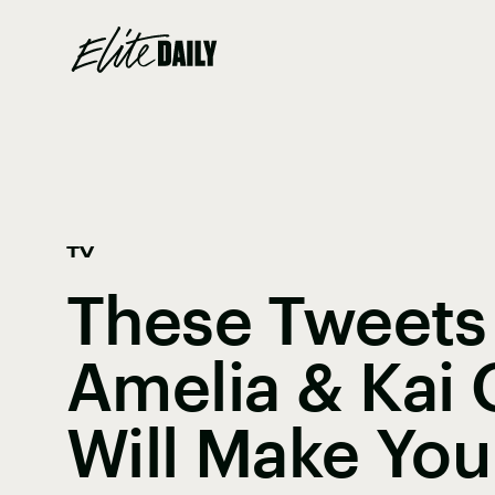
TV
These Tweets
Amelia & Kai
Will Make You