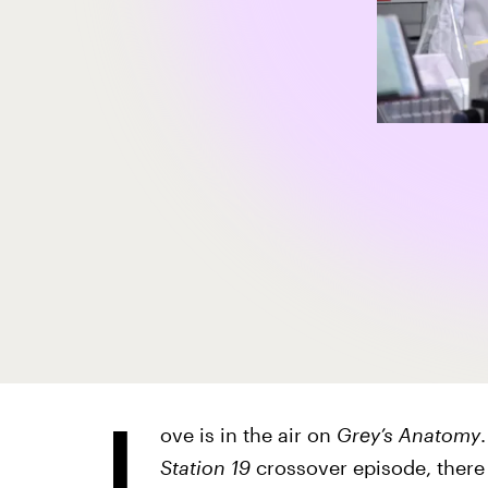
L
ove is in the air on
Grey’s Anatomy
Station 19
crossover episode,
there