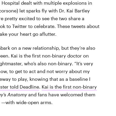
Hospital dealt with multiple explosions in
orsone) let sparks fly with Dr. Kai Bartley
e pretty excited to see the two share a
k to Twitter to celebrate. These tweets about
ake your heart go aflutter.
bark on a new relationship, but they’re also
een. Kai is the first non-binary doctor on
ghtmaster, who’s also non-binary. “It’s very
show, to get to act and not worry about my
eway to play, knowing that as a baseline I
ster told Deadline
.
Kai is the first non-binary
y’s Anatomy
and fans have welcomed them
a —with wide-open arms.