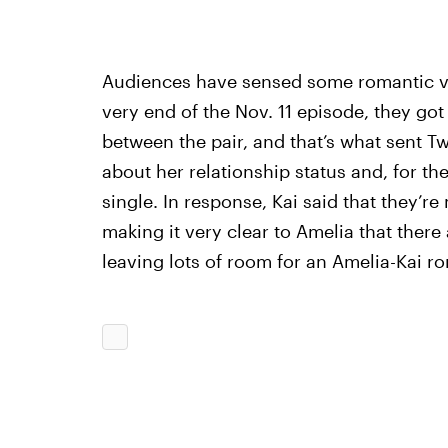
Audiences have sensed some romantic vib
very end of the Nov. 11 episode, they got a
between the pair, and that’s what sent Twi
about her relationship status and, for the
single. In response, Kai said that they’re m
making it very clear to Amelia that there
leaving lots of room for an Amelia-Kai r