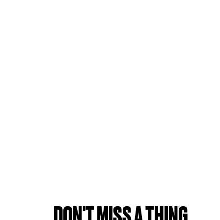
DON'T MISS A THING