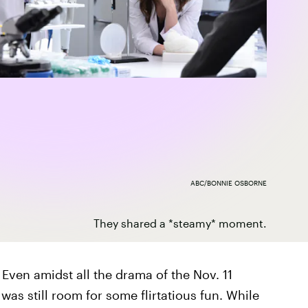
ABC/BONNIE OSBORNE
They shared a *steamy* moment.
. Even amidst all the drama of the Nov. 11
 was still room for some flirtatious fun. While