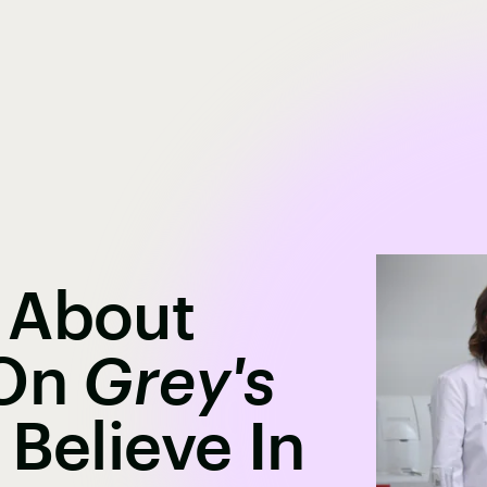
 About
 On
Grey's
 Believe In