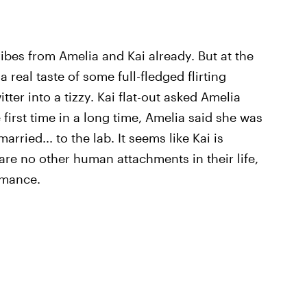
es from Amelia and Kai already. But at the
 real taste of some full-fledged flirting
tter into a tizzy. Kai flat-out asked Amelia
 first time in a long time, Amelia said she was
arried... to the lab. It seems like Kai is
 are no other human attachments in their life,
omance.