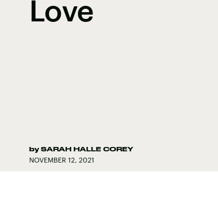
Love
by
SARAH HALLE COREY
NOVEMBER 12, 2021