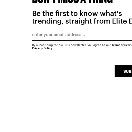
Be the first to know what's
trending, straight from Elite 
By subscribing to this BDG newsletter, you agree to our
Terms of Serv
Privacy Policy
SUB