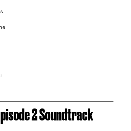
ys
ne
ng
pisode 2 Soundtrack