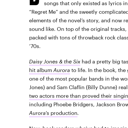
songs that only existed as lyrics in 
“Regret Me” and the sweetly complicate
elements of the novel’s story, and now r
sound like. On top of the original tracks,
packed with tons of throwback rock classi
’70s.
Daisy Jones & the Six
had a pretty big tas
hit album
Aurora
to life. In the book, t
one of the most popular bands in the wor
Jones) and Sam Claflin (Billy Dunne) reall
two actors more than proved their singing
including Phoebe Bridgers, Jackson Br
Aurora
’s production
.