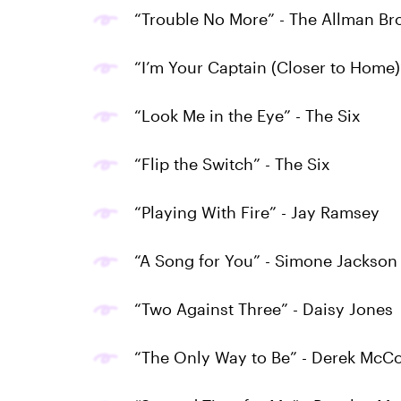
“Trouble No More” - The Allman Br
“I’m Your Captain (Closer to Home)
“Look Me in the Eye” - The Six
“Flip the Switch” - The Six
“Playing With Fire” - Jay Ramsey
“A Song for You” - Simone Jackson 
“Two Against Three” - Daisy Jones
“The Only Way to Be” - Derek McCo