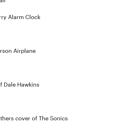
all
rry Alarm Clock
erson Airplane
of Dale Hawkins
thers cover of The Sonics