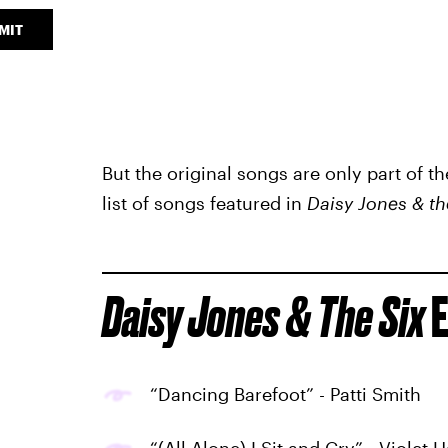
MIT
But the original songs are only part of t
list of songs featured in
Daisy Jones & th
Daisy Jones & The Six
E
“Dancing Barefoot” - Patti Smith