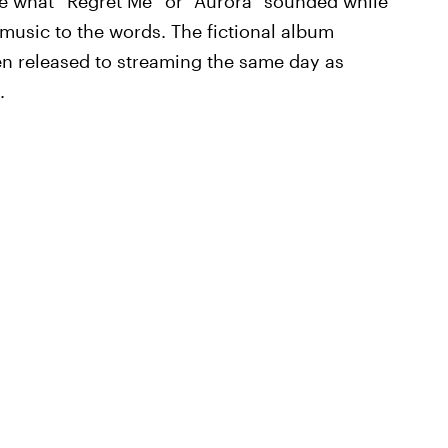
e what “Regret Me” or “Aurora” sounded while
 music to the words. The fictional album
n released to streaming the same day as
.