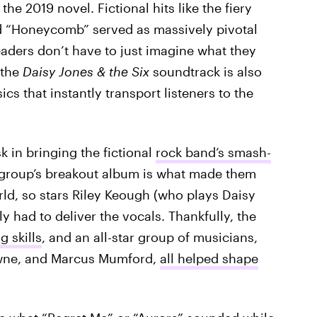
the 2019 novel. Fictional hits like the fiery
d “Honeycomb” served as massively pivotal
eaders don’t have to just imagine what they
 the
Daisy Jones & the Six
soundtrack is also
cs that instantly transport listeners to the
k in bringing the fictional
rock band’s smash-
he group’s breakout album is what made them
ld, so stars Riley Keough (who plays Daisy
y had to deliver the vocals. Thankfully, the
 skills
, and an all-star group of musicians,
owne, and Marcus Mumford,
all helped shape