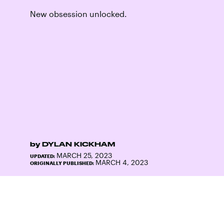
New obsession unlocked.
by
DYLAN KICKHAM
MARCH 25, 2023
UPDATED:
MARCH 4, 2023
ORIGINALLY PUBLISHED: