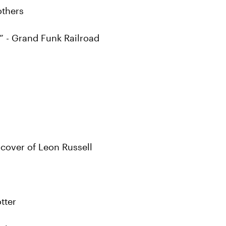
others
” - Grand Funk Railroad
cover of Leon Russell
tter