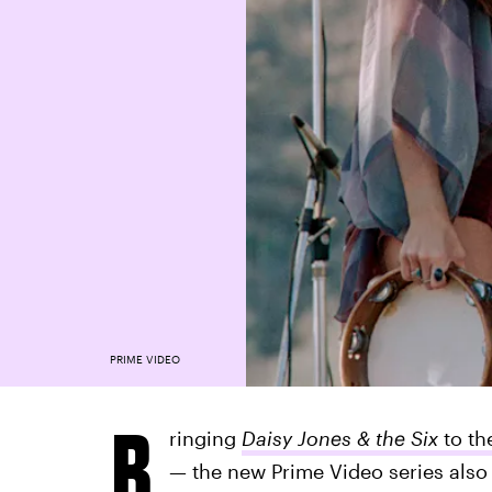
PRIME VIDEO
B
ringing
Daisy Jones & the Six
to th
— the new Prime Video series also 