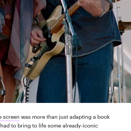
e screen
was more than just adapting a book
had to bring to life some already-iconic