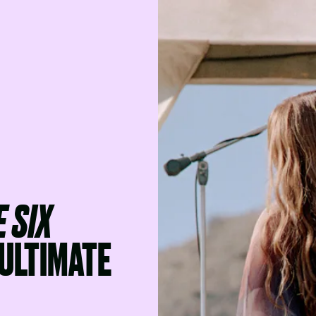
 SIX
ULTIMATE