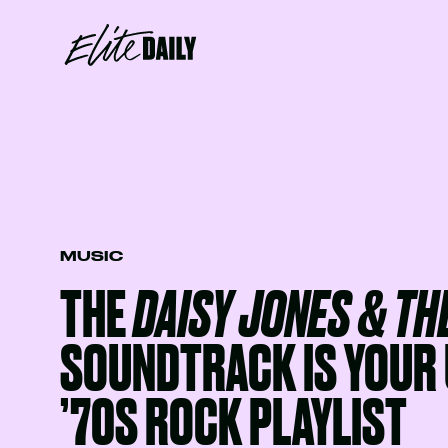
MUSIC
THE
DAISY JONES & THE
SOUNDTRACK IS YOUR 
’70S ROCK PLAYLIST