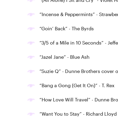
“(All Alone) I Sit and Cry” - Violet H
“Incense & Peppermints” - Strawbe
“Goin’ Back” - The Byrds
“3/5 of a Mile in 10 Seconds” - Jeff
“Jazel Jane” - Blue Ash
“Suzie Q” - Dunne Brothers cover 
“Bang a Gong (Get It On)” - T. Rex
“How Love Will Travel” - Dunne Bro
“Want You to Stay” - Richard Lloyd