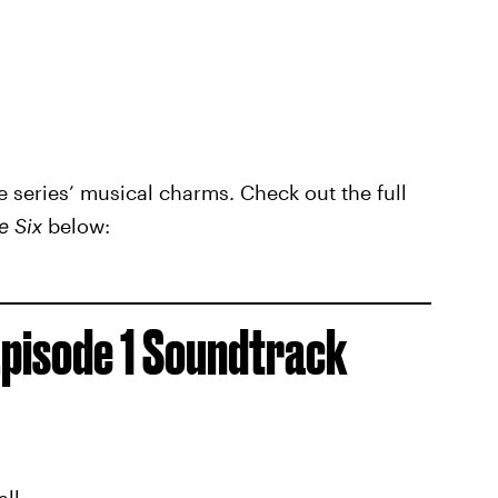
he series’ musical charms. Check out the full
e Six
below:
pisode 1 Soundtrack