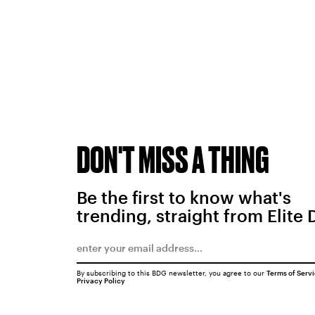
DON'T MISS A THING
Be the first to know what's
trending, straight from Elite 
By subscribing to this BDG newsletter, you agree to our
Terms of Serv
Privacy Policy