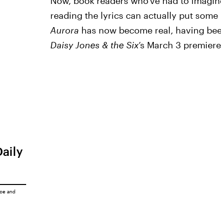
Now, book readers who’ve had to imagin
reading the lyrics can actually put some
Aurora
has now become real, having bee
Daisy Jones & the Six
’s March 3 premiere
Daily
ice
and