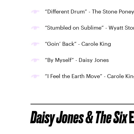
“Different Drum” - The Stone Pone
“Stumbled on Sublime” - Wyatt Sto
“Goin’ Back” - Carole King
“By Myself” - Daisy Jones
“I Feel the Earth Move” - Carole Ki
Daisy Jones & The Six
E