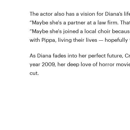
The actor also has a vision for Diana’s life
“Maybe she's a partner at a law firm. That
“Maybe she's joined a local choir becaus
with Pippa, living their lives — hopefull
As Diana fades into her perfect future, 
year 2009, her deep love of horror movi
cut.