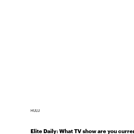
HULU
Elite Daily: What TV show are you curr