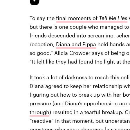
To say the
final moments of
Tell Me Lies
but there is one couple who managed to s
friends descended into screaming, sche
reception,
Diana and Pippa
held hands an
so good,” Alicia Crowder says of being o
“It felt like they had found the light at th
It took a lot of darkness to reach this 
Diana agreed to keep her relationship wit
figuring out how to break up with her bo
pressure (and Diana’s apprehension arou
through
) resulted in a tearful breakup.
“reactive” in that moment, but understa
questions why she’s changing law schoo