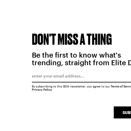
DON'T MISS A THING
Be the first to know what's
trending, straight from Elite 
By subscribing to this BDG newsletter, you agree to our
Terms of Serv
Privacy Policy
SUB