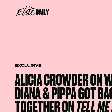
EXCLUSIVE
ALICIA CROWDER ON 
DIANA & PIPPA GOT BA
TOGETHER ON
TELL ME 