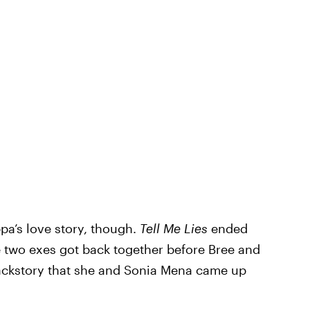
ppa’s love story, though.
Tell Me Lies
ended
 two exes got back together before Bree and
ackstory that she and Sonia Mena came up