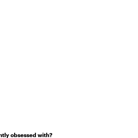
ently obsessed with?