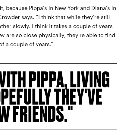
 it, because Pippa's in New York and Diana's in
rowder says. “I think that while they're still
her slowly. I think it takes a couple of years
y are so close physically, they're able to find
f a couple of years.”
WITH PIPPA, LIVING
OPEFULLY THEY'VE
W FRIENDS.