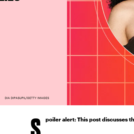
DIA DIPASUPIL/GETTY IMAGES
S
poiler alert: This post discusses th