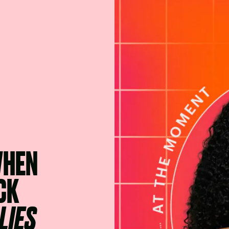
WHEN
CK
LIES