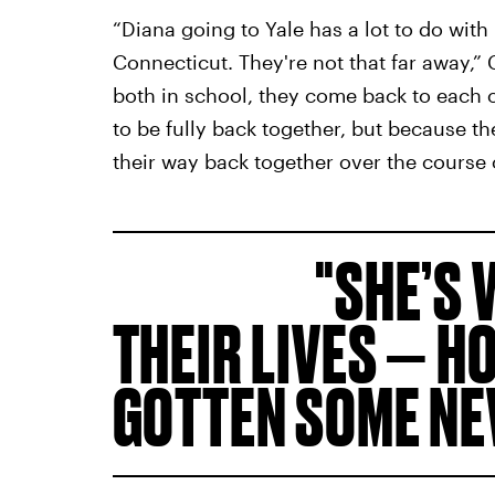
“Diana going to Yale has a lot to do with
Connecticut. They're not that far away,” C
both in school, they come back to each ot
to be fully back together, but because the
their way back together over the course o
SHE’S 
THEIR LIVES — H
GOTTEN SOME NE