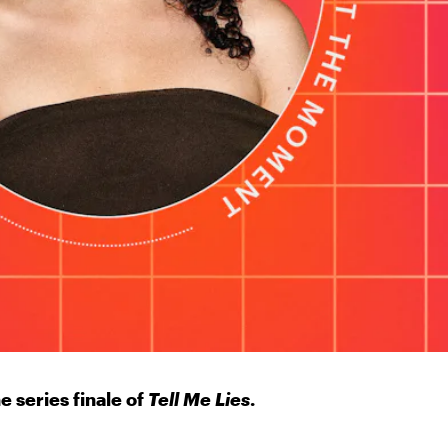
e series finale of
Tell Me Lies
.