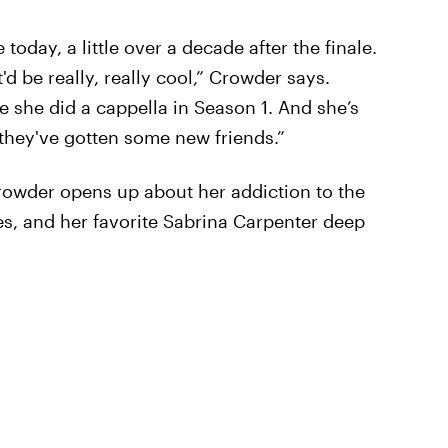
 today, a little over a decade after the finale.
'd be really, really cool,” Crowder says.
e she did a cappella in Season 1. And she’s
y they've gotten some new friends.”
Crowder opens up about her addiction to the
es, and her favorite Sabrina Carpenter deep