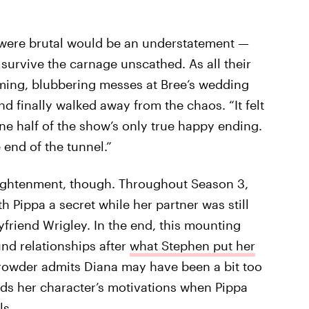
were brutal would be an understatement —
urvive the carnage unscathed. As all their
ming, blubbering messes at Bree’s wedding
d finally walked away from the chaos. “It felt
ne half of the show’s only true happy ending.
e end of the tunnel.”
enlightenment, though. Throughout Season 3,
h Pippa a secret while her partner was still
yfriend Wrigley. In the end, this mounting
nd relationships after
what Stephen put her
 Crowder admits Diana may have been a bit too
nds her character’s motivations when Pippa
ls.