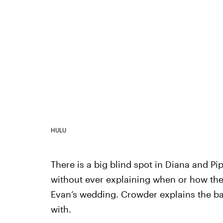
HULU
There is a big blind spot in Diana and Pi
without ever explaining when or how the
Evan’s wedding. Crowder explains the b
with.