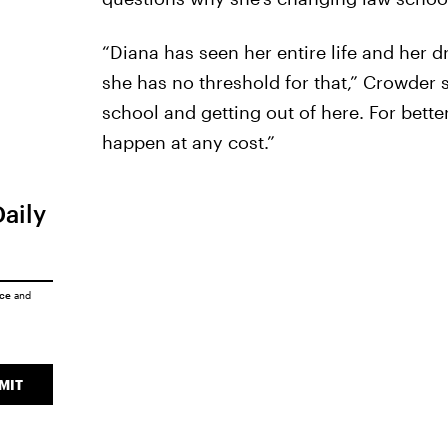
“Diana has seen her entire life and her 
she has no threshold for that,” Crowder 
school and getting out of here. For bette
happen at any cost.”
Daily
ice
and
MIT