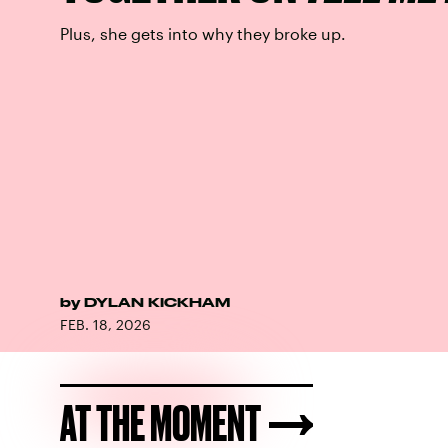
Plus, she gets into why they broke up.
by
DYLAN KICKHAM
FEB. 18, 2026
AT THE MOMENT