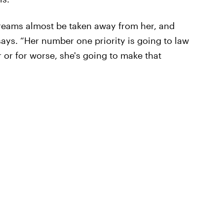
dreams almost be taken away from her, and
says. “Her number one priority is going to law
r or for worse, she's going to make that