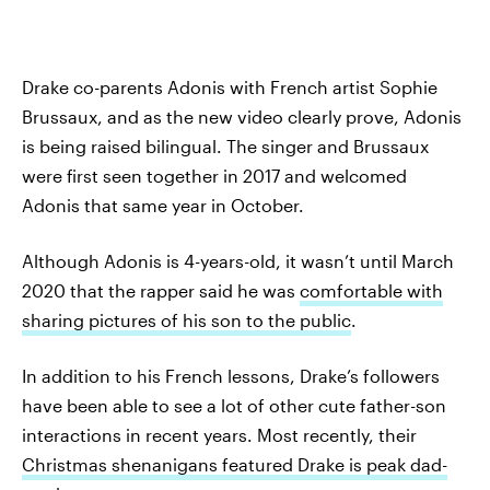
Drake co-parents Adonis with French artist Sophie
Brussaux, and as the new video clearly prove, Adonis
is being raised bilingual. The singer and Brussaux
were first seen together in 2017 and welcomed
Adonis that same year in October.
Although Adonis is 4-years-old, it wasn’t until March
2020 that the rapper said he was
comfortable with
sharing pictures of his son to the public
.
In addition to his French lessons, Drake’s followers
have been able to see a lot of other cute father-son
interactions in recent years. Most recently, their
Christmas shenanigans featured Drake is peak dad-