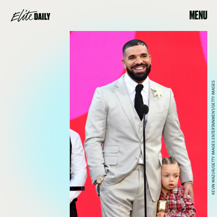
MENU
KEVIN MAZUR/GETTY IMAGES ENTERTAINMENT/GETTY IMAGES