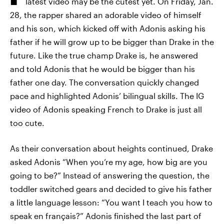
latest video may be the cutest yet. On Friday, Jan.
28, the rapper shared an adorable video of himself
and his son, which kicked off with Adonis asking his
father if he will grow up to be bigger than Drake in the
future. Like the true champ Drake is, he answered
and told Adonis that he would be bigger than his
father one day. The conversation quickly changed
pace and highlighted Adonis’ bilingual skills. The IG
video of Adonis speaking French to Drake is just all
too cute.
As their conversation about heights continued, Drake
asked Adonis “When you’re my age, how big are you
going to be?” Instead of answering the question, the
toddler switched gears and decided to give his father
a little language lesson: “You want I teach you how to
speak en français?” Adonis finished the last part of