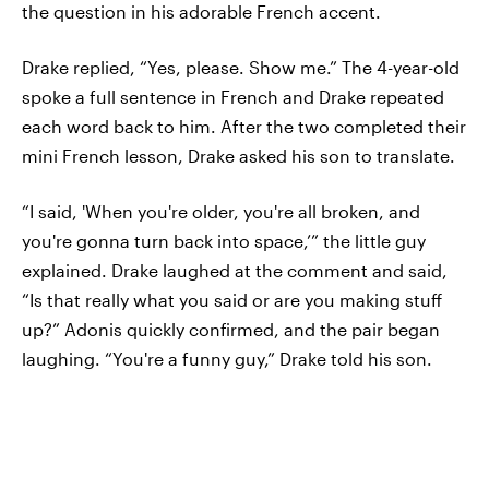
the question in his adorable French accent.
Drake replied, “Yes, please. Show me.” The 4-year-old
spoke a full sentence in French and Drake repeated
each word back to him. After the two completed their
mini French lesson, Drake asked his son to translate.
“I said, 'When you're older, you're all broken, and
you're gonna turn back into space,’” the little guy
explained. Drake laughed at the comment and said,
“Is that really what you said or are you making stuff
up?” Adonis quickly confirmed, and the pair began
laughing. “You're a funny guy,” Drake told his son.