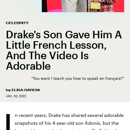
CELEBRITY
Drake's Son Gave Him A
Little French Lesson,
And The Video Is
Adorable
"You want I teach you how to speak en français?"
by
ELISA GARCIA
JAN. 30, 2022
I
n recent years, Drake has shared several adorable
snapshots of his 4-year-old son Adonis, but the