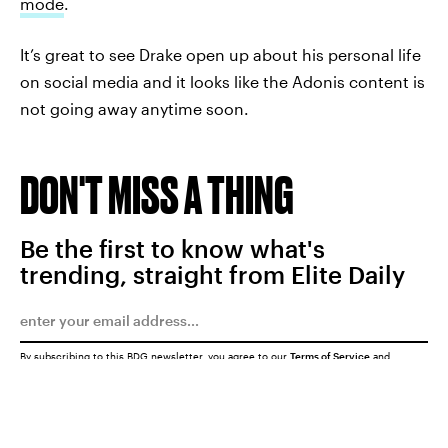
mode
.
It’s great to see Drake open up about his personal life
on social media and it looks like the Adonis content is
not going away anytime soon.
DON'T MISS A THING
Be the first to know what's
trending, straight from Elite Daily
By subscribing to this BDG newsletter, you agree to our
Terms of Service
and
Privacy Policy
SUBMIT