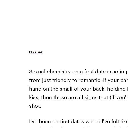
PIXABAY
Sexual chemistry on a first date is so imp
from just friendly to romantic. If your pa
hand on the small of your back, holding
kiss, then those are all signs that (if yo
shot.
I've been on first dates where I've felt lik