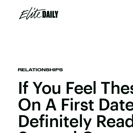
RELATIONSHIPS
If You Feel Th
On A First Date
Definitely Rea