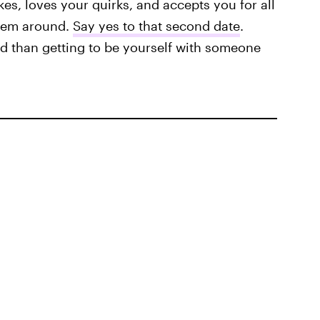
es, loves your quirks, and accepts you for all
them around.
Say yes to that second date
.
rld than getting to be yourself with someone