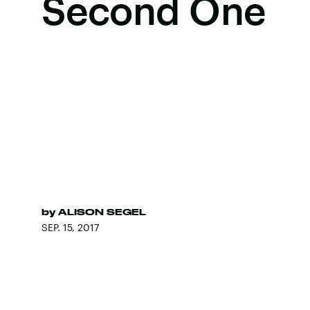
Second One
by
ALISON SEGEL
SEP. 15, 2017