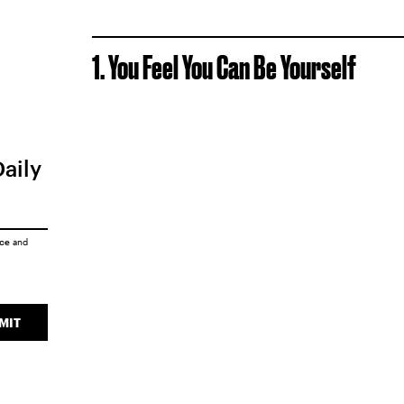
1. You Feel You Can Be Yourself
Daily
ice
and
MIT