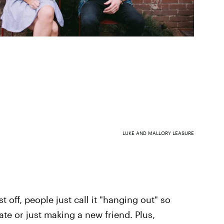
LUKE AND MALLORY LEASURE
 off, people just call it "hanging out" so
date or just making a new friend. Plus,