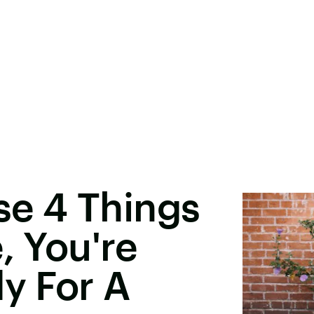
ese 4 Things
, You're
dy For A