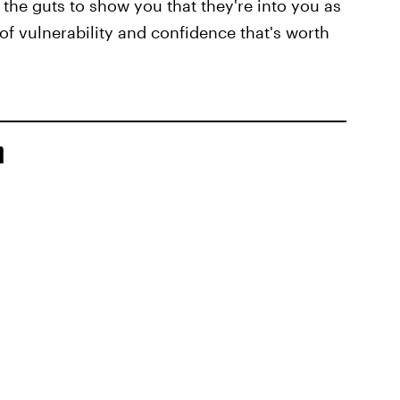
 the guts to show you that they're into you as
 of vulnerability and confidence that's worth
n