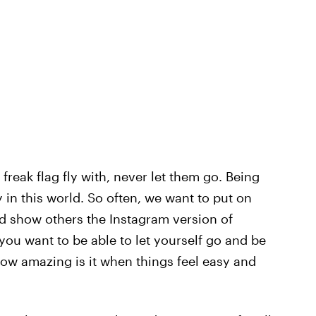
reak flag fly with, never let them go. Being
 in this world. So often, we want to put on
nd show others the Instagram version of
 you want to be able to let yourself go and be
ow amazing is it when things feel easy and