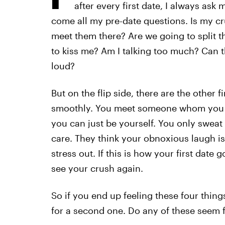
after every first date, I always ask m
come all my pre-date questions. Is my cr
meet them there? Are we going to split the
to kiss me? Am I talking too much? Can t
loud?
But on the flip side, there are the other 
smoothly. You meet someone whom you fee
you can just be yourself. You only sweat
care. They think your obnoxious laugh is
stress out. If this is how your first date
see your crush again.
So if you end up feeling these four things
for a second one. Do any of these seem f