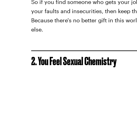
So if you find someone who gets your jok
your faults and insecurities, then keep 
Because there's no better gift in this wo
else.
2. You Feel Sexual Chemistry