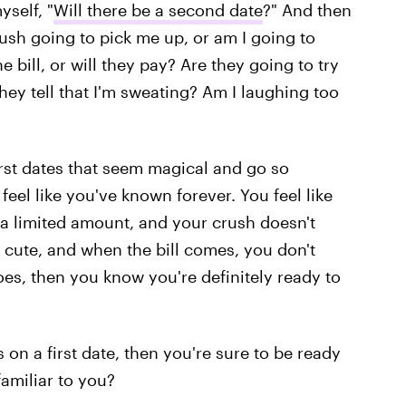
yself, "
Will there be a second date
?" And then
ush going to pick me up, or am I going to
 bill, or will they pay? Are they going to try
hey tell that I'm sweating? Am I laughing too
first dates that seem magical and go so
l like you've known forever. You feel like
 a limited amount, and your crush doesn't
 cute, and when the bill comes, you don't
 goes, then you know you're definitely ready to
 on a first date, then you're sure to be ready
amiliar to you?