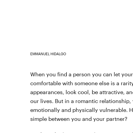
EMMANUEL HIDALGO
When you find a person you can let your f
comfortable with someone else is a rarity
appearances, look cool, be attractive, a
our lives. But in a romantic relationship,
emotionally and physically vulnerable. H
simple between you and your partner?