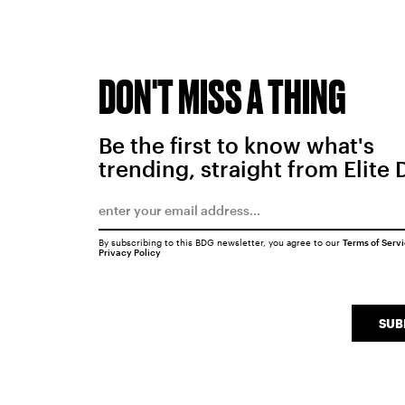
DON'T MISS A THING
Be the first to know what's
trending, straight from Elite 
By subscribing to this BDG newsletter, you agree to our
Terms of Serv
Privacy Policy
SUB