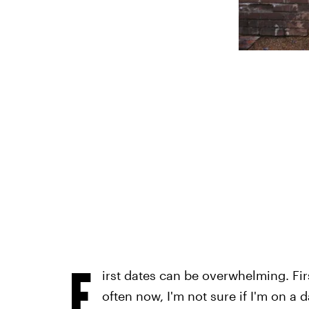
F
irst dates can be overwhelming. First
often now, I'm not sure if I'm on a 