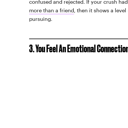
confused and rejected. If your crush had
more than a friend
, then it shows a level
pursuing.
3. You Feel An Emotional Connectio