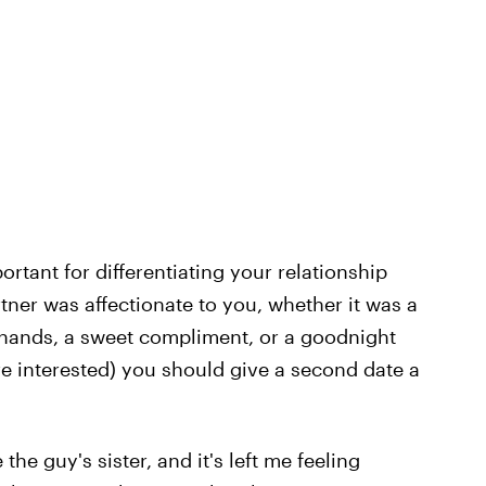
ortant for differentiating your relationship
rtner was affectionate to you, whether it was a
 hands, a sweet compliment, or a goodnight
u're interested) you should give a second date a
e the guy's sister, and it's left me feeling