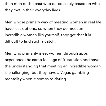
than men of the past who dated solely based on who
they met in their everyday lives.
Men whose primary way of meeting women in real life
have less options, so when they do meet an
incredible women like yourself, they get that it is
difficult to find such a catch.
Men who primarily meet women through apps
experience the same feelings of frustration and have
the understanding that meeting an incredible woman
is challenging, but they have a Vegas gambling
mentality when it comes to dating.