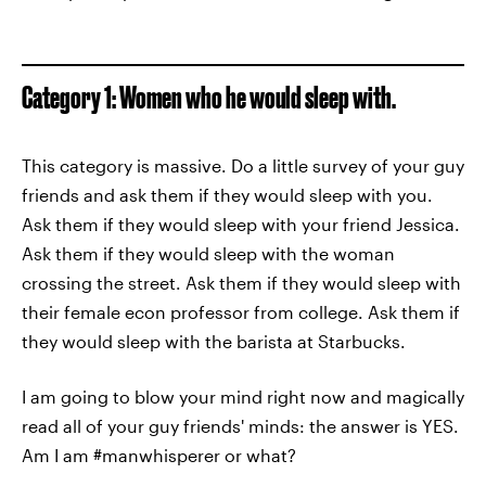
Category 1: Women who he would sleep with.
This category is massive. Do a little survey of your guy
friends and ask them if they would sleep with you.
Ask them if they would sleep with your friend Jessica.
Ask them if they would sleep with the woman
crossing the street. Ask them if they would sleep with
their female econ professor from college. Ask them if
they would sleep with the barista at Starbucks.
I am going to blow your mind right now and magically
read all of your guy friends' minds: the answer is YES.
Am I am #manwhisperer or what?