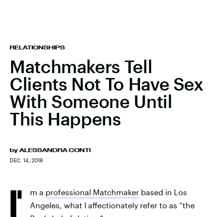
RELATIONSHIPS
Matchmakers Tell
Clients Not To Have Sex
With Someone Until
This Happens
by
ALESSANDRA CONTI
DEC. 14, 2016
I'
m a
professional Matchmaker
based in Los
Angeles, what I affectionately refer to as “the