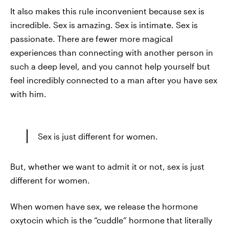
It also makes this rule inconvenient because sex is
incredible. Sex is amazing. Sex is intimate. Sex is
passionate. There are fewer more magical
experiences than connecting with another person in
such a deep level, and you cannot help yourself but
feel incredibly connected to a man after you have sex
with him.
Sex is just different for women.
But, whether we want to admit it or not, sex is just
different for women.
When women have sex, we release the hormone
oxytocin which is the “cuddle” hormone that literally