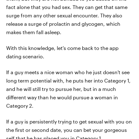
fact alone that you had sex. They can get that same
surge from any other sexual encounter. They also
release a surge of prolactin and glycogen, which
makes them fall asleep.
With this knowledge, let's come back to the app
dating scenario.
If a guy meets a nice woman who he just doesn't see
long term potential with, he puts her into Category 1,
and he will still try to pursue her, but in a much
different way than he would pursue a woman in
Category 2.
If a guy is persistently trying to get sexual with you on
the first or second date, you can bet your gorgeous
self that he has placed you in Category 1.