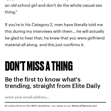
an old school girl and don't do the whole casual sex
thing.”
If you're in his Category 2, men have literally told me
this during my interviews with them… he will actually
be glad to hear that; he knew that you were girlfriend
material all along, and this just confirms it.
DON'T MISS A THING
Be the first to know what's
trending, straight from Elite Daily
By subscribing to this BDG newsletter, you agree to our
Terms of Service
and
Privacy Policy