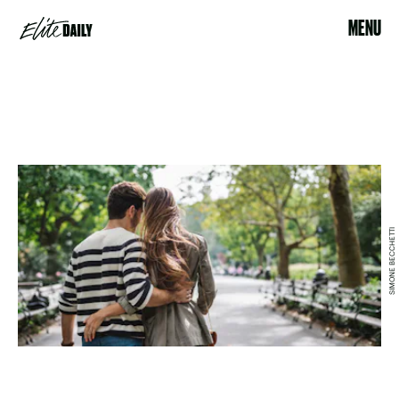
MENU
SIMONE BECCHETTI