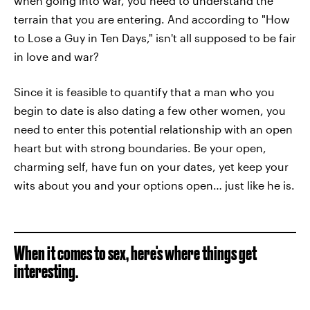
when going into war, you need to understand the
terrain that you are entering. And according to "How
to Lose a Guy in Ten Days," isn't all supposed to be fair
in love and war?
Since it is feasible to quantify that a man who you
begin to date is also dating a few other women, you
need to enter this potential relationship with an open
heart but with strong boundaries. Be your open,
charming self, have fun on your dates, yet keep your
wits about you and your options open… just like he is.
When it comes to sex, here's where things get
interesting.