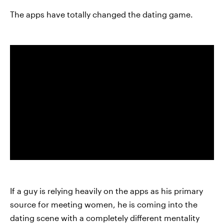
The apps have totally changed the dating game.
If a guy is relying heavily on the apps as his primary
source for meeting women, he is coming into the
dating scene with a completely different mentality