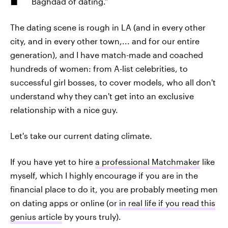
Baghdad of dating.”
The dating scene is rough in LA (and in every other
city, and in every other town,... and for our entire
generation), and I have match-made and coached
hundreds of women: from A-list celebrities, to
successful girl bosses, to cover models, who all don't
understand why they can't get into an exclusive
relationship with a nice guy.
Let's take our current dating climate.
If you have yet to hire
a professional Matchmaker
like
myself, which I highly encourage if you are in the
financial place to do it, you are probably meeting men
on dating apps or online (or
in real life if you read this
genius article
by yours truly).