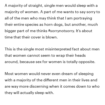
A majority of straight, single men would sleep with a
majority of women. A part of me wants to say sorry to
all of the men who may think that I am portraying
their entire species as horn dogs, but another, much
bigger part of me thinks #sorrynotsorry. It's about
time that their cover is blown.
This is the single most misinterpreted fact about men
that women cannot seem to wrap their heads
around, because sex for women is totally opposite.
Most women would never even dream of sleeping
with a majority of the different men in their lives and
are way more discerning when it comes down to who
they will actually sleep with.