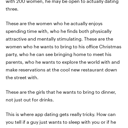
with 200 women, he may be open to actually dating
three.
These are the women who he actually enjoys
spending time with, who he finds both physically
attractive and mentally stimulating. These are the
women who he wants to bring to his office Christmas
party, who he can see bringing home to meet his
parents, who he wants to explore the world with and
make reservations at the cool new restaurant down
the street with.
These are the girls that he wants to bring to dinner,
not just out for drinks.
This is where app dating gets really tricky. How can
you tell if a guy just wants to sleep with you or if he