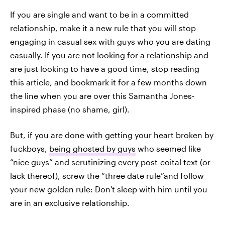
If you are single and want to be in a committed
relationship, make it a new rule that you will stop
engaging in casual sex with guys who you are dating
casually. If you are not looking for a relationship and
are just looking to have a good time, stop reading
this article, and bookmark it for a few months down
the line when you are over this Samantha Jones-
inspired phase (no shame, girl).
But, if you are done with getting your heart broken by
fuckboys,
being ghosted by guys
who seemed like
“nice guys” and scrutinizing every post-coital text (or
lack thereof), screw the “three date rule”and follow
your new golden rule: Don't sleep with him until you
are in an exclusive relationship.