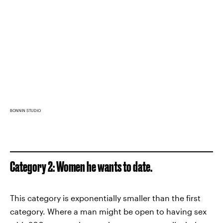
BONNIN STUDIO
Category 2: Women he wants to date.
This category is exponentially smaller than the first
category. Where a man might be open to having sex