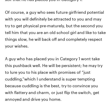
Of course, a guy who sees future girlfriend potential
with you will definitely be attracted to you and may
try to get physical pre-maturely, but the second you
tell him that you are an old school girl and like to take
things slow, he will back off and completely respect
your wishes.
A guy who has placed you in Category 1 wont take
this pushback well. He will be persistent; he may try
to lure you to his place with promises of “just
cuddling,”which I understand is super tempting
because cuddling is the best, try to convince you
with flattery and charm, or just flip the switch, get
annoyed and drive you home.