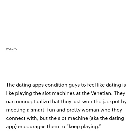
MOSUNO
The dating apps condition guys to feel like dating is
like playing the slot machines at the Venetian. They
can conceptualize that they just won the jackpot by
meeting a smart, fun and pretty woman who they
connect with, but the slot machine (aka the dating
app) encourages them to “keep playing.”