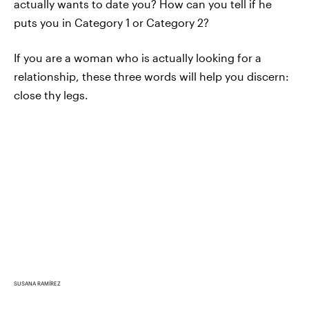
actually wants to date you? How can you tell if he
puts you in Category 1 or Category 2?
If you are a woman who is actually looking for a
relationship, these three words will help you discern:
close thy legs.
SUSANA RAMÍREZ