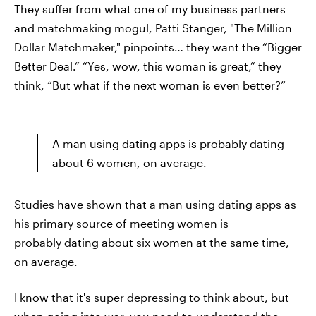
They suffer from what one of my business partners
and matchmaking mogul, Patti Stanger, "The Million
Dollar Matchmaker," pinpoints… they want the “Bigger
Better Deal.” “Yes, wow, this woman is great,” they
think, “But what if the next woman is even better?”
A man using dating apps is probably dating
about 6 women, on average.
Studies have shown that a man using dating apps as
his primary source of meeting women is
probably dating about six women at the same time,
on average.
I know that it's super depressing to think about, but