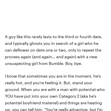
A guy like this rarely lasts to the third or fourth date,
and typically ghosts you in search of a girl who he
can deflower on date one or two, only to repeat the
process again (and again… and again) with a new
unsuspecting girl from Bumble. Boy, bye.
I know that sometimes you are in the moment, he's
really hot, and you're feeling it. But, stand your
ground. When you are with a man with potential who
YOU have put into your own Category 2 (aka he's
potential boyfriend material) and things are heating
up, you can tell him, “You're really attractive, but I'm