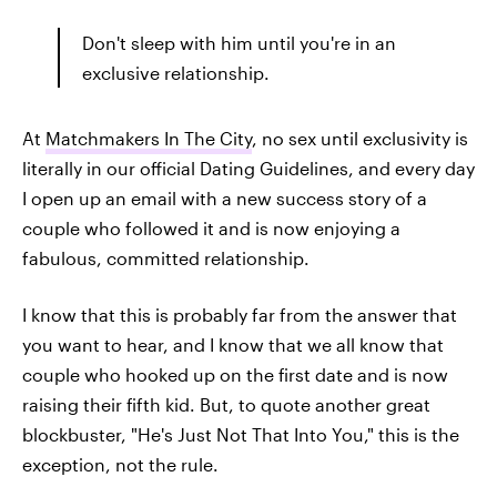
Don't sleep with him until you're in an
exclusive relationship.
At
Matchmakers In The City
, no sex until exclusivity is
literally in our official Dating Guidelines, and every day
I open up an email with a new success story of a
couple who followed it and is now enjoying a
fabulous, committed relationship.
I know that this is probably far from the answer that
you want to hear, and I know that we all know that
couple who hooked up on the first date and is now
raising their fifth kid. But, to quote another great
blockbuster, "He's Just Not That Into You," this is the
exception, not the rule.