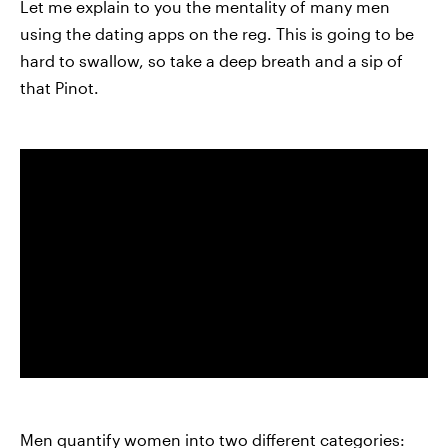
Let me explain to you the mentality of many men
using the dating apps on the reg. This is going to be
hard to swallow, so take a deep breath and a sip of
that Pinot.
Men quantify women into two different categories: