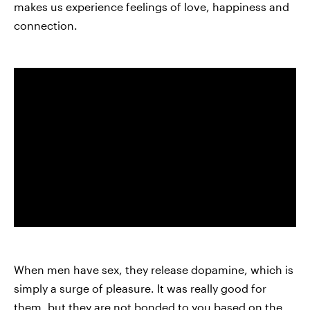
makes us experience feelings of love, happiness and
connection.
When men have sex, they release dopamine, which is
simply a surge of pleasure. It was really good for
them, but they are not bonded to you based on the