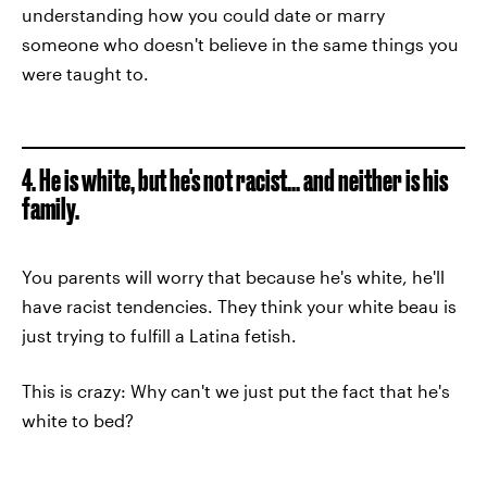
understanding how you could date or marry
someone who doesn't believe in the same things you
were taught to.
4. He is white, but he's not racist... and neither is his
family.
You parents will worry that because he's white, he'll
have racist tendencies. They think your white beau is
just trying to fulfill a Latina fetish.
This is crazy: Why can't we just put the fact that he's
white to bed?