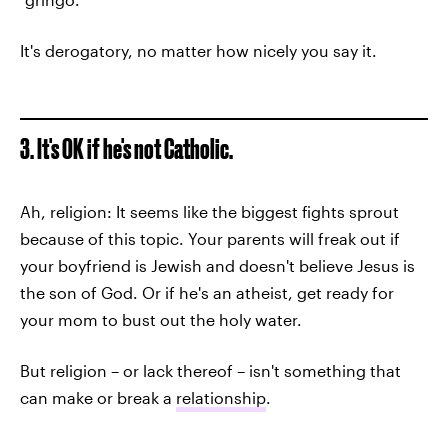
It's derogatory, no matter how nicely you say it.
3. It's OK if he's not Catholic.
Ah, religion: It seems like the biggest fights sprout
because of this topic. Your parents will freak out if
your boyfriend is Jewish and doesn't believe Jesus is
the son of God. Or if he's an atheist, get ready for
your mom to bust out the holy water.
But religion – or lack thereof – isn't something that
can make or break a
relationship
.