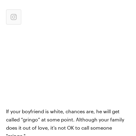
If your boyfriend is white, chances are, he will get
called “gringo” at some point. Although your family
does it out of love, it's not OK to call someone
"gringo."