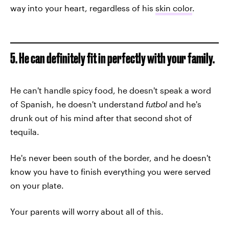
way into your heart, regardless of his
skin color
.
5. He can definitely fit in perfectly with your family.
He can't handle spicy food, he doesn't speak a word
of Spanish, he doesn't understand
futbol
and he's
drunk out of his mind after that second shot of
tequila.
He's never been south of the border, and he doesn't
know you have to finish everything you were served
on your plate.
Your parents will worry about all of this.