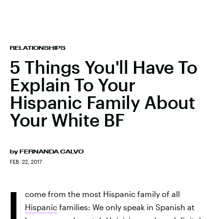
RELATIONSHIPS
5 Things You'll Have To
Explain To Your
Hispanic Family About
Your White BF
by
FERNANDA CALVO
FEB. 22, 2017
I
come from the most Hispanic family of all
Hispanic
families: We only speak in Spanish at