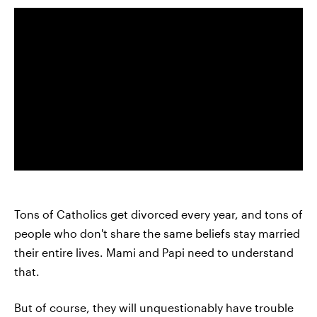
Tons of Catholics get divorced every year, and tons of
people who don't share the same beliefs stay married
their entire lives. Mami and Papi need to understand
that.
But of course, they will unquestionably have trouble