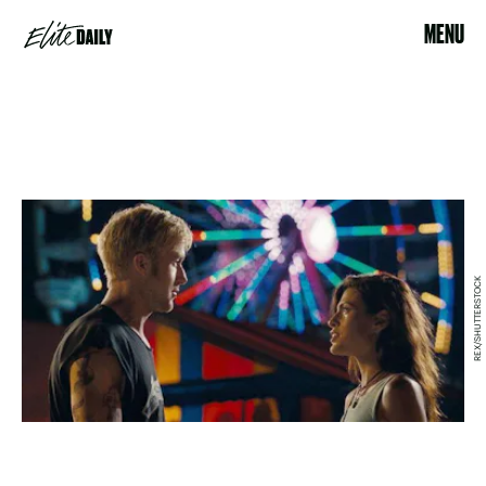
MENU
REX/SHUTTERSTOCK