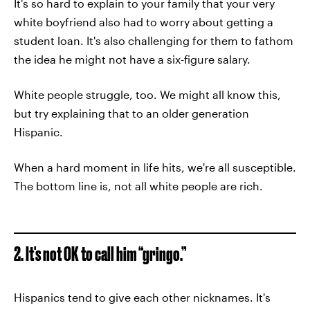
It's so hard to explain to your family that your very
white boyfriend also had to worry about getting a
student loan. It's also challenging for them to fathom
the idea he might not have a six-figure salary.
White people struggle, too. We might all know this,
but try explaining that to an older generation
Hispanic.
When a hard moment in life hits, we're all susceptible.
The bottom line is, not all white people are rich.
2. It's not OK to call him “gringo.”
Hispanics tend to give each other nicknames. It's