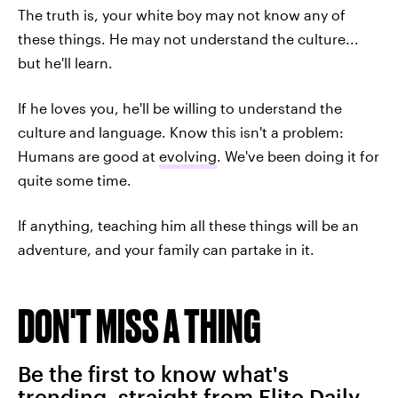
The truth is, your white boy may not know any of
these things. He may not understand the culture...
but he'll learn.
If he loves you, he'll be willing to understand the
culture and language. Know this isn't a problem:
Humans are good at
evolving
. We've been doing it for
quite some time.
If anything, teaching him all these things will be an
adventure, and your family can partake in it.
DON'T MISS A THING
Be the first to know what's
trending, straight from Elite Daily