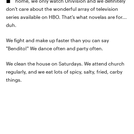
home, we only watch Univision and we definitely
don't care about the wonderful array of television
series available on HBO. That's what novelas are for...
duh.
We fight and make up faster than you can say
"Bendito!" We dance often and party often.
We clean the house on Saturdays. We attend church
regularly, and we eat lots of spicy, salty, fried, carby
things.