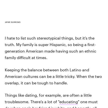
JAYME BURROWS
I hate to list such stereotypical things, but it's the
truth. My family is super Hispanic, so being a first-
generation American made having such an ethnic
family difficult at times.
Keeping the balance between both Latino and
American cultures can be a little tricky. When the two
overlap, it can be tough to handle.
Things like dating, for example, are often a little
troublesome. There's a lot of "
educating
" one must