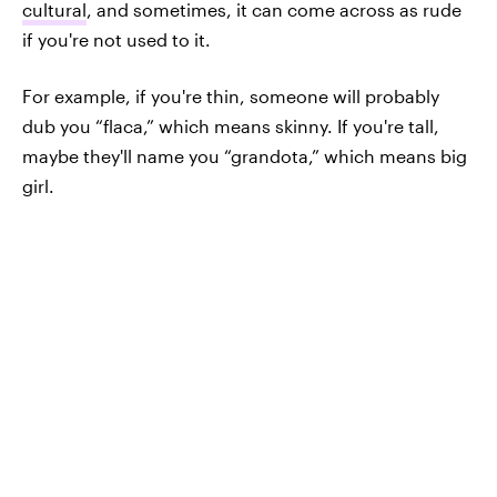
cultural
, and sometimes, it can come across as rude
if you're not used to it.
For example, if you're thin, someone will probably
dub you “flaca,” which means skinny. If you're tall,
maybe they'll name you “grandota,” which means big
girl.