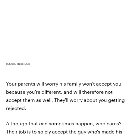
REX/SHUTTERSTOCK
Your parents will worry his family won't accept you
because you're different, and will therefore not
accept them as well. They'll worry about you getting
rejected.
Although that can sometimes happen, who cares?
Their job is to solely accept the guy who's made his