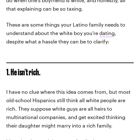
do when one's boyfriend is white, and honestly, all
that explaining can be so taxing.
These are some things your Latino family needs to
understand about the white boy you're
dating
,
despite what a hassle they can be to clarify:
1. He isn't rich.
I have no clue where this idea comes from, but most
old-school Hispanics still think all white people are
rich. They suppose white guys are all heirs to
multinational companies, and get excited thinking
their daughter might marry into a rich family.