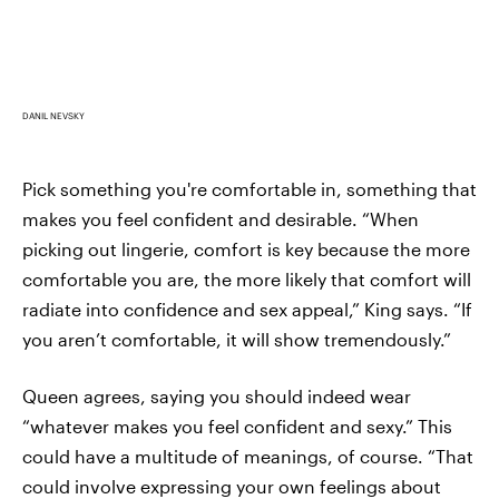
DANIL NEVSKY
Pick something you're comfortable in, something that
makes you feel confident and desirable. “When
picking out lingerie, comfort is key because the more
comfortable you are, the more likely that comfort will
radiate into confidence and sex appeal,” King says. “If
you aren’t comfortable, it will show tremendously.”
Queen agrees, saying you should indeed wear
“whatever makes you feel confident and sexy.” This
could have a multitude of meanings, of course. “That
could involve expressing your own feelings about