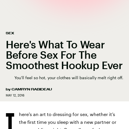
SEX
Here's What To Wear
Before Sex For The
Smoothest Hookup Ever
You'll feel so hot, your clothes will basically melt right off.
by
CAMRYN RABIDEAU
MAY 12, 2016
T
here's an art to dressing for sex, whether it’s
the first time you sleep with a new partner or