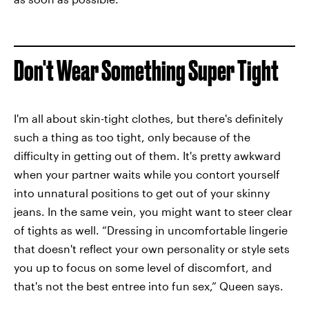
Don't Wear Something Super Tight
I'm all about skin-tight clothes, but there's definitely
such a thing as too tight, only because of the
difficulty in getting out of them. It's pretty awkward
when your partner waits while you contort yourself
into unnatural positions to get out of your skinny
jeans. In the same vein, you might want to steer clear
of tights as well. “Dressing in uncomfortable lingerie
that doesn't reflect your own personality or style sets
you up to focus on some level of discomfort, and
that's not the best entree into fun sex,” Queen says.