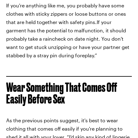
If you're anything like me, you probably have some
clothes with sticky zippers or loose buttons or ones
that are held together with safety pins.If your
garment has the potential to malfunction, it should
probably take a raincheck on date night. You don't
want to get stuck unzipping or have your partner get
stabbed by a stray pin during foreplay.”
Wear Something That Comes Off
Easily Before Sex
As the previous points suggest, it's best to wear
clothing that comes off easily if you're planning to
shed it all with your lover. “I’d skip any kind of lingerie