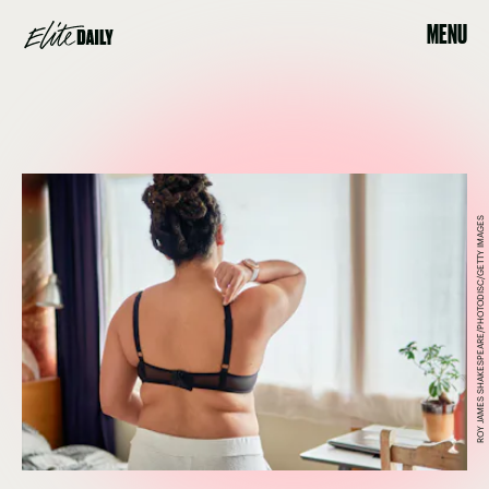
MENU
ROY JAMES SHAKESPEARE/PHOTODISC/GETTY IMAGES