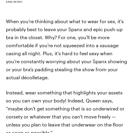
DANIL NEVSKY
When you’re thinking about what to wear for sex, it's
probably best to leave your Spanx and epic push-up
bra in the closet. Why? For one, you'll be more
comfortable if you're not squeezed into a sausage
casing all night. Plus, it's hard to feel sexy when
you're constantly worrying about your Spanx showing
or your bra’s padding stealing the show from your
actual décolletage.
Instead, wear something that highlights your assets
so you can own your body! Indeed, Queen says,
“maybe don't get something that is so underwired or
corsety or whatever that you can't move freely —
unless you plan to leave that underwear on the floor
as soon as possible.”