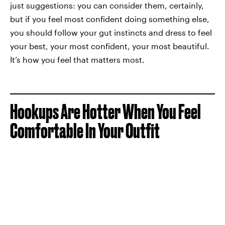
just suggestions: you can consider them, certainly,
but if you feel most confident doing something else,
you should follow your gut instincts and dress to feel
your best, your most confident, your most beautiful.
It’s how you feel that matters most.
Hookups Are Hotter When You Feel
Comfortable In Your Outfit