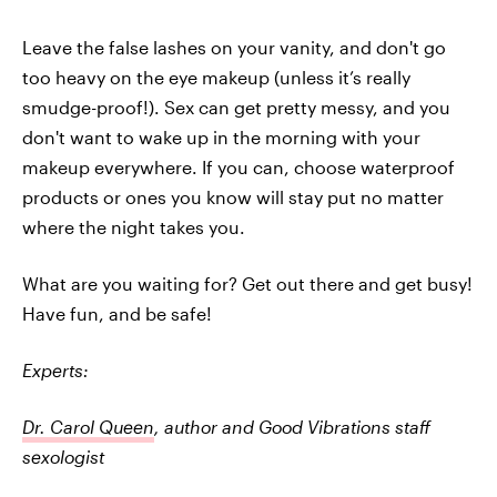
Leave the false lashes on your vanity, and don't go
too heavy on the eye makeup (unless it’s really
smudge-proof!). Sex can get pretty messy, and you
don't want to wake up in the morning with your
makeup everywhere. If you can, choose waterproof
products or ones you know will stay put no matter
where the night takes you.
What are you waiting for? Get out there and get busy!
Have fun, and be safe!
Experts:
Dr. Carol Queen
, author and Good Vibrations staff
sexologist