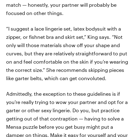
match — honestly, your partner will probably be
focused on other things.
“I suggest a lace lingerie set, latex bodysuit with a
zipper, or fishnet bra and skirt set,” King says. “Not
only will those materials show off your shape and
curves, but they are relatively straightforward to put
on and feel comfortable on the skin if you’re wearing
the correct size.” She recommends skipping pieces
like garter belts, which can get convoluted.
Admittedly, the exception to these guidelines is if
you're really trying to wow your partner and opt for a
garter or other sexy lingerie. Do you, but practice
getting out of that contraption — having to solve a
Mensa puzzle before you get busy might put a
damper on things. Make it easy for yourself and your