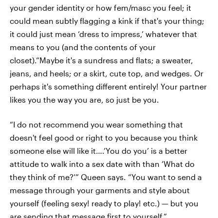
your gender identity or how fem/masc you feel; it
could mean subtly flagging a kink if that's your thing;
it could just mean ‘dress to impress,’ whatever that
means to you (and the contents of your
closet).”Maybe it's a sundress and flats; a sweater,
jeans, and heels; or a skirt, cute top, and wedges. Or
perhaps it's something different entirely! Your partner
likes you the way you are, so just be you.
“I do not recommend you wear something that
doesn't feel good or right to you because you think
someone else will like it….’You do you’ is a better
attitude to walk into a sex date with than ‘What do
they think of me?’” Queen says. “You want to send a
message through your garments and style about
yourself (feeling sexy! ready to play! etc.) — but you
are sending that message first to yourself.”