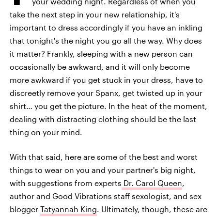
your wedding night. Regardless of when you
take the next step in your new relationship, it's
important to dress accordingly if you have an inkling
that tonight's the night you go all the way. Why does
it matter? Frankly, sleeping with a new person can
occasionally be awkward, and it will only become
more awkward if you get stuck in your dress, have to
discreetly remove your Spanx, get twisted up in your
shirt… you get the picture. In the heat of the moment,
dealing with distracting clothing should be the last
thing on your mind.
With that said, here are some of the best and worst
things to wear on you and your partner's big night,
with suggestions from experts
Dr. Carol Queen
,
author and Good Vibrations staff sexologist, and sex
blogger
Tatyannah King
. Ultimately, though, these are