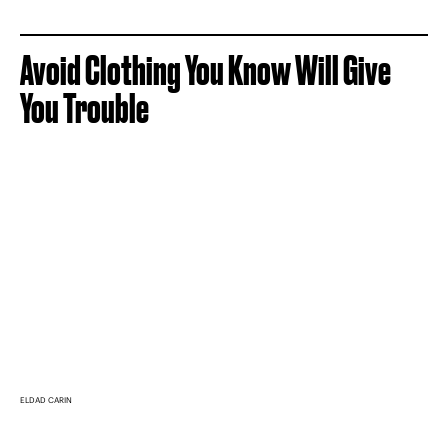
Avoid Clothing You Know Will Give
You Trouble
ELDAD CARIN