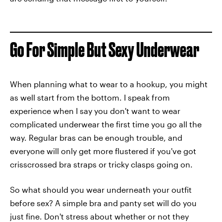
Go For Simple But Sexy Underwear
When planning what to wear to a hookup, you might
as well start from the bottom. I speak from
experience when I say you don't want to wear
complicated underwear the first time you go all the
way. Regular bras can be enough trouble, and
everyone will only get more flustered if you've got
crisscrossed bra straps or tricky clasps going on.
So what should you wear underneath your outfit
before sex? A simple bra and panty set will do you
just fine. Don't stress about whether or not they