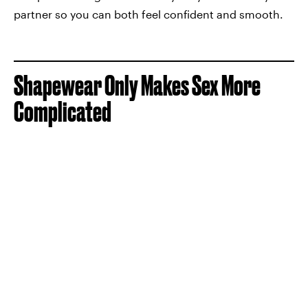
partner so you can both feel confident and smooth.
Shapewear Only Makes Sex More
Complicated