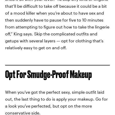
that’ll be difficult to take off because it could be a bit
of a mood killer when you’re about to have sex and
then suddenly have to pause for five to 10 minutes
from attempting to figure out how to take the lingerie
off,” King says. Skip the complicated outfits and
getups with several layers — opt for clothing that's
relatively easy to get on and off.
Opt For Smudge-Proof Makeup
When you've got the perfect sexy, simple outfit laid
out, the last thing to do is apply your makeup. Go for
a look you've perfected, but opt on the more
conservative side.