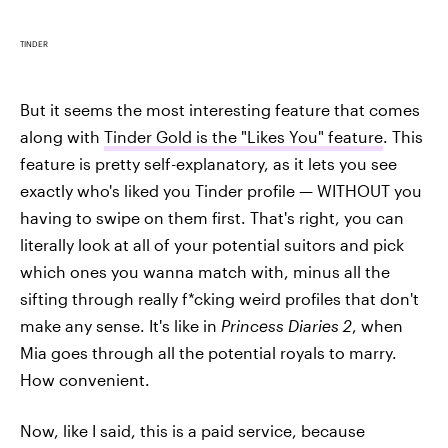
TINDER
But it seems the most interesting feature that comes
along with
Tinder Gold is the "Likes You" feature
. This
feature is pretty self-explanatory, as it lets you see
exactly who's liked you Tinder profile — WITHOUT you
having to swipe on them first. That's right, you can
literally look at all of your potential suitors and pick
which ones you wanna match with, minus all the
sifting through really f*cking weird profiles that don't
make any sense. It's like in
Princess Diaries 2
, when
Mia goes through all the potential royals to marry.
How convenient.
Now, like I said, this is a paid service, because