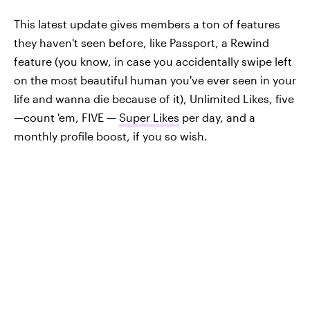
This latest update gives members a ton of features
they haven't seen before, like Passport, a Rewind
feature (you know, in case you accidentally swipe left
on the most beautiful human you've ever seen in your
life and wanna die because of it), Unlimited Likes, five
—count 'em, FIVE —
Super Likes
per day, and a
monthly profile boost, if you so wish.