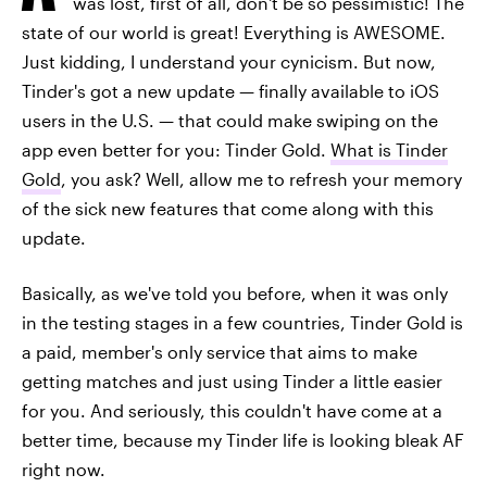
was lost, first of all, don't be so pessimistic! The
state of our world is great! Everything is AWESOME.
Just kidding, I understand your cynicism. But now,
Tinder's got a new update — finally available to iOS
users in the U.S. — that could make swiping on the
app even better for you: Tinder Gold.
What is Tinder
Gold
, you ask? Well, allow me to refresh your memory
of the sick new features that come along with this
update.
Basically, as we've told you before, when it was only
in the testing stages in a few countries, Tinder Gold is
a paid, member's only service that aims to make
getting matches and just using Tinder a little easier
for you. And seriously, this couldn't have come at a
better time, because my Tinder life is looking bleak AF
right now.