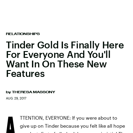
RELATIONSHIPS
Tinder Gold Is Finally Here
For Everyone And You'll
Want In On These New
Features
by
THERESA MASSONY
AUG. 29, 2017
A
TTENTION, EVERYONE: If you were about to
give up on Tinder because you felt like all hope