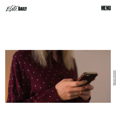
MENU
MILLES STUDIO