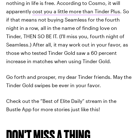
nothing in life is free. According to Cosmo, it will
apparently
cost you a little more than Tinder Plus
. So
if that means not buying Seamless for the fourth
night in a row, all in the name of finding love on
Tinder, THEN SO BE IT. (I'll miss you, fourth night of
Seamless.) After all, it may work out in your favor, as
those who tested Tinder Gold saw a 60 percent
increase in matches when using Tinder Gold.
Go forth and prosper, my dear Tinder friends. May the
Tinder Gold swipes be ever in your favor.
Check out the “Best of Elite Daily” stream in the
Bustle App for more stories just like this!
DON'T MISS A THING