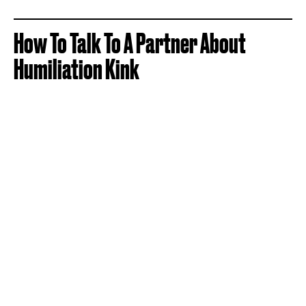
How To Talk To A Partner About
Humiliation Kink