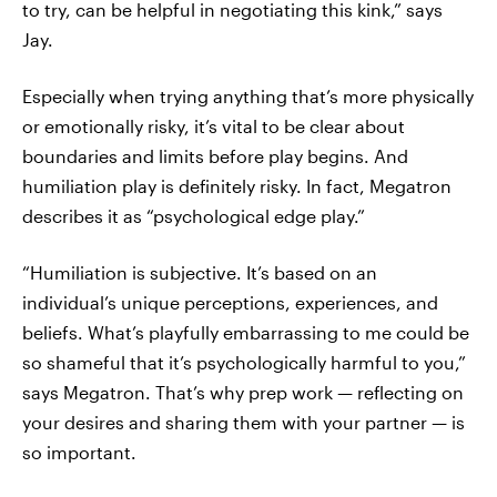
to try, can be helpful in negotiating this kink,” says
Jay.
Especially when trying anything that’s more physically
or emotionally risky, it’s vital to be clear about
boundaries and limits before play begins. And
humiliation play is definitely risky. In fact, Megatron
describes it as “psychological edge play.”
“Humiliation is subjective. It’s based on an
individual’s unique perceptions, experiences, and
beliefs. What’s playfully embarrassing to me could be
so shameful that it’s psychologically harmful to you,”
says Megatron. That’s why prep work — reflecting on
your desires and sharing them with your partner — is
so important.