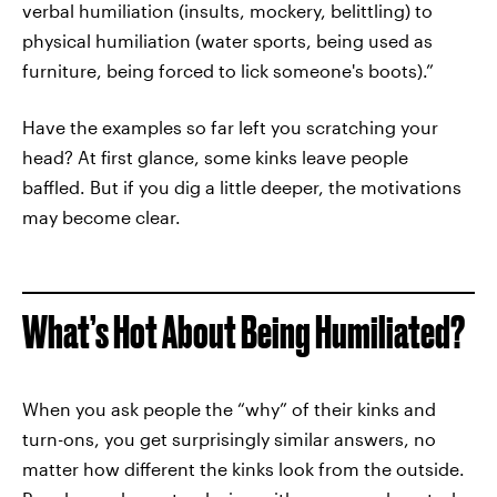
verbal humiliation (insults, mockery, belittling) to
physical humiliation (water sports, being used as
furniture, being forced to lick someone's boots).”
Have the examples so far left you scratching your
head? At first glance, some kinks leave people
baffled. But if you dig a little deeper, the motivations
may become clear.
What’s Hot About Being Humiliated?
When you ask people the “why” of their kinks and
turn-ons, you get surprisingly similar answers, no
matter how different the kinks look from the outside.