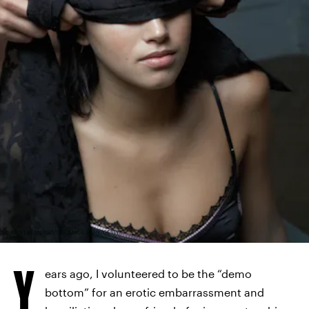
VINCENT BESNAULT/THE IMAGE BANK/GETTY
IMAGES
Y
ears ago, I volunteered to be the “demo
bottom” for an erotic embarrassment and