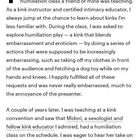
humiliation class a friend of mine was teaching.
As a kink instructor and certified intimacy educator, I
always jump at the chance to learn about kinks I’m
less familiar with. During the class, I was asked to
explore humiliation play — a kink that blends
embarrassment and eroticism — by doing a series of
actions that were supposed to be increasingly
embarrassing, such as taking off my clothes in front
of the audience and fetching a dog toy while on my
hands and knees. I happily fulfilled all of these
requests and was never really embarrassed, much to
the annoyance of the presenter.
A couple of years later, I was teaching at a kink
convention and saw that
Midori, a sexologist and
fellow kink educator
I admired,
had a humiliation
class on the schedule. I was eager to hear her take on