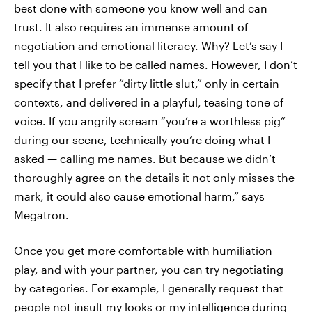
best done with someone you know well and can
trust. It also requires an immense amount of
negotiation and emotional literacy. Why? Let’s say I
tell you that I like to be called names. However, I don’t
specify that I prefer “dirty little slut,” only in certain
contexts, and delivered in a playful, teasing tone of
voice. If you angrily scream “you’re a worthless pig”
during our scene, technically you’re doing what I
asked — calling me names. But because we didn’t
thoroughly agree on the details it not only misses the
mark, it could also cause emotional harm,” says
Megatron.
Once you get more comfortable with humiliation
play, and with your partner, you can try negotiating
by categories. For example, I generally request that
people not insult my looks or my intelligence during