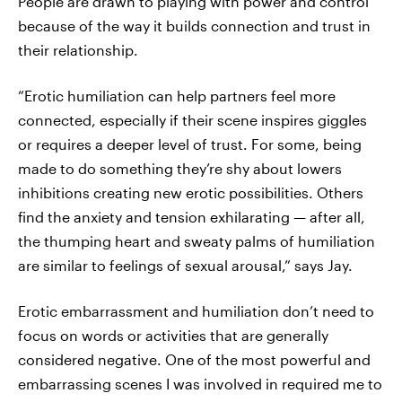
People are drawn to playing with power and control
because of the way it builds connection and trust in
their relationship.
“Erotic humiliation can help partners feel more
connected, especially if their scene inspires giggles
or requires a deeper level of trust. For some, being
made to do something they’re shy about lowers
inhibitions creating new erotic possibilities. Others
find the anxiety and tension exhilarating — after all,
the thumping heart and sweaty palms of humiliation
are similar to feelings of sexual arousal,” says Jay.
Erotic embarrassment and humiliation don’t need to
focus on words or activities that are generally
considered negative. One of the most powerful and
embarrassing scenes I was involved in required me to