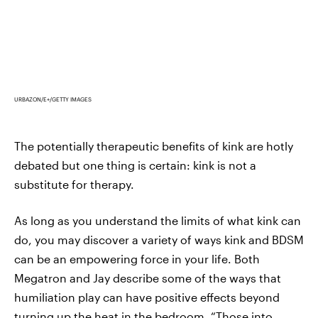
URBAZON/E+/GETTY IMAGES
The potentially therapeutic benefits of kink are hotly
debated but one thing is certain: kink is not a
substitute for therapy.
As long as you understand the limits of what kink can
do, you may discover a variety of ways kink and BDSM
can be an empowering force in your life. Both
Megatron and Jay describe some of the ways that
humiliation play can have positive effects beyond
turning up the heat in the bedroom. “Those into