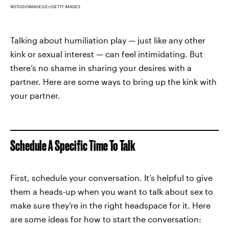
MSTUDIOIMAGES/E+/GETTY IMAGES
Talking about humiliation play — just like any other
kink or sexual interest — can feel intimidating. But
there’s no shame in sharing your desires with a
partner. Here are some ways to bring up the kink with
your partner.
Schedule A Specific Time To Talk
First, schedule your conversation. It’s helpful to give
them a heads-up when you want to talk about sex to
make sure they’re in the right headspace for it. Here
are some ideas for how to start the conversation: