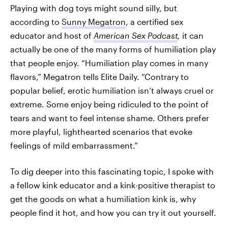
Playing with dog toys might sound silly, but
according to
Sunny Megatron
, a certified sex
educator and host of
American Sex Podcast
,
it can
actually be one of the many forms of humiliation play
that people enjoy. “Humiliation play comes in many
flavors,” Megatron tells Elite Daily. “Contrary to
popular belief, erotic humiliation isn’t always cruel or
extreme. Some enjoy being ridiculed to the point of
tears and want to feel intense shame. Others prefer
more playful, lighthearted scenarios that evoke
feelings of mild embarrassment.”
To dig deeper into this fascinating topic, I spoke with
a fellow kink educator and a kink-positive therapist to
get the goods on what a humiliation kink is, why
people find it hot, and how you can try it out yourself.