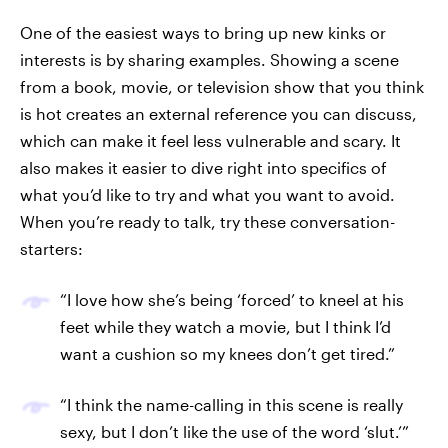
One of the easiest ways to bring up new kinks or
interests is by sharing examples. Showing a scene
from a book, movie, or television show that you think
is hot creates an external reference you can discuss,
which can make it feel less vulnerable and scary. It
also makes it easier to dive right into specifics of
what you’d like to try and what you want to avoid.
When you’re ready to talk, try these conversation-
starters:
“I love how she’s being ‘forced’ to kneel at his
feet while they watch a movie, but I think I’d
want a cushion so my knees don’t get tired.”
“I think the name-calling in this scene is really
sexy, but I don’t like the use of the word ‘slut.’”