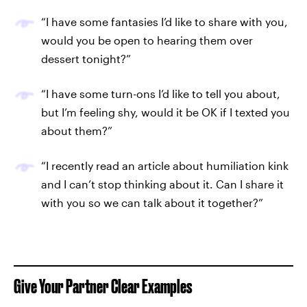
“I have some fantasies I’d like to share with you,
would you be open to hearing them over
dessert tonight?”
“I have some turn-ons I’d like to tell you about,
but I’m feeling shy, would it be OK if I texted you
about them?”
“I recently read an article about humiliation kink
and I can’t stop thinking about it. Can I share it
with you so we can talk about it together?”
Give Your Partner Clear Examples