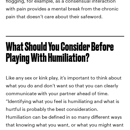
flogging, for example, as a consensual interaction
with pain provides a mental break from the chronic
pain that doesn’t care about their safeword.
What Should You Consider Before
Playing With Humiliation?
Like any sex or kink play, it’s important to think about
what you do and don’t want so that you can clearly
communicate with your partner ahead of time.
“Identifying what you feel is humiliating and what is
hurtful is probably the best consideration.
Humiliation can be defined in so many different ways
that knowing what you want, or what you might want