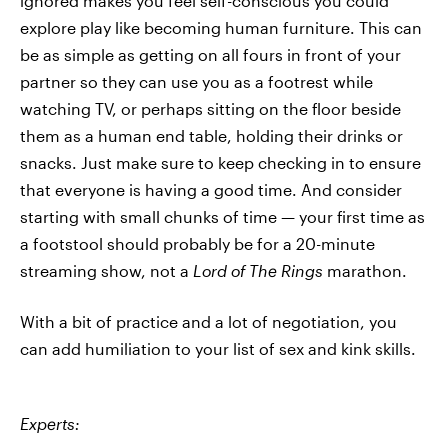
ignored makes you feel self-conscious you could
explore play like becoming human furniture. This can
be as simple as getting on all fours in front of your
partner so they can use you as a footrest while
watching TV, or perhaps sitting on the floor beside
them as a human end table, holding their drinks or
snacks. Just make sure to keep checking in to ensure
that everyone is having a good time. And consider
starting with small chunks of time — your first time as
a footstool should probably be for a 20-minute
streaming show, not a
Lord of The Rings
marathon.
With a bit of practice and a lot of negotiation, you
can add humiliation to your list of sex and kink skills.
Experts: