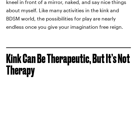
kneel in front of a mirror, naked, and say nice things
about myself. Like many activities in the kink and
BDSM world, the possibilities for play are nearly
endless once you give your imagination free reign.
Kink Can Be Therapeutic, But It’s Not
Therapy