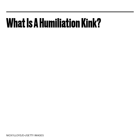
What Is A Humiliation Kink?
NICKYLLOYD/E+/GETTY IMAGES