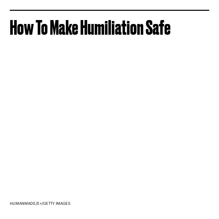
How To Make Humiliation Safe
HUMANMADE/E+/GETTY IMAGES