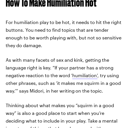
How To Make Humiliation Hot
For humiliation play to be hot, it needs to hit the right
buttons. You
need to find topics that are tender
enough to be worth playing with, but not so sensitive
they do damage.
As with many facets of sex and kink, getting the
language right is key. “If your partner has a strong
negative reaction to the word ‘
humiliation’
, try using
other phrases, such as ‘it makes me squirm in a good
way.’” says Midori, in her writing
on the topic.
Thinking about what makes you “squirm in a good
way” is also a good place to start when you’re
deciding what to include in your play. Take a mental