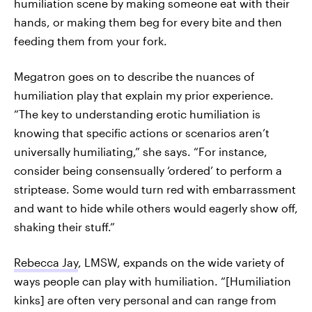
humiliation scene by making someone eat with their
hands, or making them beg for every bite and then
feeding them from your fork.
Megatron goes on to describe the nuances of
humiliation play that explain my prior experience.
“The key to understanding erotic humiliation is
knowing that specific actions or scenarios aren’t
universally humiliating,” she says. “For instance,
consider being consensually ‘ordered’ to perform a
striptease. Some would turn red with embarrassment
and want to hide while others would eagerly show off,
shaking their stuff.”
Rebecca Jay
, LMSW, expands on the wide variety of
ways people can play with humiliation. “[Humiliation
kinks] are often very personal and can range from