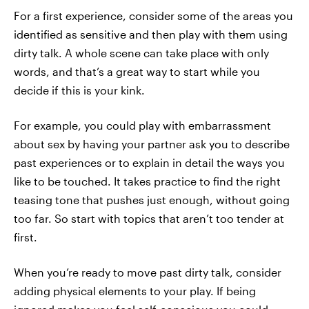
For a first experience, consider some of the areas you
identified as sensitive and then play with them using
dirty talk. A whole scene can take place with only
words, and that’s a great way to start while you
decide if this is your kink.
For example, you could play with embarrassment
about sex by having your partner ask you to describe
past experiences or to explain in detail the ways you
like to be touched. It takes practice to find the right
teasing tone that pushes just enough, without going
too far. So start with topics that aren’t too tender at
first.
When you’re ready to move past dirty talk, consider
adding physical elements to your play. If being