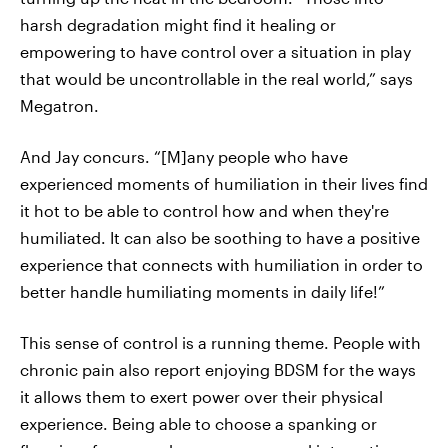
harsh degradation might find it healing or
empowering to have control over a situation in play
that would be uncontrollable in the real world,” says
Megatron.
And Jay concurs. “[M]any people who have
experienced moments of humiliation in their lives find
it hot to be able to control how and when they're
humiliated. It can also be soothing to have a positive
experience that connects with humiliation in order to
better handle humiliating moments in daily life!”
This sense of control is a running theme. People with
chronic pain also report enjoying BDSM for the ways
it allows them to exert power over their physical
experience. Being able to choose a spanking or