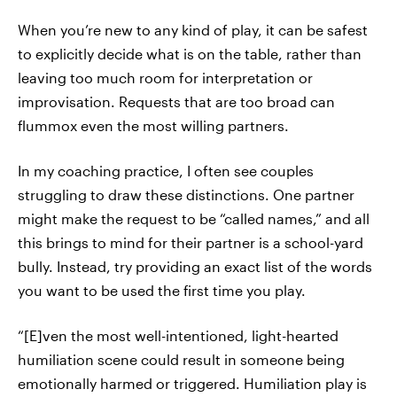
When you’re new to any kind of play, it can be safest
to explicitly decide what is on the table, rather than
leaving too much room for interpretation or
improvisation. Requests that are too broad can
flummox even the most willing partners.
In my coaching practice, I often see couples
struggling to draw these distinctions. One partner
might make the request to be “called names,” and all
this brings to mind for their partner is a school-yard
bully. Instead, try providing an exact list of the words
you want to be used the first time you play.
“[E]ven the most well-intentioned, light-hearted
humiliation scene could result in someone being
emotionally harmed or triggered. Humiliation play is