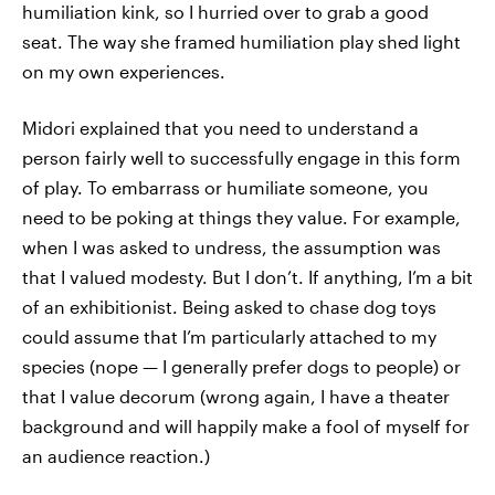
humiliation kink, so I hurried over to grab a good
seat. The way she framed humiliation play shed light
on my own experiences.
Midori explained that you need to understand a
person fairly well to successfully engage in this form
of play. To embarrass or humiliate someone, you
need to be poking at things they value. For example,
when I was asked to undress, the assumption was
that I valued modesty. But I don’t. If anything, I’m a bit
of an exhibitionist. Being asked to chase dog toys
could assume that I’m particularly attached to my
species (nope — I generally prefer dogs to people) or
that I value decorum (wrong again, I have a theater
background and will happily make a fool of myself for
an audience reaction.)