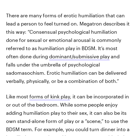
There are many forms of erotic humiliation that can
lead a person to feel turned on. Megatron describes it
this way: “Consensual psychological humiliation
done for sexual or emotional arousal is commonly
referred to as humiliation play in BDSM. It’s most
often done during
dominant/submissive play
and
falls under the umbrella of psychological
sadomasochism. Erotic humiliation can be delivered
verbally, physically, or be a combination of both.”
Like most
forms of kink play
, it can be incorporated in
or out of the bedroom. While some people enjoy
adding humiliation play to their sex, it can also be its
own stand-alone form of play or a “scene,” to use the
BDSM term. For example, you could turn dinner into a