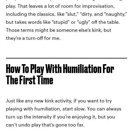
play. That leaves a lot of room for improvisation,
including the classics, like “slut,” “dirty, and “naughty,”
but takes words like “stupid” or “ugly” off the table.
Those terms might be someone else's kink, but
they’re a turn-off for me.
How To Play With Humiliation For
The First Time
Just like any new kink activity, if you want to try
playing with humiliation, start slow. You can always
turn up the intensity if you’re enjoying it, but you
can’t undo play that’s gone too far.