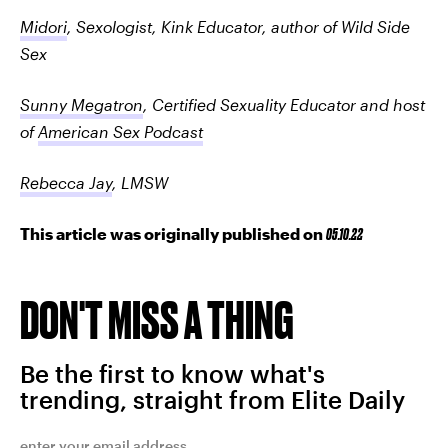
Midori
, Sexologist, Kink Educator, author of Wild Side
Sex
Sunny Megatron
,
Certified Sexuality Educator and host
of
American Sex Podcast
Rebecca Jay
, LMSW
This article was originally published on
05.10.22
DON'T MISS A THING
Be the first to know what's
trending, straight from Elite Daily