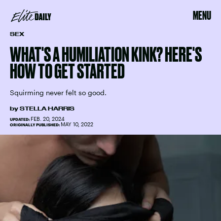
MENU
SEX
WHAT'S A HUMILIATION KINK? HERE'S
HOW TO GET STARTED
Squirming never felt so good.
by
STELLA HARRIS
FEB. 20, 2024
UPDATED:
MAY 10, 2022
ORIGINALLY PUBLISHED: