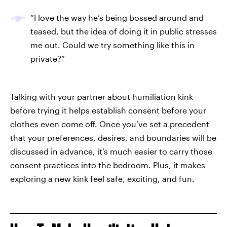
“I love the way he’s being bossed around and
teased, but the idea of doing it in public stresses
me out. Could we try something like this in
private?”
Talking with your partner about humiliation kink
before trying it helps establish consent before your
clothes even come off. Once you’ve set a precedent
that your preferences, desires, and boundaries will be
discussed in advance, it’s much easier to carry those
consent practices into the bedroom. Plus, it makes
exploring a new kink feel safe, exciting, and fun.