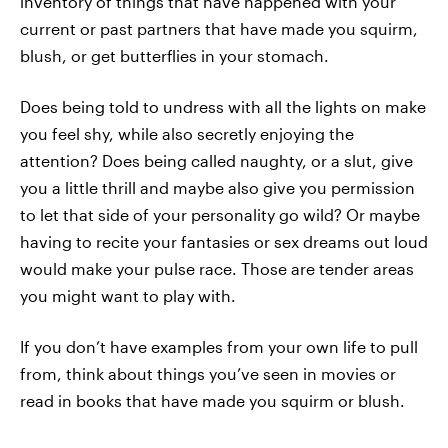
inventory of things that have happened with your
current or past partners that have made you squirm,
blush, or get butterflies in your stomach.
Does being told to undress with all the lights on make
you feel shy, while also secretly enjoying the
attention? Does being called naughty, or a slut, give
you a little thrill and maybe also give you permission
to let that side of your personality go wild? Or maybe
having to recite your fantasies or sex dreams out loud
would make your pulse race. Those are tender areas
you might want to play with.
If you don’t have examples from your own life to pull
from, think about things you’ve seen in movies or
read in books that have made you squirm or blush.