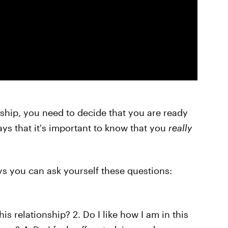
nship, you need to decide that you are ready
ays that it's important to know that you
really
ays you can ask yourself these questions:
his relationship? 2. Do I like how I am in this