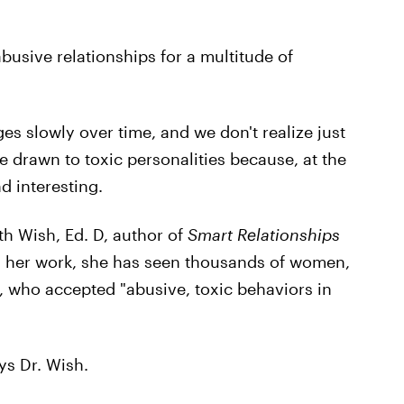
busive relationships for a multitude of
s slowly over time, and we don't realize just
 drawn to toxic personalities because, at the
d interesting.
h Wish, Ed. D, author of
Smart Relationships
in her work, she has seen thousands of women,
, who accepted "abusive, toxic behaviors in
ys Dr. Wish.