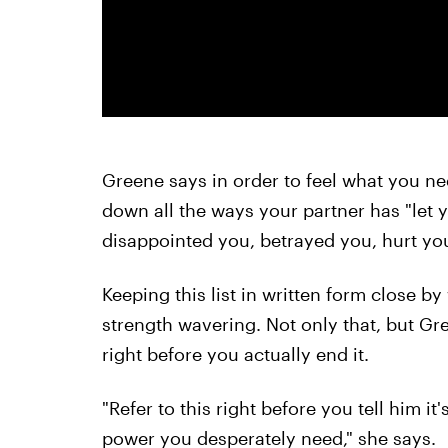
Greene says in order to feel what you ne
down all the ways your partner has "let
disappointed you, betrayed you, hurt you
Keeping this list in written form close b
strength wavering. Not only that, but Gree
right before you actually end it.
"Refer to this right before you tell him it'
power you desperately need," she says.