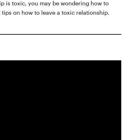
hip is toxic, you may be wondering how to
t tips on how to leave a toxic relationship.