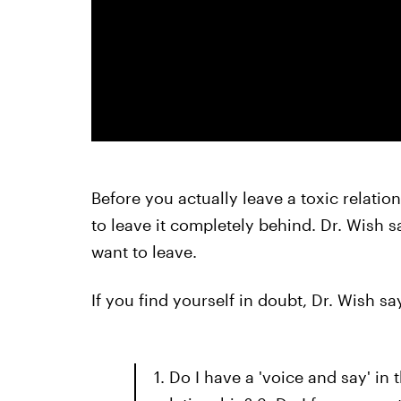
Before you actually leave a toxic relatio
to leave it completely behind. Dr. Wish s
want to leave.
If you find yourself in doubt, Dr. Wish s
1. Do I have a 'voice and say' in t