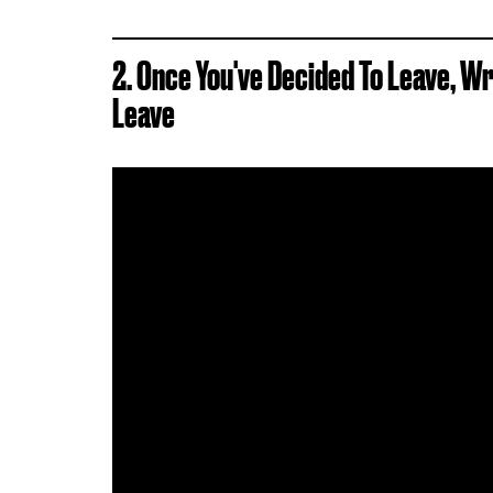
2. Once You've Decided To Leave, W
Leave