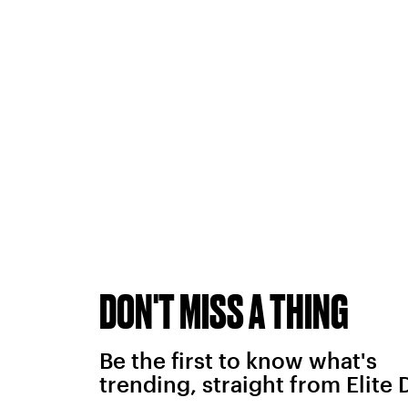
DON'T MISS A THING
Be the first to know what's
trending, straight from Elite 