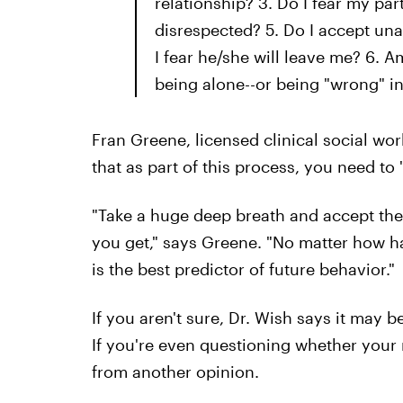
relationship? 3. Do I fear my par
disrespected? 5. Do I accept un
I fear he/she will leave me? 6. A
being alone--or being "wrong" in 
Fran Greene, licensed clinical social w
that as part of this process, you need to 
"Take a huge deep breath and accept the 
you get," says Greene. "No matter how ha
is the best predictor of future behavior."
If you aren't sure, Dr. Wish says it may 
If you're even questioning whether your 
from another opinion.