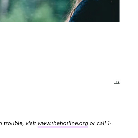
ILYA
trouble, visit
www.thehotline.org
or call 1-