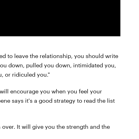
ed to leave the relationship, you should write
 you down, pulled you down, intimidated you,
, or ridiculed you."
y will encourage you when you feel your
ne says it's a good strategy to read the list
s over. It will give you the strength and the