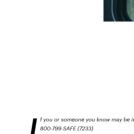
I
f you or someone you know may be in 
800-799-SAFE (7233)