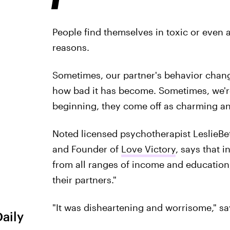
People find themselves in toxic or even a
reasons.
Sometimes, our partner's behavior change
how bad it has become. Sometimes, we're
beginning, they come off as charming an
Noted licensed psychotherapist LeslieBet
and Founder of
Love Victory
, says that 
from all ranges of income and education
their partners."
"It was disheartening and worrisome," sa
Daily