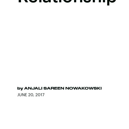
by
ANJALI SAREEN NOWAKOWSKI
JUNE 20, 2017