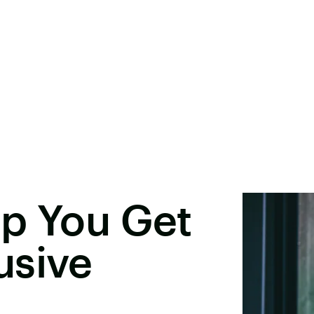
lp You Get
usive