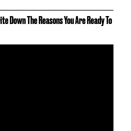
rite Down The Reasons You Are Ready To