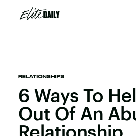
RELATIONSHIPS
6 Ways To He
Out Of An Ab
Relationship