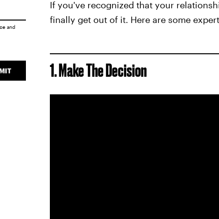
If you've recognized that your relations
finally get out of it. Here are some exper
ice
and
1. Make The Decision
MIT