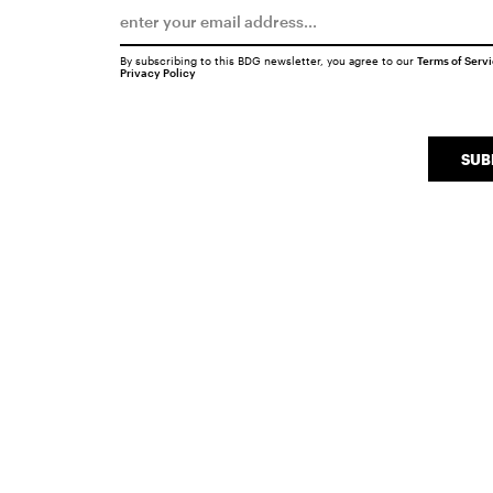
By subscribing to this BDG newsletter, you agree to our
Terms of Serv
Privacy Policy
SUB