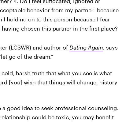
tner? 4. Do I feel suffocated, ignored or
acceptable behavior from my partner- because
m I holding on to this person because I fear
having chosen this partner in the first place?
orker (LCSWR) and author of
Dating Again
, says
"let go of the dream."
cold, harsh truth that what you see is what
rd [you] wish that things will change, history
be a good idea to seek professional counseling.
relationship could be toxic, you may benefit