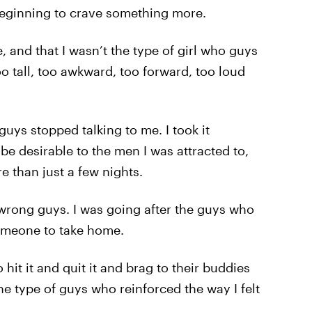
 beginning to crave something more.
and that I wasn’t the type of girl who guys
oo tall, too awkward, too forward, too loud
guys stopped talking to me. I took it
 be desirable to the men I was attracted to,
 than just a few nights.
he wrong guys. I was going after the guys who
someone to take home.
it it and quit it and brag to their buddies
the type of guys who reinforced the way I felt