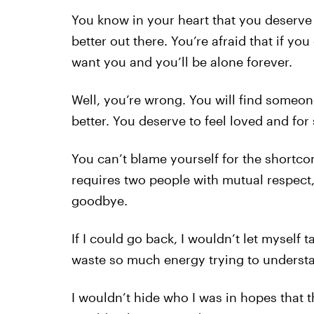
You know in your heart that you deserve 
better out there. You’re afraid that if yo
want you and you’ll be alone forever.
Well, you’re wrong. You will find some
better. You deserve to feel loved and for
You can’t blame yourself for the shortcom
requires two people with mutual respect, a
goodbye.
If I could go back, I wouldn’t let myself 
waste so much energy trying to underst
I wouldn’t hide who I was in hopes that th