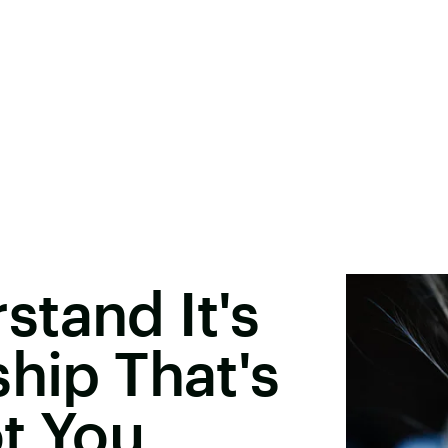
tand It's
ship That's
t You