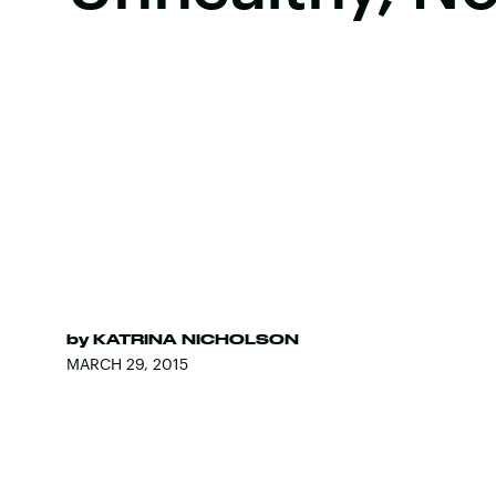
by
KATRINA NICHOLSON
MARCH 29, 2015