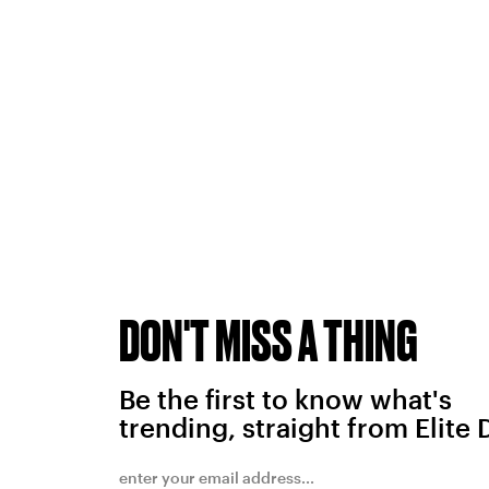
DON'T MISS A THING
Be the first to know what's
trending, straight from Elite 