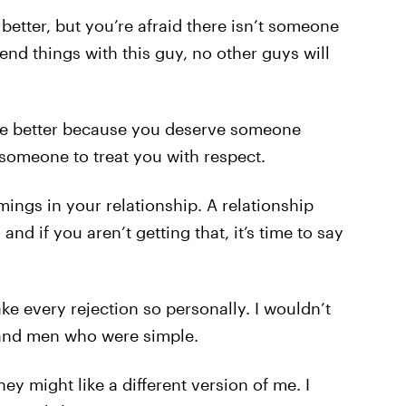
better, but you’re afraid there isn’t someone
u end things with this guy, no other guys will
one better because you deserve someone
 someone to treat you with respect.
ings in your relationship. A relationship
nd if you aren’t getting that, it’s time to say
take every rejection so personally. I wouldn’t
and men who were simple.
ey might like a different version of me. I