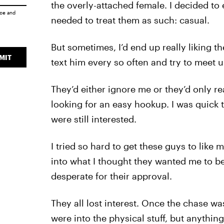
the overly-attached female. I decided to 
ice
and
needed to treat them as such: casual.
But sometimes, I’d end up really liking th
MIT
text him every so often and try to meet u
They’d either ignore me or they’d only 
looking for an easy hookup. I was quick
were still interested.
I tried so hard to get these guys to like m
into what I thought they wanted me to be. I
desperate for their approval.
They all lost interest. Once the chase wa
were into the physical stuff, but anything