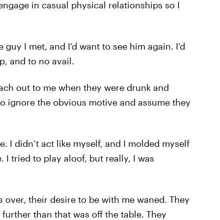
engage in casual physical relationships so I
e guy I met, and I’d want to see him again. I’d
p, and to no avail.
reach out to me when they were drunk and
 to ignore the obvious motive and assume they
e. I didn’t act like myself, and I molded myself
 tried to play aloof, but really, I was
s over, their desire to be with me waned. They
 further than that was off the table. They