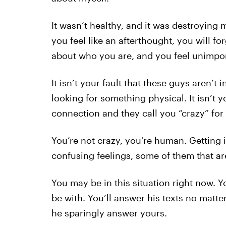
It wasn’t healthy, and it was destroying
you feel like an afterthought, you will f
about who you are, and you feel unimpor
It isn’t your fault that these guys aren’t i
looking for something physical. It isn’t y
connection and they call you “crazy” for i
You’re not crazy, you’re human. Getting
confusing feelings, some of them that ar
You may be in this situation right now.
be with. You’ll answer his texts no matte
he sparingly answer yours.