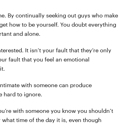
 me. By continually seeking out guys who make
orget how to be yourself. You doubt everything
tant and alone.
nterested. It isn’t your fault that they’re only
our fault that you feel an emotional
t.
 intimate with someone can produce
e hard to ignore.
 You’re with someone you know you shouldn’t
r what time of the day it is, even though