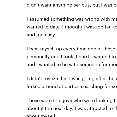
didn’t want anything serious, but I was
I assumed something was wrong with me, 
wanted to date. I thought I was too fat, t
and too easy.
I beat myself up every time one of these 
personally and I took it hard. I wanted to
and I wanted to be with someone for more
I didn’t realize that I was going after t
lurked around at parties searching for 
These were the guys who were looking to h
about it the next day. I was attracted to 
about myself.