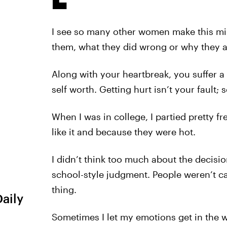
I see so many other women make this mi
them, what they did wrong or why they 
Along with your heartbreak, you suffer 
self worth. Getting hurt isn’t your fault;
When I was in college, I partied pretty fr
like it and because they were hot.
I didn’t think too much about the decisio
school-style judgment. People weren’t ca
thing.
Daily
Sometimes I let my emotions get in the way.