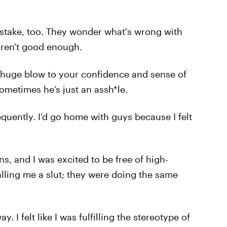
stake, too. They wonder what's wrong with
aren't good enough.
a huge blow to your confidence and sense of
 sometimes he’s just an assh*le.
equently. I’d go home with guys because I felt
ns, and I was excited to be free of high-
lling me a slut; they were doing the same
 I felt like I was fulfilling the stereotype of