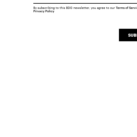
By subscribing to this BDG newsletter, you agree to our
Terms of Serv
Privacy Policy
SUB