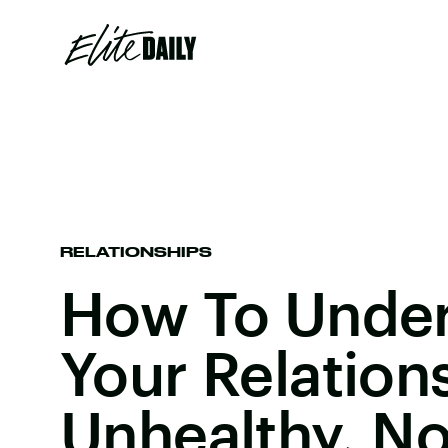
RELATIONSHIPS
How To Unders
Your Relation
Unhealthy, No