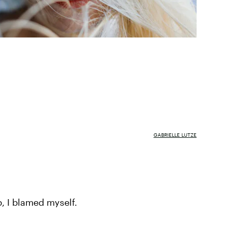
GABRIELLE LUTZE
p, I blamed myself.