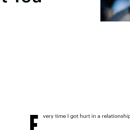
E
very time I got hurt in a relationshi