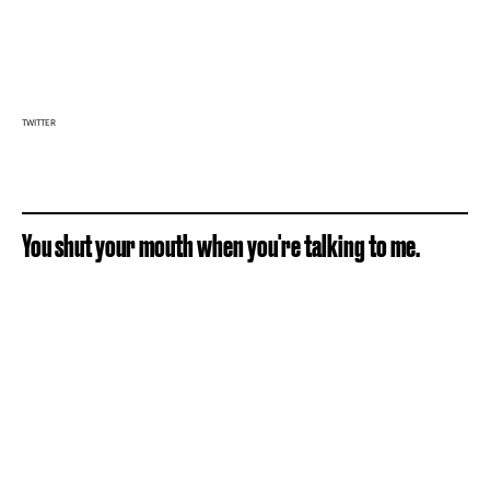
TWITTER
You shut your mouth when you're talking to me.