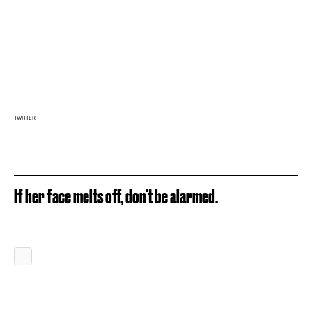
TWITTER
If her face melts off, don't be alarmed.