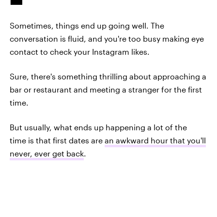
Sometimes, things end up going well. The
conversation is fluid, and you're too busy making eye
contact to check your Instagram likes.
Sure, there's something thrilling about approaching a
bar or restaurant and meeting a stranger for the first
time.
But usually, what ends up happening a lot of the
time is that first dates are
an awkward hour that you'll
never, ever get back
.