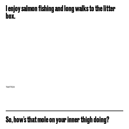
I enjoy salmon fishing and long walks to the litter
box.
TWITTER
So, how's that mole on your inner thigh doing?