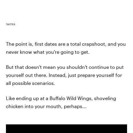
TWITTER
The point is, first dates are a total crapshoot, and you
never know what you're going to get.
But that doesn't mean you shouldn't continue to put
yourself out there. Instead, just prepare yourself for
all possible scenarios.
Like ending up at a Buffalo Wild Wings, shoveling
chicken into your mouth, perhaps...