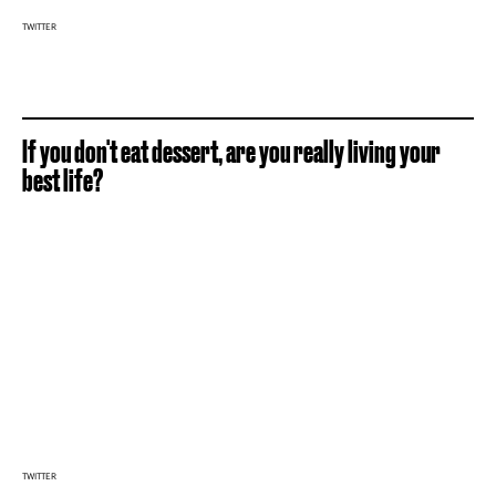
TWITTER
If you don't eat dessert, are you really living your
best life?
TWITTER