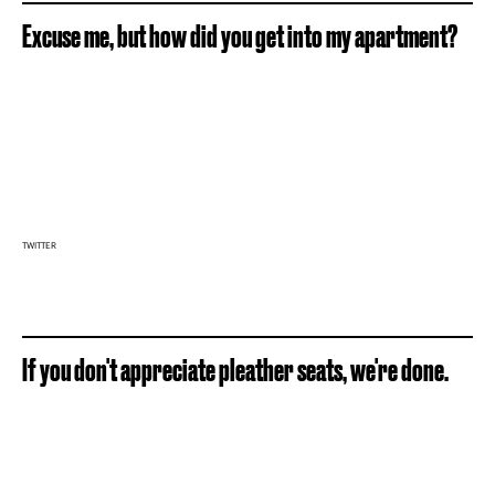
Excuse me, but how did you get into my apartment?
TWITTER
If you don't appreciate pleather seats, we're done.