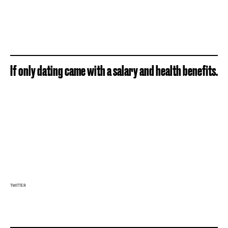
If only dating came with a salary and health benefits.
TWITTER