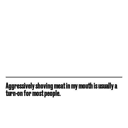
Aggressively shoving meat in my mouth is usually a
turn-on for most people.