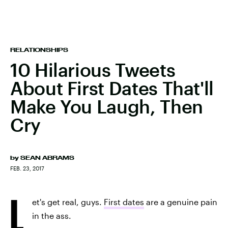
RELATIONSHIPS
10 Hilarious Tweets
About First Dates That'll
Make You Laugh, Then
Cry
by
SEAN ABRAMS
FEB. 23, 2017
L
et's get real, guys.
First dates
are a genuine pain
in the ass.