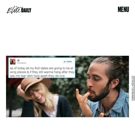
MENU
EMMANUEL HIDALGO