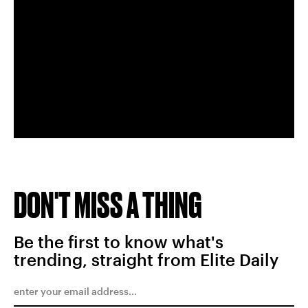
DON'T MISS A THING
Be the first to know what's
trending, straight from Elite Daily