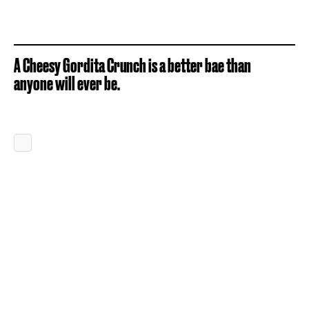
A Cheesy Gordita Crunch is a better bae than
anyone will ever be.