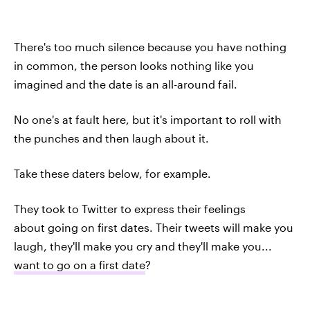
There's too much silence because you have nothing
in common, the person looks nothing like you
imagined and the date is an all-around fail.
No one's at fault here, but it's important to roll with
the punches and then laugh about it.
Take these daters below, for example.
They took to Twitter to express their feelings
about going on first dates. Their tweets will make you
laugh, they'll make you cry and they'll make you...
want to go on a first date
?