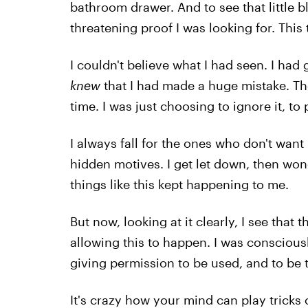
bathroom drawer. And to see that little b
threatening proof I was looking for. This 
I couldn't believe what I had seen. I had
knew
that I had made a huge mistake. T
time. I was just choosing to ignore it, to p
I always fall for the ones who don't wan
hidden motives. I get let down, then wond
things like this kept happening to me.
But now, looking at it clearly, I see that 
allowing this to happen. I was consciousl
giving permission to be used, and to be tr
It's crazy how your mind can play trick