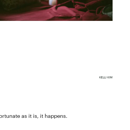
KELLI KIM
rtunate as it is, it happens.