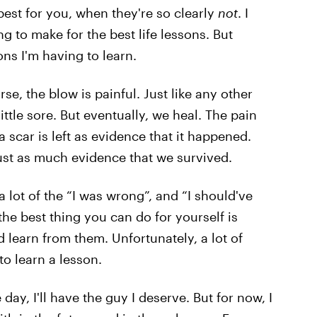
best for you, when they're so clearly
not
. I
 to make for the best life lessons. But
ons I'm having to learn.
rse, the blow is painful. Just like any other
ittle sore. But eventually, we heal. The pain
 scar is left as evidence that it happened.
just as much evidence that we survived.
s a lot of the “I was wrong”, and “I should've
he best thing you can do for yourself is
 learn from them. Unfortunately, a lot of
to learn a lesson.
ay, I'll have the guy I deserve. But for now, I