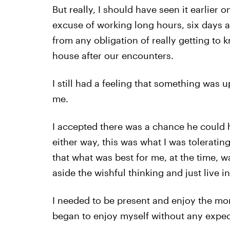
But really, I should have seen it earlier
excuse of working long hours, six days a 
from any obligation of really getting to
house after our encounters.
I still had a feeling that something was up,
me.
I accepted there was a chance he could ha
either way, this was what I was tolerating. 
that what was best for me, at the time, w
aside the wishful thinking and just live 
I needed to be present and enjoy the mome
began to enjoy myself without any expecta