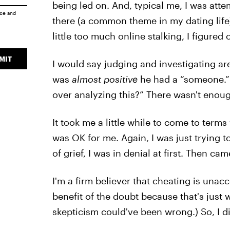
being led on. And, typical me, I was att
ice
and
there (a common theme in my dating life)
little too much online stalking, I figured ou
MIT
I would say judging and investigating a
was
almost positive
he had a “someone.” B
over analyzing this?” There wasn't enoug
It took me a little while to come to terms
was OK for me. Again, I was just trying t
of grief, I was in denial at first. Then ca
I'm a firm believer that cheating is unac
benefit of the doubt because that's just 
skepticism could've been wrong.) So, I di