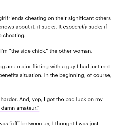
rlfriends cheating on their significant others
nows about it, it sucks. It
especially
sucks if
e cheating.
 I'm “the side chick,” the other woman.
g and major flirting with a guy I had just met
enefits situation. In the beginning, of course,
 harder. And, yep, I got the bad luck on my
 a damn amateur.”
as “off” between us, I thought I was just