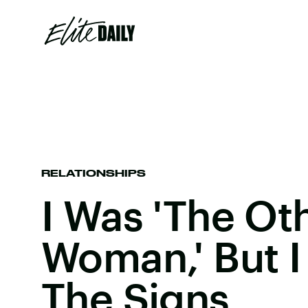
RELATIONSHIPS
I Was 'The Ot
Woman,' But I
The Signs