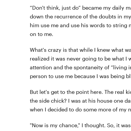
“Don't think, just do” became my daily man
down the recurrence of the doubts in my 
him use me and use his words to string m
on to me.
What's crazy is that while I knew what wa
realized it was never going to be what I w
attention and the spontaneity of “living 
person to use me because I was being b
But let's get to the point here. The real
the side chick? I was at his house one d
when I decided to do some more of my n
"Now is my chance," I thought. So, it was