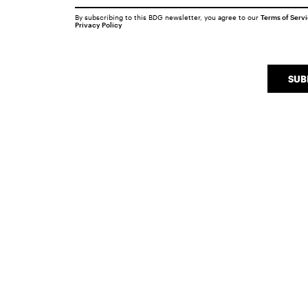
By subscribing to this BDG newsletter, you agree to our
Terms of Serv
Privacy Policy
SUB