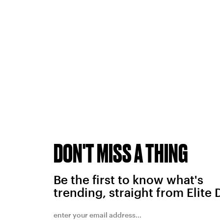
DON'T MISS A THING
Be the first to know what's
trending, straight from Elite 