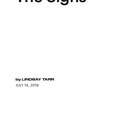
by
LINDSAY TARR
JULY 14, 2016