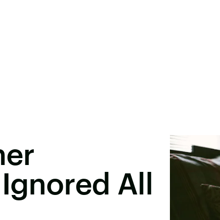
her
 Ignored All