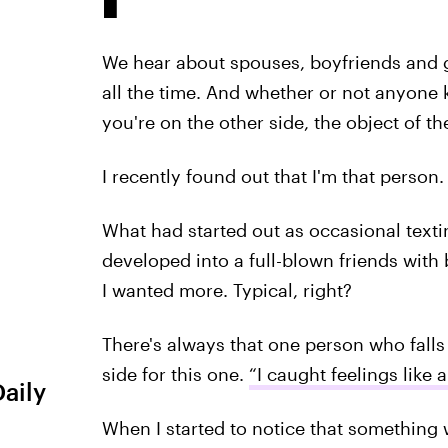
We hear about spouses, boyfriends and gi
all the time. And whether or not anyone k
you're on the other side, the object of th
I recently found out that I'm that person.
What had started out as occasional textin
developed into a full-blown friends with b
I wanted more. Typical, right?
There's always that one person who falls
side for this one.
“I caught feelings like
Daily
When I started to notice that something w