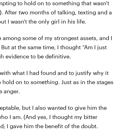
empting to hold on to something that wasn't
. After two months of talking, texting and a
t I wasn't the only girl in his life.
re among some of my strongest assets, and I
ut at the same time, I thought “Am I just
h evidence to be definitive.
 with what I had found and to justify why it
o hold on to
something
. Just as in the stages
me anger.
ceptable, but I also wanted to give him the
who I am. (And yes, I thought my bitter
d; I gave him the benefit of the doubt.