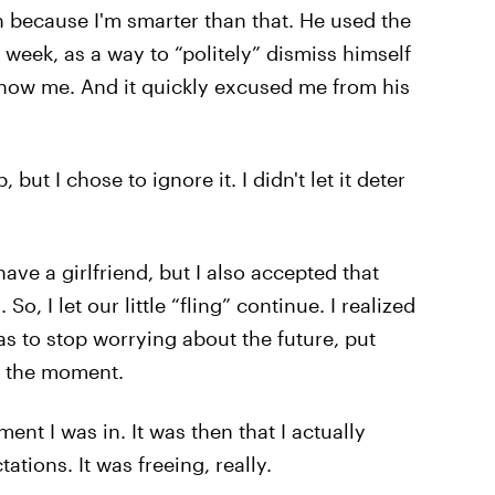
 on because I'm smarter than that. He used the
week, as a way to “politely” dismiss himself
 know me. And it quickly excused me from his
 but I chose to ignore it. I didn't let it deter
ve a girlfriend, but I also accepted that
So, I let our little “fling” continue. I realized
as to stop worrying about the future, put
in the moment.
nt I was in. It was then that I actually
tions. It was freeing, really.