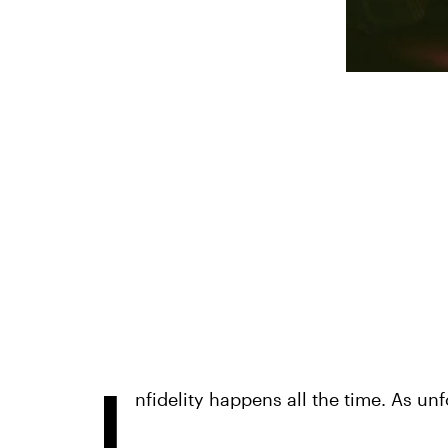
I
nfidelity happens all the time. As unfo