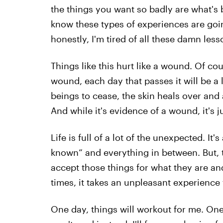
the things you want so badly are what's 
know these types of experiences are going
honestly, I'm tired of all these damn less
Things like this hurt like a wound. Of cou
wound, each day that passes it will be a l
beings to cease, the skin heals over and a
And while it's evidence of a wound, it's 
Life is full of a lot of the unexpected. It'
known” and everything in between. But, t
accept those things for what they are and
times, it takes an unpleasant experience 
One day, things will workout for me. One d