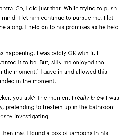
tra. So, I did just that. While trying to push
mind, I let him continue to pursue me. I let
e along. I held on to his promises as he held
s happening, I was oddly OK with it. I
anted it to be. But, silly me enjoyed the
in the moment.” I gave in and allowed this
linded in the moment.
 kicker, you ask? The moment I
really knew
I was
ay, pretending to freshen up in the bathroom
osey investigating.
 then that I found a box of tampons in his