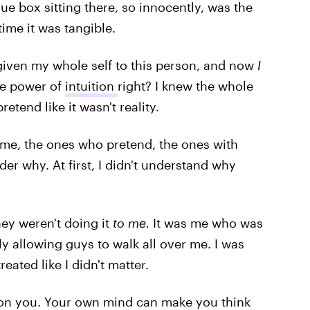
lue box sitting there, so innocently, was the
time it was tangible.
 given my whole self to this person, and now
I
he power of
intuition
right? I knew the whole
retend like it wasn't reality.
t me, the ones who pretend, the ones with
er why. At first, I didn't understand why
they weren't doing it
to me.
It was me who was
y allowing guys to walk all over me. I was
eated like I didn't matter.
s on you. Your own mind can make you think