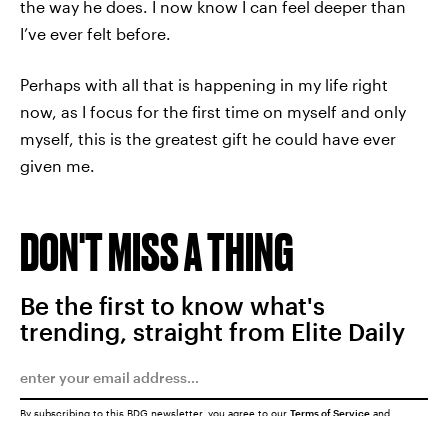
the way he does. I now know I can feel deeper than
I’ve ever felt before.
Perhaps with all that is happening in my life right
now, as I focus for the first time on myself and only
myself, this is the greatest gift he could have ever
given me.
DON'T MISS A THING
Be the first to know what's
trending, straight from Elite Daily
By subscribing to this BDG newsletter, you agree to our
Terms of Service
and
Privacy Policy