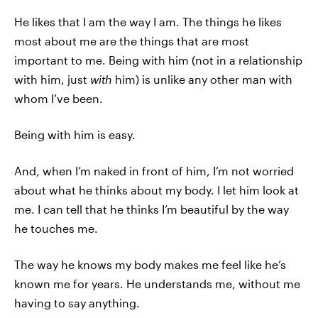
He likes that I am the way I am. The things he likes
most about me are the things that are most
important to me. Being with him (not in a relationship
with him, just
with
him) is unlike any other man with
whom I’ve been.
Being with him is easy.
And, when I’m naked in front of him, I’m not worried
about what he thinks about my body. I let him look at
me. I can tell that he thinks I’m beautiful by the way
he touches me.
The way he knows my body makes me feel like he’s
known me for years. He understands me, without me
having to say anything.