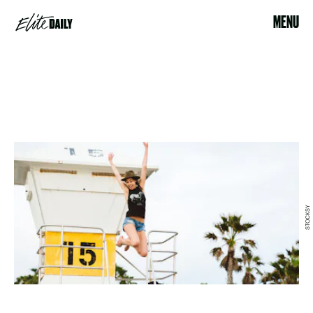
MENU
STOCKSY