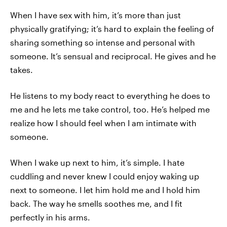
When I have sex with him, it’s more than just
physically gratifying; it’s hard to explain the feeling of
sharing something so intense and personal with
someone. It’s sensual and reciprocal. He gives and he
takes.
He listens to my body react to everything he does to
me and he lets me take control, too. He’s helped me
realize how I should feel when I am intimate with
someone.
When I wake up next to him, it’s simple. I hate
cuddling and never knew I could enjoy waking up
next to someone. I let him hold me and I hold him
back. The way he smells soothes me, and I fit
perfectly in his arms.