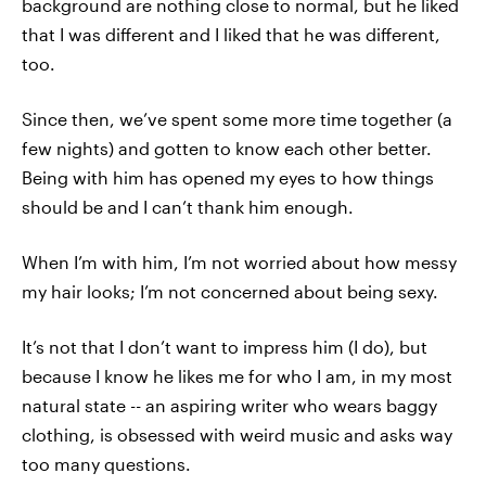
background are nothing close to normal, but he liked
that I was different and I liked that he was different,
too.
Since then, we’ve spent some more time together (a
few nights) and gotten to know each other better.
Being with him has opened my eyes to how things
should be and I can’t thank him enough.
When I’m with him, I’m not worried about how messy
my hair looks; I’m not concerned about being sexy.
It’s not that I don’t want to impress him (I do), but
because I know he likes me for who I am, in my most
natural state -- an aspiring writer who wears baggy
clothing, is obsessed with weird music and asks way
too many questions.