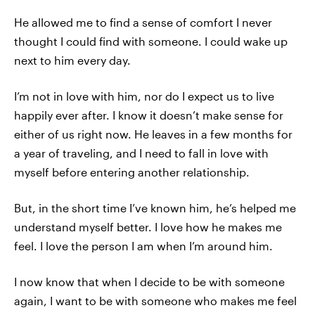
He allowed me to find a sense of comfort I never
thought I could find with someone. I could wake up
next to him every day.
I’m not in love with him, nor do I expect us to live
happily ever after. I know it doesn’t make sense for
either of us right now. He leaves in a few months for
a year of traveling, and I need to fall in love with
myself before entering another relationship.
But, in the short time I’ve known him, he’s helped me
understand myself better. I love how he makes me
feel. I love the person I am when I’m around him.
I now know that when I decide to be with someone
again, I want to be with someone who makes me feel