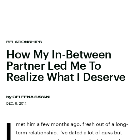
RELATIONSHIPS
How My In-Between
Partner Led Me To
Realize What I Deserve
by
CELEENA SAYANI
DEC. 8, 2014
I
met him a few months ago, fresh out of a long-
term relationship. I’ve dated a lot of guys but