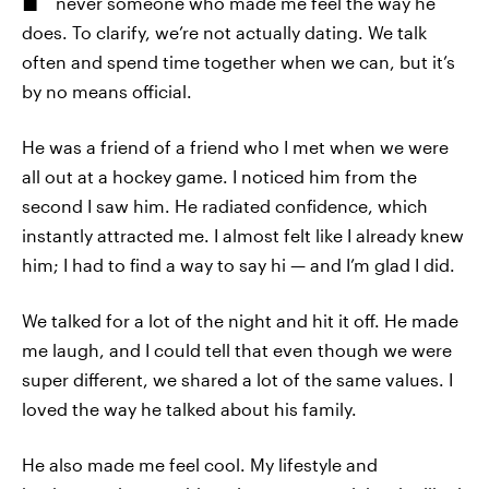
never someone who made me feel the way he
does. To clarify, we’re not actually dating. We talk
often and spend time together when we can, but it’s
by no means official.
He was a friend of a friend who I met when we were
all out at a hockey game. I noticed him from the
second I saw him. He radiated confidence, which
instantly attracted me. I almost felt like I already knew
him; I had to find a way to say hi — and I’m glad I did.
We talked for a lot of the night and hit it off. He made
me laugh, and I could tell that even though we were
super different, we shared a lot of the same values. I
loved the way he talked about his family.
He also made me feel cool. My lifestyle and