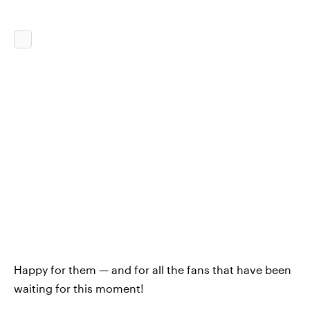
Happy for them — and for all the fans that have been
waiting for this moment!