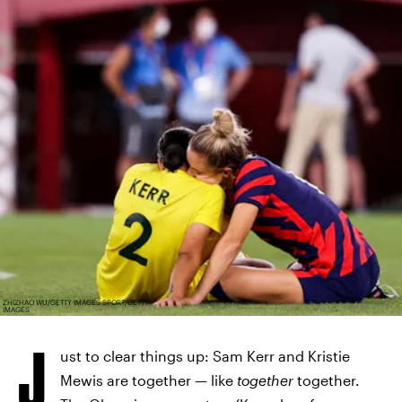
ZHIZHAO WU/GETTY IMAGES SPORT/GETTY
IMAGES
J
ust to clear things up: Sam Kerr and Kristie
Mewis are together — like
together
together.