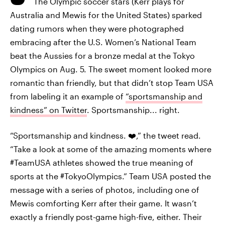
The Olympic soccer stars (Kerr plays for
Australia and Mewis for the United States) sparked
dating rumors when they were photographed
embracing after the U.S. Women’s National Team
beat the Aussies for a bronze medal at the Tokyo
Olympics on Aug. 5. The sweet moment looked more
romantic than friendly, but that didn’t stop Team USA
from labeling it an example of
“sportsmanship and
kindness” on Twitter
. Sportsmanship... right.
“Sportsmanship and kindness. ❤️,” the tweet read.
“Take a look at some of the amazing moments where
#TeamUSA athletes showed the true meaning of
sports at the #TokyoOlympics.” Team USA posted the
message with a series of photos, including one of
Mewis comforting Kerr after their game. It wasn’t
exactly a friendly post-game high-five, either. Their