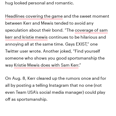
hug looked personal and romantic.
Headlines covering the game
and the sweet moment
between Kerr and Mewis tended to avoid any
speculation about their bond. “The
coverage of sam
kerr and kristie mewis
continues to be hilarious and
annoying all at the same time. Gays EXIST,” one
Twitter user wrote. Another joked, “Find yourself
someone who shows you good sportsmanship the
way
Kristie Mewis does with Sam Kerr
.”
On Aug. 8, Kerr cleared up the rumors once and for
all by posting a telling Instagram that no one (not
even Team USA’s social media manager) could play
off as sportsmanship.