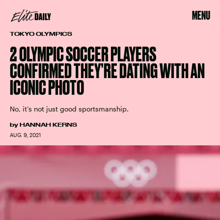
MENU
TOKYO OLYMPICS
2 OLYMPIC SOCCER PLAYERS
CONFIRMED THEY’RE DATING WITH AN
ICONIC PHOTO
No, it’s not just good sportsmanship.
by
HANNAH KERNS
AUG. 9, 2021