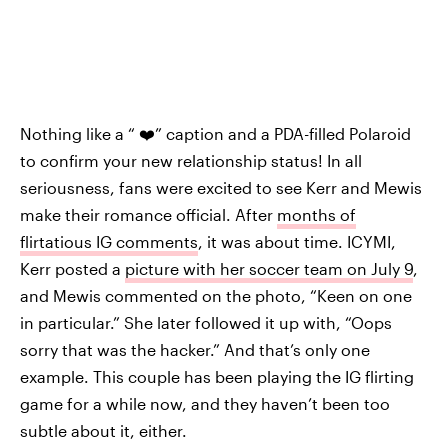
Nothing like a “ ❤️” caption and a PDA-filled Polaroid
to confirm your new relationship status! In all
seriousness, fans were excited to see Kerr and Mewis
make their romance official. After
months of
flirtatious IG comments
, it was about time. ICYMI,
Kerr posted a
picture with her soccer team on July 9
,
and Mewis commented on the photo, “Keen on one
in particular.” She later followed it up with, “Oops
sorry that was the hacker.” And that’s only one
example. This couple has been playing the IG flirting
game for a while now, and they haven’t been too
subtle about it, either.